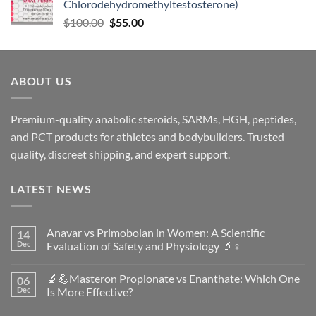
Chlorodehydromethyltestosterone)
$
100.00
$
55.00
ABOUT US
Premium-quality anabolic steroids, SARMs, HGH, peptides,
and PCT products for athletes and bodybuilders. Trusted
quality, discreet shipping, and expert support.
LATEST NEWS
Anavar vs Primobolan in Women: A Scientific
14
Dec
Evaluation of Safety and Physiology 🔬♀️
No
Comments
🔬💪Masteron Propionate vs Enanthate: Which One
06
on
Anavar
Dec
Is More Effective?
vs
Primobolan
No
in
Comments