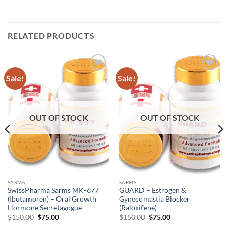
RELATED PRODUCTS
Sale!
Sale!
Add to
Add to
wishlist
wishlist
OUT OF STOCK
OUT OF STOCK
SARMS
SARMS
SwissPharma Sarms MK-677
GUARD – Estrogen &
(Ibutamoren) – Oral Growth
Gynecomastia Blocker
Hormone Secretagogue
(Raloxifene)
$
150.00
$
75.00
$
150.00
$
75.00