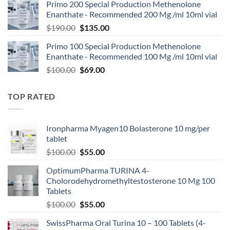
Primo 200 Special Production Methenolone
Enanthate - Recommended 200 Mg /ml 10ml vial
$
190.00
$
135.00
Primo 100 Special Production Methenolone
Enanthate - Recommended 100 Mg /ml 10ml vial
$
100.00
$
69.00
TOP RATED
Ironpharma Myagen10 Bolasterone 10 mg/per
tablet
$
100.00
$
55.00
OptimumPharma TURINA 4-
Cholorodehydromethyltestosterone 10 Mg 100
Tablets
$
100.00
$
55.00
SwissPharma Oral Turina 10 – 100 Tablets (4-