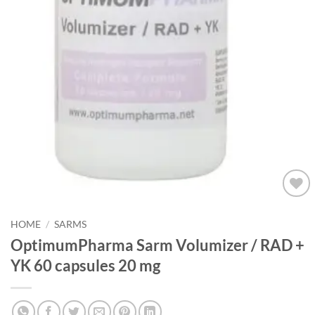
Add to
wishlist
HOME
/
SARMS
OptimumPharma Sarm Volumizer / RAD +
YK 60 capsules 20 mg