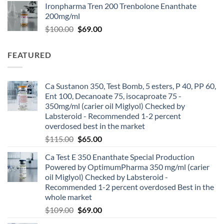
Ironpharma Tren 200 Trenbolone Enanthate
200mg/ml
$
100.00
$
69.00
FEATURED
Ca Sustanon 350, Test Bomb, 5 esters, P 40, PP 60,
Ent 100, Decanoate 75, isocaproate 75 -
350mg/ml (carier oil Miglyol) Checked by
Labsteroid - Recommended 1-2 percent
overdosed best in the market
$
115.00
$
65.00
Ca Test E 350 Enanthate Special Production
Powered by OptimumPharma 350 mg/ml (carier
oil Miglyol) Checked by Labsteroid -
Recommended 1-2 percent overdosed Best in the
whole market
$
109.00
$
69.00