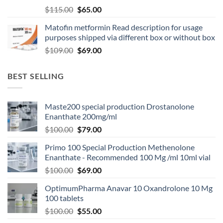
$
115.00
$
65.00
Matofin metformin Read description for usage
purposes shipped via different box or without box
$
109.00
$
69.00
BEST SELLING
Maste200 special production Drostanolone
Enanthate 200mg/ml
$
100.00
$
79.00
Primo 100 Special Production Methenolone
Enanthate - Recommended 100 Mg /ml 10ml vial
$
100.00
$
69.00
OptimumPharma Anavar 10 Oxandrolone 10 Mg
100 tablets
$
100.00
$
55.00