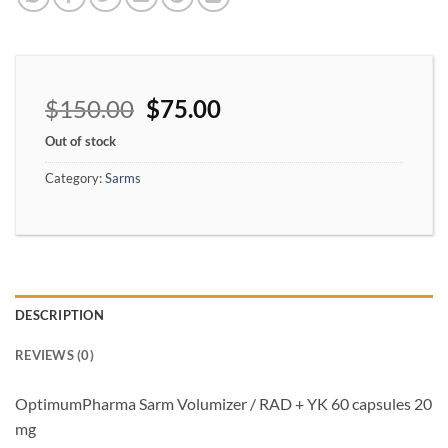
$
150.00
$
75.00
Out of stock
Category:
Sarms
DESCRIPTION
REVIEWS (0)
OptimumPharma Sarm Volumizer / RAD + YK 60 capsules 20
mg