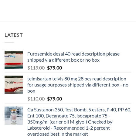
LATEST
Furosemide desal 40 read description please
shipped via different box or no box
$
119.00
$
79.00
telmisartan telvis 80 mg 28 pcs read description
for usage purposes shipped via different box - no
box
$
110.00
$
79.00
Ca Sustanon 350, Test Bomb, 5 esters, P 40, PP 60,
Ent 100, Decanoate 75, isocaproate 75 -
350mg/ml (carier oil Miglyol) Checked by
Labsteroid - Recommended 1-2 percent
overdosed best in the market