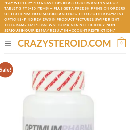
Skip
"PAY WITH CRYPTO & SAVE 10% IN ALL ORDERS AND 1 VIAL OR
TABLET GIFT (+10 ITEMS) — PLUS GET A FREE SHIPPING ON ORDERS
to
OF +10 ITEMS!- NO DISCOUNT AND NO GIFT FOR OTHER PAYMENT
content
OPTIONS - FIND REVIEWS IN PRODUCT PICTURES, SWIPE RIGHT !
TELEGRAM= T.ME/LBSNEWSS TO MAINTAIN EFFICIENCY, NON-
SERIOUS INQUIRIES MAY RESULT IN ACCOUNT RESTRICTION."
CRAZYSTEROID.COM
0
Sale!