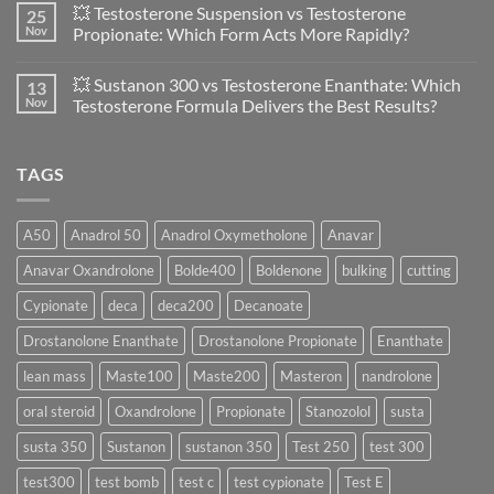
💥 Testosterone Suspension vs Testosterone
25
Women:
on
A
🔬
Nov
Propionate: Which Form Acts More Rapidly?
Scientific
💪
Evaluation
Masteron
No
of
Propionate
Comments
💥 Sustanon 300 vs Testosterone Enanthate: Which
13
Safety
vs
on
and
Enanthate:
💥
Nov
Testosterone Formula Delivers the Best Results?
Physiology
Which
Testosterone
🔬
One
Suspension
No
♀️
Is
vs
Comments
More
Testosterone
on
TAGS
Effective?
Propionate:
💥
Which
Sustanon
Form
300
Acts
vs
More
Testosterone
A50
Anadrol 50
Anadrol Oxymetholone
Anavar
Rapidly?
Enanthate:
Which
Anavar Oxandrolone
Bolde400
Boldenone
bulking
cutting
Testosterone
Formula
Delivers
Cypionate
deca
deca200
Decanoate
the
Best
Drostanolone Enanthate
Drostanolone Propionate
Enanthate
Results?
lean mass
Maste100
Maste200
Masteron
nandrolone
oral steroid
Oxandrolone
Propionate
Stanozolol
susta
susta 350
Sustanon
sustanon 350
Test 250
test 300
test300
test bomb
test c
test cypionate
Test E