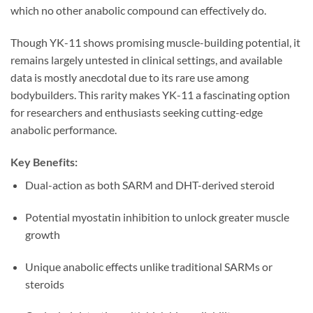
which no other anabolic compound can effectively do.
Though YK-11 shows promising muscle-building potential, it
remains largely untested in clinical settings, and available
data is mostly anecdotal due to its rare use among
bodybuilders. This rarity makes YK-11 a fascinating option
for researchers and enthusiasts seeking cutting-edge
anabolic performance.
Key Benefits:
Dual-action as both SARM and DHT-derived steroid
Potential myostatin inhibition to unlock greater muscle
growth
Unique anabolic effects unlike traditional SARMs or
steroids