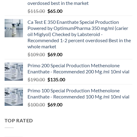
overdosed best in the market
$
115.00
$
65.00
Ca Test E 350 Enanthate Special Production
Powered by OptimumPharma 350 mg/ml (carier
oil Miglyol) Checked by Labsteroid -
Recommended 1-2 percent overdosed Best in the
whole market
$
109.00
$
69.00
Primo 200 Special Production Methenolone
Enanthate - Recommended 200 Mg /ml 10ml vial
$
190.00
$
135.00
Primo 100 Special Production Methenolone
Enanthate - Recommended 100 Mg /ml 10ml vial
$
100.00
$
69.00
TOP RATED