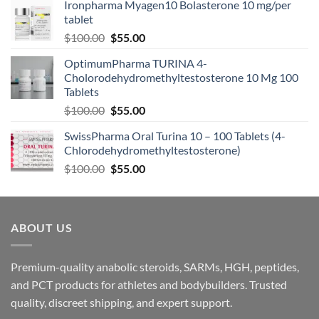
Ironpharma Myagen10 Bolasterone 10 mg/per
tablet
$
100.00
$
55.00
OptimumPharma TURINA 4-
Cholorodehydromethyltestosterone 10 Mg 100
Tablets
$
100.00
$
55.00
SwissPharma Oral Turina 10 – 100 Tablets (4-
Chlorodehydromethyltestosterone)
$
100.00
$
55.00
ABOUT US
Premium-quality anabolic steroids, SARMs, HGH, peptides,
and PCT products for athletes and bodybuilders. Trusted
quality, discreet shipping, and expert support.