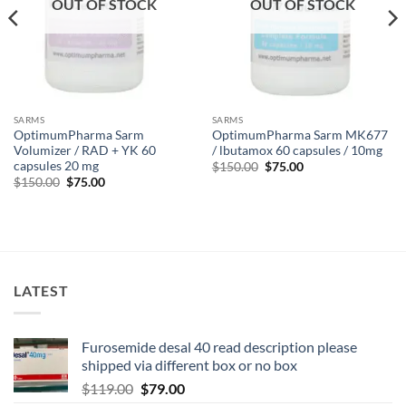
OUT OF STOCK
OUT OF STOCK
SARMS
SARMS
OptimumPharma Sarm
OptimumPharma Sarm MK677
Volumizer / RAD + YK 60
/ lbutamox 60 capsules / 10mg
capsules 20 mg
$
150.00
$
75.00
$
150.00
$
75.00
LATEST
Furosemide desal 40 read description please
shipped via different box or no box
$
119.00
$
79.00