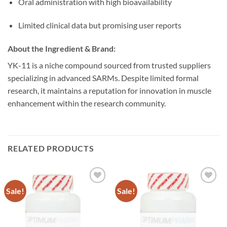
Oral administration with high bioavailability
Limited clinical data but promising user reports
About the Ingredient & Brand:
YK-11 is a niche compound sourced from trusted suppliers
specializing in advanced SARMs. Despite limited formal
research, it maintains a reputation for innovation in muscle
enhancement within the research community.
RELATED PRODUCTS
Sale!
Sale!
Add to
Add to
wishlist
wishlist