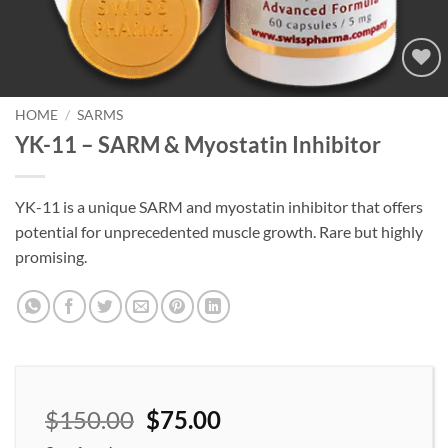
Add to
wishlist
HOME
/
SARMS
YK-11 – SARM & Myostatin Inhibitor
YK-11 is a unique SARM and myostatin inhibitor that offers
potential for unprecedented muscle growth. Rare but highly
promising.
$
150.00
$
75.00