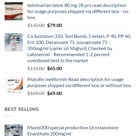
telmisartan telvis 80 mg 28 pcs read description
for usage purposes shipped via different box - no
box
$
110.00
$
79.00
Ca Sustanon 350, Test Bomb, 5 esters, P 40, PP 60,
Ent 100, Decanoate 75, isocaproate 75 -
350mg/ml (carier oil Miglyol) Checked by
Labsteroid - Recommended 1-2 percent
overdosed best in the market
$
115.00
$
65.00
Matofin metformin Read description for usage
purposes shipped via different box or without box
$
109.00
$
69.00
BEST SELLING
Maste200 special production Drostanolone
Enanthate 200mg/ml