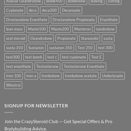
Anavar Oxandrolone
Bolde400
Boldenone
bulking
cutting
Testosterone
Formula
Delivers
Cypionate
deca
deca200
Decanoate
the
Best
Drostanolone Enanthate
Drostanolone Propionate
Enanthate
Results?
lean mass
Maste100
Maste200
Masteron
nandrolone
oral steroid
Oxandrolone
Propionate
Stanozolol
susta
susta 350
Sustanon
sustanon 350
Test 250
test 300
test300
test bomb
test c
test cypionate
Test E
test enanthate
Testosterone
Testosterone Enanthate
tren 100
tren a
trenbolone
trenbolone acetate
Undeclynate
Winstrol
SIGNUP FOR NEWSLETTER
Join the CrazySteroid Club — Get Special Offers & Pro
Bodybuilding Advice.