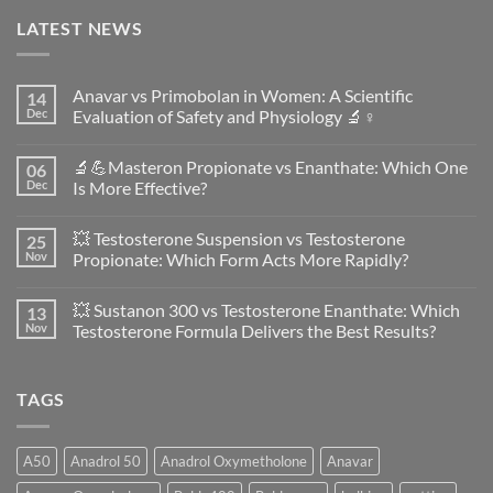
LATEST NEWS
Anavar vs Primobolan in Women: A Scientific
14
Dec
Evaluation of Safety and Physiology 🔬♀️
No
Comments
🔬💪Masteron Propionate vs Enanthate: Which One
06
on
Anavar
Dec
Is More Effective?
vs
Primobolan
No
in
Comments
💥 Testosterone Suspension vs Testosterone
25
Women:
on
A
🔬
Nov
Propionate: Which Form Acts More Rapidly?
Scientific
💪
Evaluation
Masteron
No
of
Propionate
Comments
💥 Sustanon 300 vs Testosterone Enanthate: Which
13
Safety
vs
on
and
Enanthate:
💥
Nov
Testosterone Formula Delivers the Best Results?
Physiology
Which
Testosterone
🔬
One
Suspension
No
♀️
Is
vs
Comments
More
Testosterone
on
TAGS
Effective?
Propionate:
💥
Which
Sustanon
Form
300
Acts
vs
More
Testosterone
A50
Anadrol 50
Anadrol Oxymetholone
Anavar
Rapidly?
Enanthate:
Which