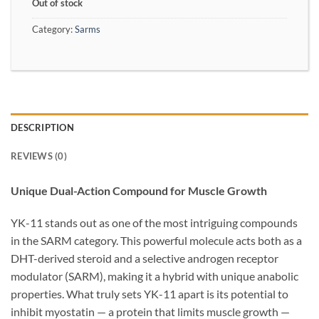
Out of stock
Category:
Sarms
DESCRIPTION
REVIEWS (0)
Unique Dual-Action Compound for Muscle Growth
YK-11 stands out as one of the most intriguing compounds
in the SARM category. This powerful molecule acts both as a
DHT-derived steroid and a selective androgen receptor
modulator (SARM), making it a hybrid with unique anabolic
properties. What truly sets YK-11 apart is its potential to
inhibit myostatin — a protein that limits muscle growth —