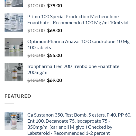
$
100.00
$
79.00
Primo 100 Special Production Methenolone
Enanthate - Recommended 100 Mg /ml 10ml vial
$
100.00
$
69.00
OptimumPharma Anavar 10 Oxandrolone 10 Mg
100 tablets
$
100.00
$
55.00
Ironpharma Tren 200 Trenbolone Enanthate
200mg/ml
$
100.00
$
69.00
FEATURED
Ca Sustanon 350, Test Bomb, 5 esters, P 40, PP 60,
Ent 100, Decanoate 75, isocaproate 75 -
350mg/ml (carier oil Miglyol) Checked by
Labsteroid - Recommended 1-2 percent