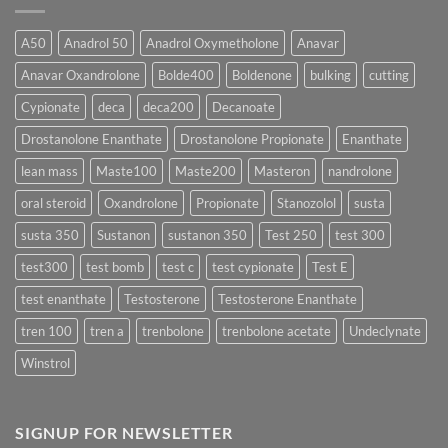
Form
300
Acts
vs
More
Testosterone
A50
Anadrol 50
Anadrol Oxymetholone
Anavar
Rapidly?
Enanthate:
Which
Anavar Oxandrolone
Bolde400
Boldenone
bulking
cutting
Testosterone
Formula
Delivers
Cypionate
deca
deca200
Decanoate
the
Best
Drostanolone Enanthate
Drostanolone Propionate
Enanthate
Results?
lean mass
Maste100
Maste200
Masteron
nandrolone
oral steroid
Oxandrolone
Propionate
Stanozolol
susta
susta 350
Sustanon
sustanon 350
Test 250
test 300
test300
test bomb
test c
test cypionate
Test E
test enanthate
Testosterone
Testosterone Enanthate
tren 100
tren a
trenbolone
trenbolone acetate
Undeclynate
Winstrol
SIGNUP FOR NEWSLETTER