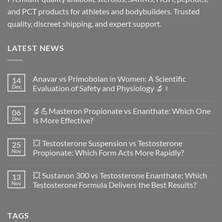
and PCT products for athletes and bodybuilders. Trusted
quality, discreet shipping, and expert support.
LATEST NEWS
Anavar vs Primobolan in Women: A Scientific
14
Dec
Evaluation of Safety and Physiology 🔬♀️
No
Comments
🔬💪Masteron Propionate vs Enanthate: Which One
06
on
Anavar
Dec
Is More Effective?
vs
Primobolan
No
in
Comments
💥 Testosterone Suspension vs Testosterone
25
Women:
on
A
🔬
Nov
Propionate: Which Form Acts More Rapidly?
Scientific
💪
Evaluation
Masteron
No
of
Propionate
Comments
💥 Sustanon 300 vs Testosterone Enanthate: Which
13
Safety
vs
on
and
Enanthate:
💥
Nov
Testosterone Formula Delivers the Best Results?
Physiology
Which
Testosterone
🔬
One
Suspension
No
♀️
Is
vs
Comments
More
Testosterone
on
TAGS
Effective?
Propionate:
💥
Which
Sustanon