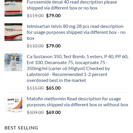
Furosemide desal 40 read description please
shipped via different box or no box
$
119.00
$
79.00
telmisartan telvis 80 mg 28 pcs read description
for usage purposes shipped via different box - no
box
$
110.00
$
79.00
Ca Sustanon 350, Test Bomb, 5 esters, P 40, PP 60,
Ent 100, Decanoate 75, isocaproate 75 -
350mg/ml (carier oil Miglyol) Checked by
Labsteroid - Recommended 1-2 percent
overdosed best in the market
$
115.00
$
65.00
Matofin metformin Read description for usage
purposes shipped via different box or without box
$
109.00
$
69.00
BEST SELLING