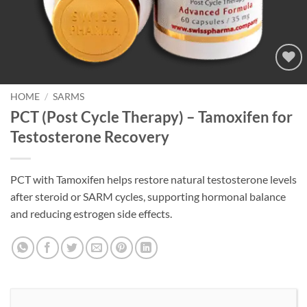
Add to
wishlist
HOME
/
SARMS
PCT (Post Cycle Therapy) – Tamoxifen for
Testosterone Recovery
PCT with Tamoxifen helps restore natural testosterone levels
after steroid or SARM cycles, supporting hormonal balance
and reducing estrogen side effects.