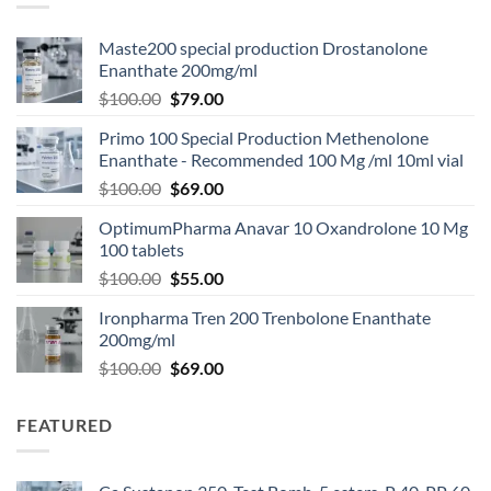
Maste200 special production Drostanolone
Enanthate 200mg/ml
$
100.00
$
79.00
Primo 100 Special Production Methenolone
Enanthate - Recommended 100 Mg /ml 10ml vial
$
100.00
$
69.00
OptimumPharma Anavar 10 Oxandrolone 10 Mg
100 tablets
$
100.00
$
55.00
Ironpharma Tren 200 Trenbolone Enanthate
200mg/ml
$
100.00
$
69.00
FEATURED