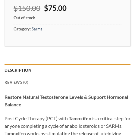
$
150.00
$
75.00
Out of stock
Category:
Sarms
DESCRIPTION
REVIEWS (0)
Restore Natural Testosterone Levels & Support Hormonal
Balance
Post Cycle Therapy (PCT) with
Tamoxifen
is a critical step for
anyone completing a cycle of anabolic steroids or SARMs.
Tamoxifen works by stimulating the release of luteinizing