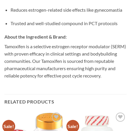
Reduces estrogen-related side effects like gynecomastia
Trusted and well-studied compound in PCT protocols
About the Ingredient & Brand:
Tamoxifen is a selective estrogen receptor modulator (SERM)
with proven efficacy in clinical settings and bodybuilding
communities. Our Tamoxifen is sourced from reputable
pharmaceutical manufacturers ensuring high purity and
reliable potency for effective post cycle recovery.
RELATED PRODUCTS
Sale!
Sale!
Add to
Add to
wishlist
wishlist