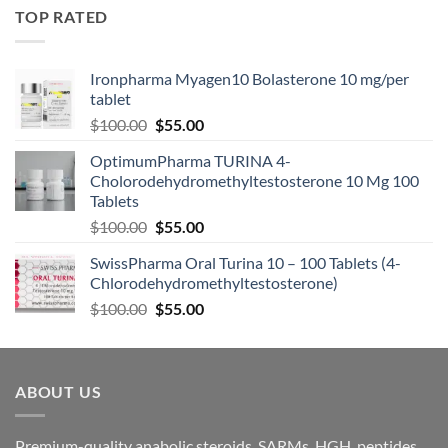
TOP RATED
Ironpharma Myagen10 Bolasterone 10 mg/per
tablet
$
100.00
$
55.00
OptimumPharma TURINA 4-
Cholorodehydromethyltestosterone 10 Mg 100
Tablets
$
100.00
$
55.00
SwissPharma Oral Turina 10 – 100 Tablets (4-
Chlorodehydromethyltestosterone)
$
100.00
$
55.00
ABOUT US
Premium-quality anabolic steroids, SARMs, HGH, peptides,