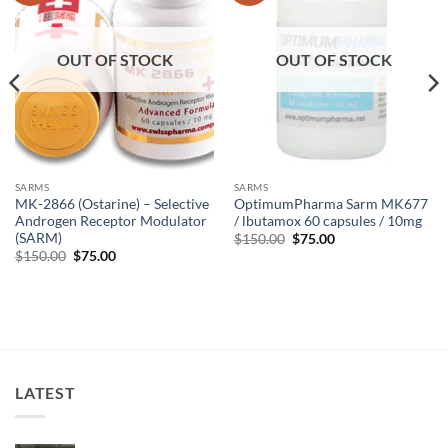
OUT OF STOCK
OUT OF STOCK
SARMS
SARMS
MK-2866 (Ostarine) – Selective
OptimumPharma Sarm MK677
Androgen Receptor Modulator
/ lbutamox 60 capsules / 10mg
(SARM)
$
150.00
$
75.00
$
150.00
$
75.00
LATEST