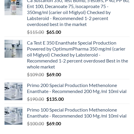
Ca Sustanon 350, Test Bomb, 5 esters, P 40, PP 60,
Ent 100, Decanoate 75, isocaproate 75 -
350mg/ml (carier oil Miglyol) Checked by
Labsteroid - Recommended 1-2 percent
overdosed best in the market
$
115.00
$
65.00
Ca Test E 350 Enanthate Special Production
Powered by OptimumPharma 350 mg/ml (carier
oil Miglyol) Checked by Labsteroid -
Recommended 1-2 percent overdosed Best in the
whole market
$
109.00
$
69.00
Primo 200 Special Production Methenolone
Enanthate - Recommended 200 Mg /ml 10ml vial
$
190.00
$
135.00
Primo 100 Special Production Methenolone
Enanthate - Recommended 100 Mg /ml 10ml vial
$
100.00
$
69.00