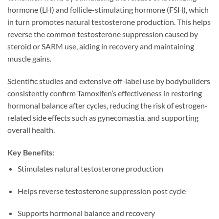
hormone (LH) and follicle-stimulating hormone (FSH), which
in turn promotes natural testosterone production. This helps
reverse the common testosterone suppression caused by
steroid or SARM use, aiding in recovery and maintaining
muscle gains.
Scientific studies and extensive off-label use by bodybuilders
consistently confirm Tamoxifen’s effectiveness in restoring
hormonal balance after cycles, reducing the risk of estrogen-
related side effects such as gynecomastia, and supporting
overall health.
Key Benefits:
Stimulates natural testosterone production
Helps reverse testosterone suppression post cycle
Supports hormonal balance and recovery