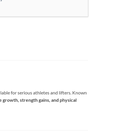
lable for serious athletes and lifters. Known
e growth, strength gains, and physical