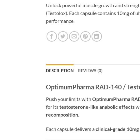
Unlock powerful muscle growth and stre
(Testolox). Each capsule contains 10mg of u
performance.
DESCRIPTION
REVIEWS (0)
OptimumPharma RAD-140 / Testol
Push your limits with
OptimumPharma RA
for its
testosterone-like anabolic effects
wi
recomposition
.
Each capsule delivers a
clinical-grade 10mg