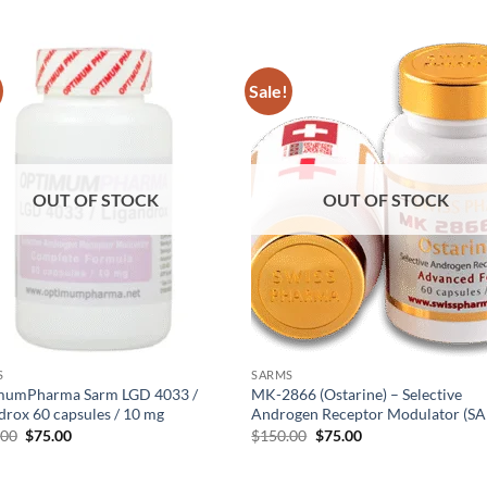
Sale!
Add to
Add
wishlist
wish
OUT OF STOCK
OUT OF STOCK
S
SARMS
mumPharma Sarm LGD 4033 /
MK-2866 (Ostarine) – Selective
drox 60 capsules / 10 mg
Androgen Receptor Modulator (S
.00
$
75.00
$
150.00
$
75.00