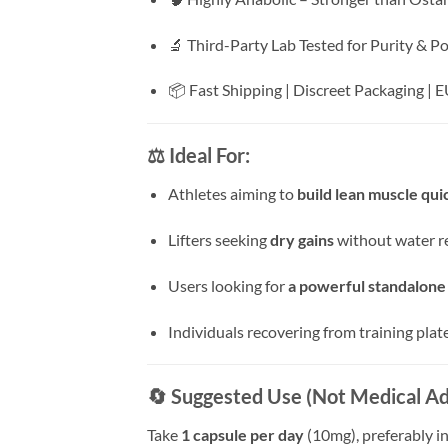
🔬 Third-Party Lab Tested for Purity & P
📦 Fast Shipping | Discreet Packaging |
⚖️ Ideal For:
Athletes aiming to
build lean muscle qui
Lifters seeking
dry gains
without water r
Users looking for
a powerful standalone
Individuals recovering from training plat
🔄 Suggested Use (Not Medical Ad
Take
1 capsule per day
(10mg), preferably i