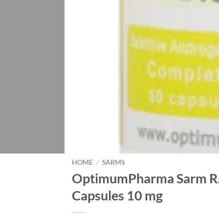
HOME
/
SARMS
OptimumPharma Sarm RA
Capsules 10 mg