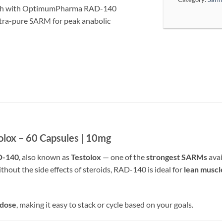
ngth with OptimumPharma RAD-140
ltra-pure SARM for peak anabolic
ox – 60 Capsules | 10mg
D-140
, also known as
Testolox
— one of the
strongest SARMs
avai
thout the side effects of steroids, RAD-140 is ideal for
lean muscl
 dose
, making it easy to stack or cycle based on your goals.