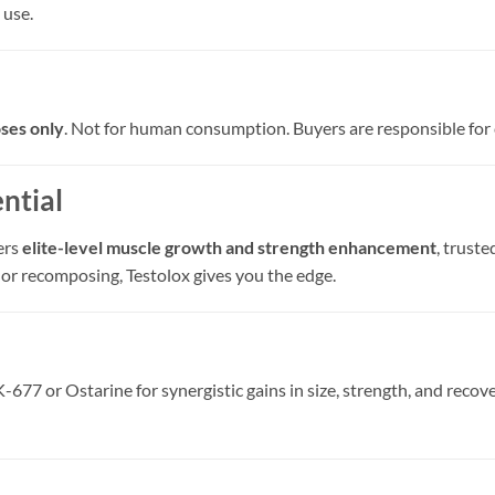
 use.
ses only
. Not for human consumption. Buyers are responsible for 
ntial
ers
elite-level muscle growth and strength enhancement
, trust
 or recomposing, Testolox gives you the edge.
77 or Ostarine for synergistic gains in size, strength, and recove