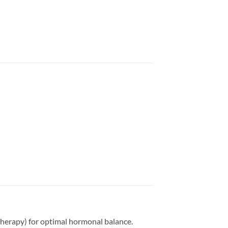
herapy) for optimal hormonal balance.