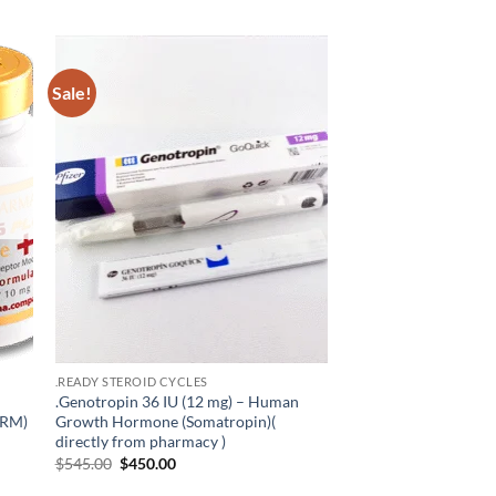
Sale!
 to
Add to
list
wishlist
.READY STEROID CYCLES
.Genotropin 36 IU (12 mg) – Human
ARM)
Growth Hormone (Somatropin)(
directly from pharmacy )
$
545.00
$
450.00