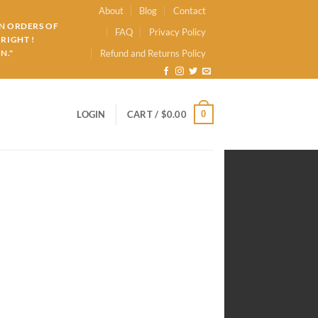
About
Blog
Contact
ON ORDERS OF
FAQ
Privacy Policy
RIGHT !
N."
Refund and Returns Policy
0
LOGIN
CART /
$
0.00