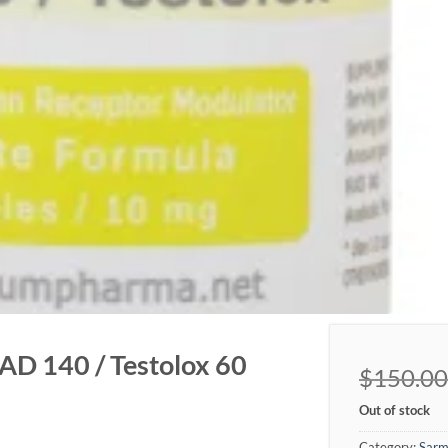
D 140 / Testolox 60
$
150.00
Out of stock
Category:
Sarm