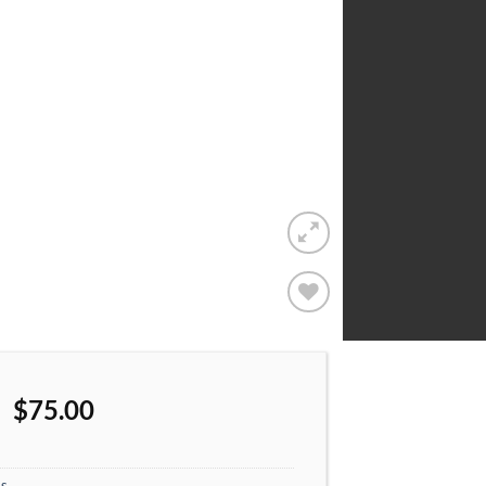
Add to
wishlist
$
75.00
s