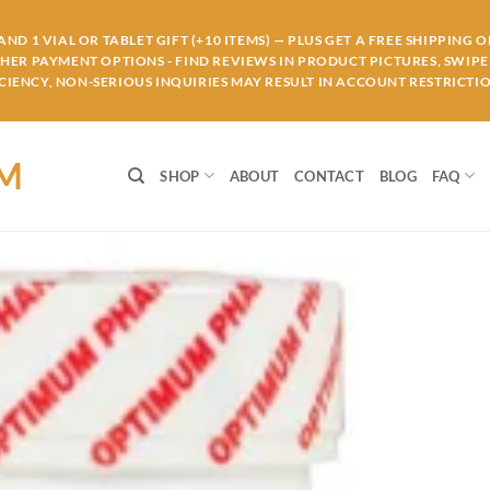
ND 1 VIAL OR TABLET GIFT (+10 ITEMS) — PLUS GET A FREE SHIPPING 
THER PAYMENT OPTIONS - FIND REVIEWS IN PRODUCT PICTURES, SWIPE 
IENCY, NON-SERIOUS INQUIRIES MAY RESULT IN ACCOUNT RESTRICTIO
OM
SHOP
ABOUT
CONTACT
BLOG
FAQ