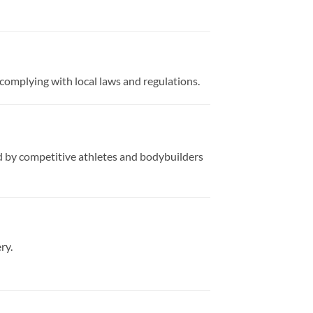
complying with local laws and regulations.
ed by competitive athletes and bodybuilders
ry.