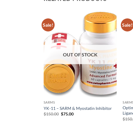
Sale!
Sale!
Add to
Add to
wishlist
wishlist
F STOCK
OUT OF STOCK
SARMS
SARM
) – Selective
Opti
YK-11 – SARM & Myostatin Inhibitor
r Modulator (SARM)
Ligan
$
150.00
$
75.00
$
150