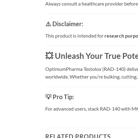
Always consult a healthcare provider before
⚠️ Disclaimer:
This product is intended for
research purpo
💥 Unleash Your True Pote
OptimumPharma Testolox (RAD-140) deliv
worldwide. Whether you’re bulking, cutting,
💡 Pro Tip:
For advanced users, stack RAD-140 with MK-6
RELATED PRODUCTS