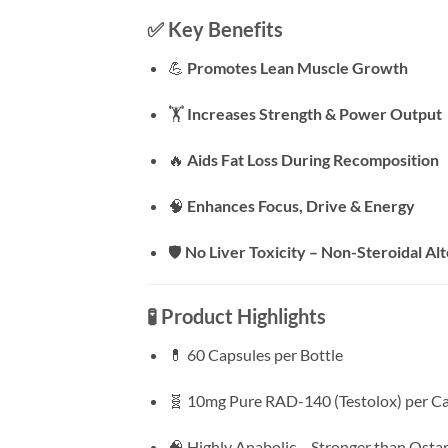
✅
Key Benefits
💪
Promotes Lean Muscle Growth
🏋️
Increases Strength & Power Output
🔥
Aids Fat Loss During Recomposition
🧠
Enhances Focus, Drive & Energy
🛡️
No Liver Toxicity – Non-Steroidal Al
🧪
Product Highlights
💊 60 Capsules per Bottle
🧬 10mg Pure RAD-140 (Testolox) per C
🧠 Highly Anabolic – Stronger than Osta