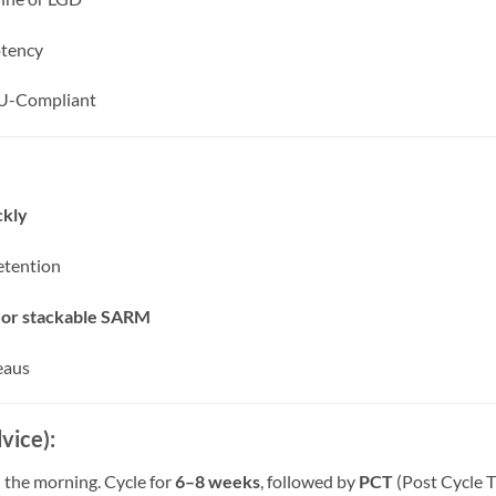
otency
 EU-Compliant
ckly
etention
 or stackable SARM
eaus
vice):
n the morning. Cycle for
6–8 weeks
, followed by
PCT
(Post Cycle T