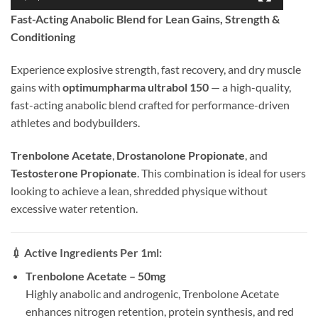
Fast-Acting Anabolic Blend for Lean Gains, Strength &
Conditioning
Experience explosive strength, fast recovery, and dry muscle
gains with
optimumpharma
ultra
bol 150
— a high-quality,
fast-acting anabolic blend crafted for performance-driven
athletes and bodybuilders.
Trenbolone Acetate
,
Drostanolone Propionate
, and
Testosterone Propionate
. This combination is ideal for users
looking to achieve a lean, shredded physique without
excessive water retention.
💉
Active Ingredients Per 1ml:
Trenbolone Acetate – 50mg
Highly anabolic and androgenic, Trenbolone Acetate
enhances nitrogen retention, protein synthesis, and red