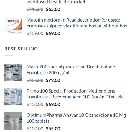
overdosed best in the market
$
115.00
$
65.00
Matofin metformin Read description for usage
purposes shipped via different box or without box
$
109.00
$
69.00
BEST SELLING
Maste200 special production Drostanolone
Enanthate 200mg/ml
$
100.00
$
79.00
Primo 100 Special Production Methenolone
Enanthate - Recommended 100 Mg /ml 10ml vial
$
100.00
$
69.00
OptimumPharma Anavar 10 Oxandrolone 10 Mg
100 tablets
$
100.00
$
55.00