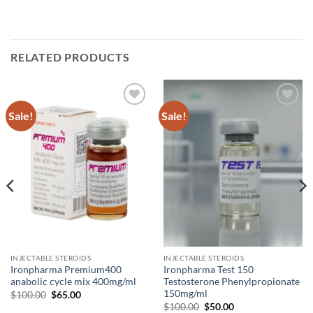
RELATED PRODUCTS
Sale!
Sale!
Add to
Add to
wishlist
wishlist
INJECTABLE STEROIDS
INJECTABLE STEROIDS
Ironpharma Premium400
Ironpharma Test 150
anabolic cycle mix 400mg/ml
Testosterone Phenylpropionate
150mg/ml
$
100.00
$
65.00
$
100.00
$
50.00