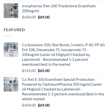
Ironpharma Tren 200 Trenbolone Enanthate
200mg/ml
$
100.00
$
69.00
FEATURED
Ca Sustanon 350, Test Bomb, 5 esters, P 40, PP 60,
Ent 100, Decanoate 75, isocaproate 75 -
350mg/ml (carier oil Miglyol) Checked by
Labsteroid - Recommended 1-2 percent
overdosed best in the market
$
115.00
$
65.00
Ca Test E 350 Enanthate Special Production
Powered by OptimumPharma 350 mg/ml (carier
oil Miglyol) Checked by Labsteroid -
Recommended 1-2 percent overdosed Best in the
whole market
$
109.00
$
69.00