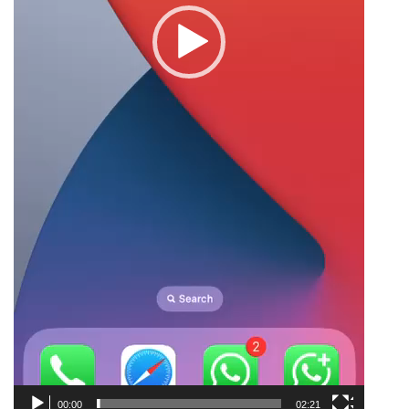
00:00
02:21