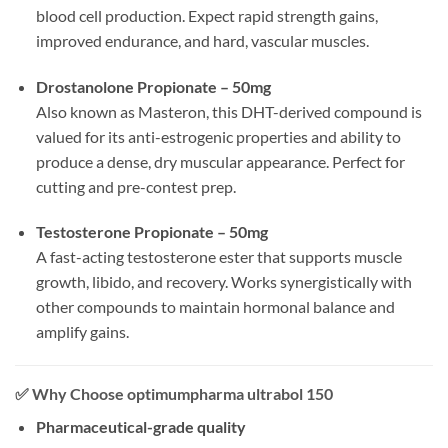
blood cell production. Expect rapid strength gains,
improved endurance, and hard, vascular muscles.
Drostanolone Propionate – 50mg
Also known as Masteron, this DHT-derived compound is
valued for its anti-estrogenic properties and ability to
produce a dense, dry muscular appearance. Perfect for
cutting and pre-contest prep.
Testosterone Propionate – 50mg
A fast-acting testosterone ester that supports muscle
growth, libido, and recovery. Works synergistically with
other compounds to maintain hormonal balance and
amplify gains.
✅
Why Choose optimumpharma ultrabol 150
Pharmaceutical-grade quality