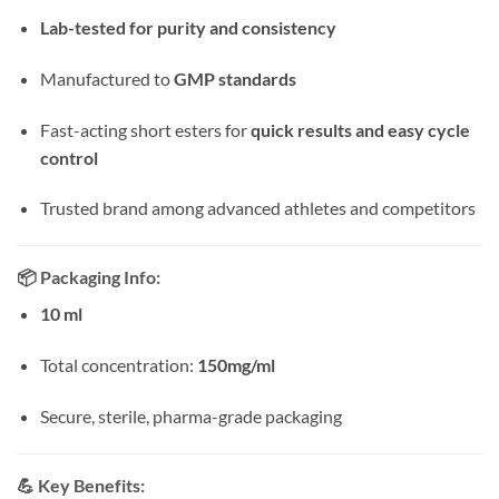
Lab-tested for purity and consistency
Manufactured to
GMP standards
Fast-acting short esters for
quick results and easy cycle
control
Trusted brand among advanced athletes and competitors
📦
Packaging Info:
10 ml
Total concentration:
150mg/ml
Secure, sterile, pharma-grade packaging
💪
Key Benefits: