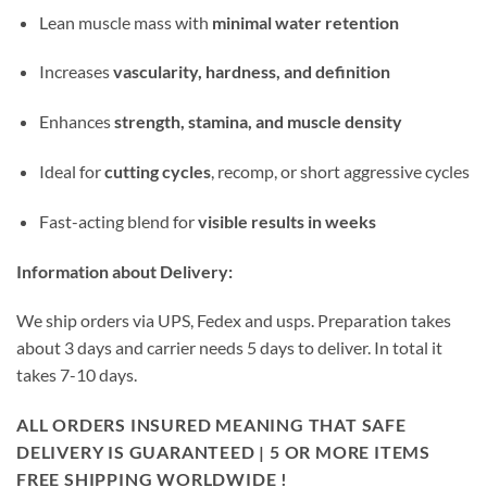
Lean muscle mass with
minimal water retention
Increases
vascularity, hardness, and definition
Enhances
strength, stamina, and muscle density
Ideal for
cutting cycles
, recomp, or short aggressive cycles
Fast-acting blend for
visible results in weeks
Information about Delivery:
We ship orders via UPS, Fedex and usps. Preparation takes
about 3 days and carrier needs 5 days to deliver. In total it
takes 7-10 days.
ALL ORDERS INSURED MEANING THAT SAFE
DELIVERY IS GUARANTEED | 5 OR MORE ITEMS
FREE SHIPPING WORLDWIDE !