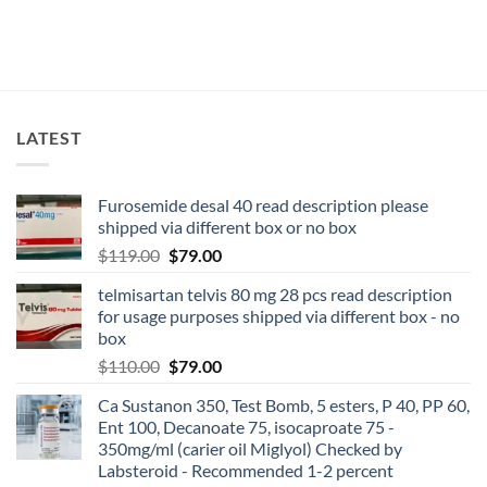
LATEST
Furosemide desal 40 read description please
shipped via different box or no box
$
119.00
$
79.00
telmisartan telvis 80 mg 28 pcs read description
for usage purposes shipped via different box - no
box
$
110.00
$
79.00
Ca Sustanon 350, Test Bomb, 5 esters, P 40, PP 60,
Ent 100, Decanoate 75, isocaproate 75 -
350mg/ml (carier oil Miglyol) Checked by
Labsteroid - Recommended 1-2 percent