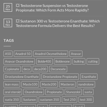
in
Comments
💥 Testosterone Suspension vs Testosterone
25
Women:
on
A
🔬
Nov
Propionate: Which Form Acts More Rapidly?
Scientific
💪
Evaluation
Masteron
No
of
Propionate
Comments
💥 Sustanon 300 vs Testosterone Enanthate: Which
13
Safety
vs
on
and
Enanthate:
💥
Nov
Testosterone Formula Delivers the Best Results?
Physiology
Which
Testosterone
🔬
One
Suspension
No
♀️
Is
vs
Comments
More
Testosterone
on
TAGS
Effective?
Propionate:
💥
Which
Sustanon
Form
300
Acts
vs
More
Testosterone
A50
Anadrol 50
Anadrol Oxymetholone
Anavar
Rapidly?
Enanthate:
Which
Anavar Oxandrolone
Bolde400
Boldenone
bulking
cutting
Testosterone
Formula
Delivers
Cypionate
deca
deca200
Decanoate
the
Best
Drostanolone Enanthate
Drostanolone Propionate
Enanthate
Results?
lean mass
Maste100
Maste200
Masteron
nandrolone
oral steroid
Oxandrolone
Propionate
Stanozolol
susta
susta 350
Sustanon
sustanon 350
Test 250
test 300