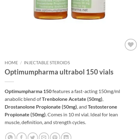
Add to
wishlist
HOME
/
INJECTABLE STEROIDS
Optimumpharma ultrabol 150 vials
Optimumpharma 150
features a fast-acting 150mg/ml
anabolic blend of
Trenbolone Acetate (50mg)
,
Drostanolone Propionate (50mg)
, and
Testosterone
Propionate (50mg)
. Comes in 10 ml vial. Ideal for lean
muscle, definition, and strength cycles.