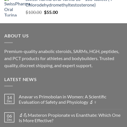
Chlorodehydromethyltestosterone)
$
100.00
$
55.00
ABOUT US
Premium-quality anabolic steroids, SARMs, HGH, peptides,
and PCT products for athletes and bodybuilders. Trusted
quality, discreet shipping, and expert support.
LATEST NEWS
Anavar vs Primobolan in Women: A Scientific
14
Dec
Evaluation of Safety and Physiology 🔬♀️
No
Comments
🔬💪Masteron Propionate vs Enanthate: Which One
06
on
Anavar
Dec
Is More Effective?
vs
Primobolan
No