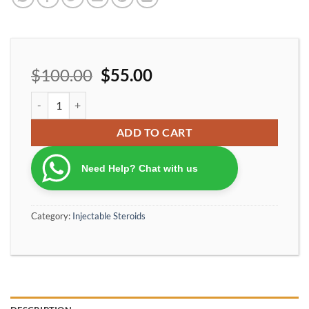
$
100.00
$
55.00
Optimumpharma ultrabol 150 vials quantity
ADD TO CART
Need Help? Chat with us
Category:
Injectable Steroids