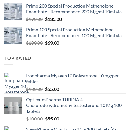
Primo 200 Special Production Methenolone
Enanthate - Recommended 200 Mg /ml 10ml vial
$
190.00
$
135.00
Primo 100 Special Production Methenolone
Enanthate - Recommended 100 Mg /ml 10ml vial
$
100.00
$
69.00
TOP RATED
Ironpharma Myagen10 Bolasterone 10 mg/per
tablet
$
100.00
$
55.00
OptimumPharma TURINA 4-
Cholorodehydromethyltestosterone 10 Mg 100
Tablets
$
100.00
$
55.00
SwissPharma Oral Turina 10 – 100 Tablets (4-