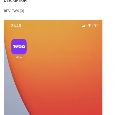
DESCRIPTION
REVIEWS (0)
Video
Player