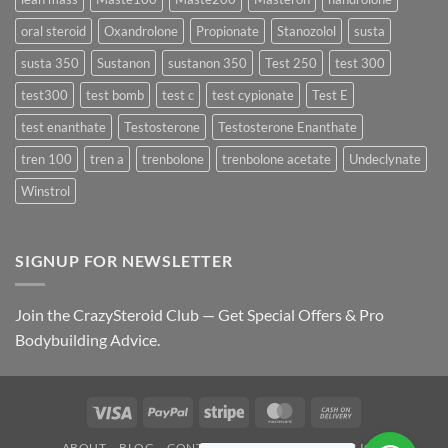
oral steroid
Oxandrolone
Propionate
Stanozolol
susta
susta 350
Sustanon
sustanon 350
Test 250
test 300
test300
test bomb
test c
test cypionate
Test E
test enanthate
Testosterone
Testosterone Enanthate
tren 100
tren a
trenbolone
trenbolone acetate
Undeclynate
Winstrol
SIGNUP FOR NEWSLETTER
Join the CrazySteroid Club — Get Special Offers & Pro
Bodybuilding Advice.
Visa
PayPal
Stripe
MasterCard
Cash
On
ABOUT
BLOG
CONTACT
FAQ
PRIVACY POLICY