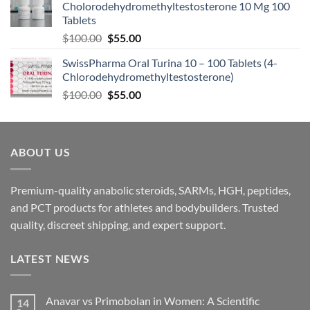
Cholorodehydromethyltestosterone 10 Mg 100
Tablets
$
100.00
$
55.00
SwissPharma Oral Turina 10 – 100 Tablets (4-
Chlorodehydromethyltestosterone)
$
100.00
$
55.00
ABOUT US
Premium-quality anabolic steroids, SARMs, HGH, peptides,
and PCT products for athletes and bodybuilders. Trusted
quality, discreet shipping, and expert support.
LATEST NEWS
Anavar vs Primobolan in Women: A Scientific
14