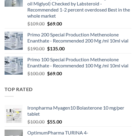
oil Miglyol) Checked by Labsteroid -
Recommended 1-2 percent overdosed Best in the
whole market
$
109.00
$
69.00
Primo 200 Special Production Methenolone
Enanthate - Recommended 200 Mg /ml 10ml vial
$
190.00
$
135.00
Primo 100 Special Production Methenolone
Enanthate - Recommended 100 Mg /ml 10ml vial
$
100.00
$
69.00
TOP RATED
Ironpharma Myagen10 Bolasterone 10 mg/per
tablet
$
100.00
$
55.00
OptimumPharma TURINA 4-