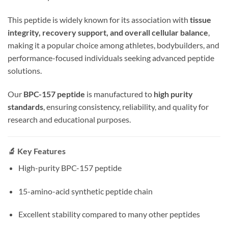
This peptide is widely known for its association with
tissue
integrity, recovery support, and overall cellular balance
,
making it a popular choice among athletes, bodybuilders, and
performance-focused individuals seeking advanced peptide
solutions.
Our
BPC-157 peptide
is manufactured to
high purity
standards
, ensuring consistency, reliability, and quality for
research and educational purposes.
🔬 Key Features
High-purity BPC-157 peptide
15-amino-acid synthetic peptide chain
Excellent stability compared to many other peptides