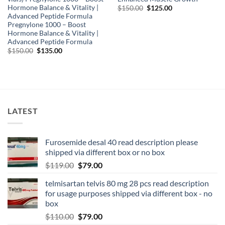
Hormone Balance & Vitality |
$
150.00
$
125.00
Advanced Peptide Formula
Pregnylone 1000 – Boost
Hormone Balance & Vitality |
Advanced Peptide Formula
$
150.00
$
135.00
LATEST
Furosemide desal 40 read description please
shipped via different box or no box
$
119.00
$
79.00
telmisartan telvis 80 mg 28 pcs read description
for usage purposes shipped via different box - no
box
$
110.00
$
79.00