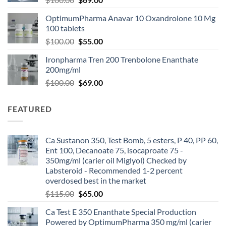
OptimumPharma Anavar 10 Oxandrolone 10 Mg
100 tablets
$
100.00
$
55.00
Ironpharma Tren 200 Trenbolone Enanthate
200mg/ml
$
100.00
$
69.00
FEATURED
Ca Sustanon 350, Test Bomb, 5 esters, P 40, PP 60,
Ent 100, Decanoate 75, isocaproate 75 -
350mg/ml (carier oil Miglyol) Checked by
Labsteroid - Recommended 1-2 percent
overdosed best in the market
$
115.00
$
65.00
Ca Test E 350 Enanthate Special Production
Powered by OptimumPharma 350 mg/ml (carier