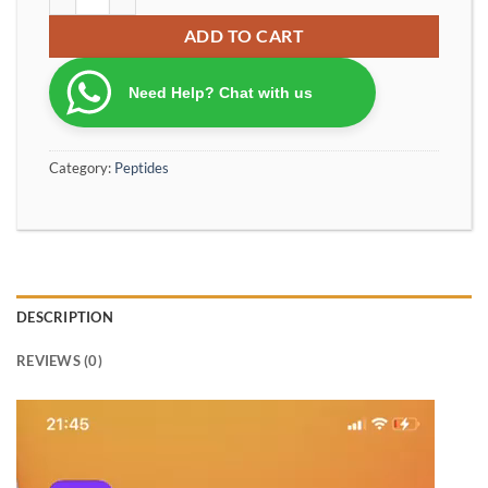
ADD TO CART
Need Help? Chat with us
Category:
Peptides
DESCRIPTION
REVIEWS (0)
Video
Player