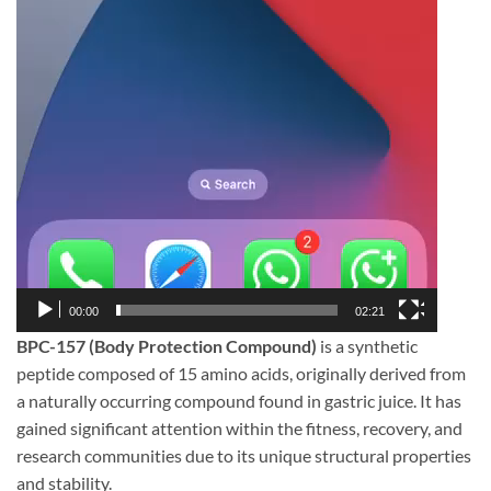
00:00
02:21
BPC-157 (Body Protection Compound)
is a synthetic
peptide composed of 15 amino acids, originally derived from
a naturally occurring compound found in gastric juice. It has
gained significant attention within the fitness, recovery, and
research communities due to its unique structural properties
and stability.