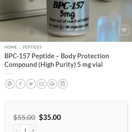
Add to
wishlist
HOME
/
PEPTIDES
BPC-157 Peptide – Body Protection
Compound (High Purity) 5 mg vial
$
55.00
$
35.00
BPC-157 Peptide – Body Protection Compound (High Purity) 5 mg