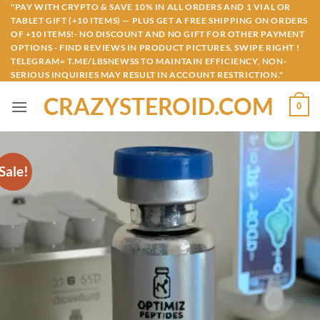
Skip
"PAY WITH CRYPTO & SAVE 10% IN ALL ORDERS AND 1 VIAL OR
TABLET GIFT (+10 ITEMS) — PLUS GET A FREE SHIPPING ON ORDERS
to
OF +10 ITEMS!- NO DISCOUNT AND NO GIFT FOR OTHER PAYMENT
content
OPTIONS - FIND REVIEWS IN PRODUCT PICTURES, SWIPE RIGHT !
TELEGRAM= T.ME/LBSNEWSS TO MAINTAIN EFFICIENCY, NON-
SERIOUS INQUIRIES MAY RESULT IN ACCOUNT RESTRICTION."
CRAZYSTEROID.COM
0
Sale!