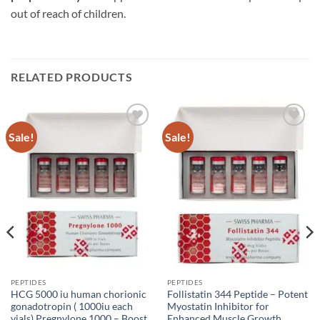
out of reach of children.
RELATED PRODUCTS
Sale!
Sale!
Add to
Add to
wishlist
wishlist
PEPTIDES
PEPTIDES
HCG 5000 iu human chorionic
Follistatin 344 Peptide – Potent
gonadotropin ( 1000iu each
Myostatin Inhibitor for
vials) Pregnylone 1000 – Boost
Enhanced Muscle Growth