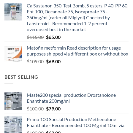
Ca Sustanon 350, Test Bomb, 5 esters, P 40, PP 60,
Ent 100, Decanoate 75, isocaproate 75 -
350mg/ml (carier oil Miglyol) Checked by
Labsteroid - Recommended 1-2 percent
overdosed best in the market
$
115.00
$
65.00
Matofin metformin Read description for usage
purposes shipped via different box or without box
$
109.00
$
69.00
BEST SELLING
Maste200 special production Drostanolone
Enanthate 200mg/ml
$
100.00
$
79.00
Primo 100 Special Production Methenolone
Enanthate - Recommended 100 Mg /ml 10ml vial
$
100.00
$
69.00