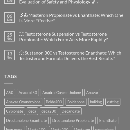
Dec
Evaluation of Safety and Physiology 🔬♀️
No
Comments
🔬💪Masteron Propionate vs Enanthate: Which One
06
on
Anavar
Dec
Is More Effective?
vs
Primobolan
No
in
Comments
💥 Testosterone Suspension vs Testosterone
25
Women:
on
A
🔬
Nov
Propionate: Which Form Acts More Rapidly?
Scientific
💪
Evaluation
Masteron
No
of
Propionate
Comments
💥 Sustanon 300 vs Testosterone Enanthate: Which
13
Safety
vs
on
and
Enanthate:
💥
Nov
Testosterone Formula Delivers the Best Results?
Physiology
Which
Testosterone
🔬
One
Suspension
No
♀️
Is
vs
Comments
More
Testosterone
on
TAGS
Effective?
Propionate:
💥
Which
Sustanon
Form
300
Acts
vs
More
Testosterone
A50
Anadrol 50
Anadrol Oxymetholone
Anavar
Rapidly?
Enanthate:
Which
Anavar Oxandrolone
Bolde400
Boldenone
bulking
cutting
Testosterone
Formula
Delivers
Cypionate
deca
deca200
Decanoate
the
Best
Drostanolone Enanthate
Drostanolone Propionate
Enanthate
Results?
lean mass
Maste100
Maste200
Masteron
nandrolone