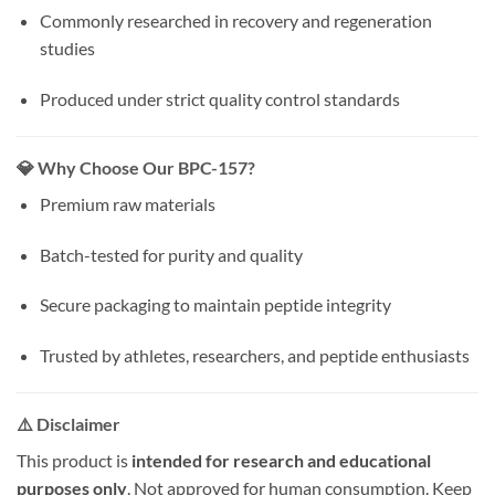
Commonly researched in recovery and regeneration
studies
Produced under strict quality control standards
💎 Why Choose Our BPC-157?
Premium raw materials
Batch-tested for purity and quality
Secure packaging to maintain peptide integrity
Trusted by athletes, researchers, and peptide enthusiasts
⚠️ Disclaimer
This product is
intended for research and educational
purposes only
. Not approved for human consumption. Keep