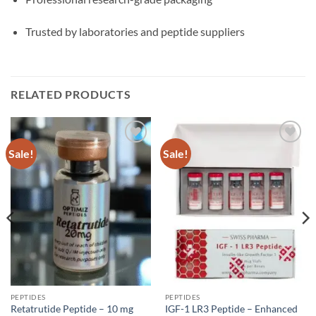
Trusted by laboratories and peptide suppliers
RELATED PRODUCTS
Sale!
Sale!
Add to
Add to
wishlist
wishlist
PEPTIDES
PEPTIDES
Retatrutide Peptide – 10 mg
IGF-1 LR3 Peptide – Enhanced