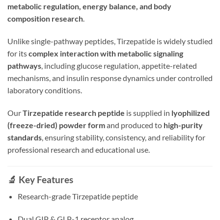
metabolic regulation, energy balance, and body
composition research
.
Unlike single-pathway peptides, Tirzepatide is widely studied
for its
complex interaction with metabolic signaling
pathways
, including glucose regulation, appetite-related
mechanisms, and insulin response dynamics under controlled
laboratory conditions.
Our
Tirzepatide research peptide
is supplied in
lyophilized
(freeze-dried) powder form
and produced to
high-purity
standards
, ensuring stability, consistency, and reliability for
professional research and educational use.
🔬 Key Features
Research-grade Tirzepatide peptide
Dual GIP & GLP-1 receptor analog