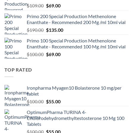
$
109.00
$
69.00
Primo 200 Special Production Methenolone
Enanthate - Recommended 200 Mg /ml 10ml vial
$
190.00
$
135.00
Primo 100 Special Production Methenolone
Enanthate - Recommended 100 Mg /ml 10ml vial
$
100.00
$
69.00
TOP RATED
Ironpharma Myagen10 Bolasterone 10 mg/per
tablet
$
100.00
$
55.00
OptimumPharma TURINA 4-
Cholorodehydromethyltestosterone 10 Mg 100
Tablets
$
100.00
$
55.00