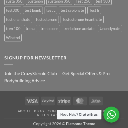
susta 350
Sustanon
sustanon 350
Test 250
test 300
test300
test bomb
test c
test cypionate
Test E
test enanthate
Testosterone
Testosterone Enanthate
tren 100
tren a
trenbolone
trenbolone acetate
Undeclynate
Winstrol
SIGNUP FOR NEWSLETTER
Join the CrazySteroid Club — Get Special Offers & Pro
Bodybuilding Advice.
Visa
PayPal
Stripe
MasterCard
Cash
On
ABOUT
BLOG
CONTACT
FAQ
PRIVACY POLICY
Delivery
Need Help?
Chat with us
REFUND AND RETURNS POLICY
Copyright 2026 ©
Flatsome Theme