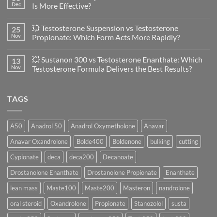
Anavar
Dec
Is More Effective?
vs
Primobolan
No
in
Comments
💥 Testosterone Suspension vs Testosterone
25
Women:
on
A
🔬
Nov
Propionate: Which Form Acts More Rapidly?
Scientific
💪
Evaluation
Masteron
No
of
Propionate
Comments
💥 Sustanon 300 vs Testosterone Enanthate: Which
13
Safety
vs
on
and
Enanthate:
💥
Nov
Testosterone Formula Delivers the Best Results?
Physiology
Which
Testosterone
🔬
One
Suspension
No
♀️
Is
vs
Comments
More
Testosterone
on
TAGS
Effective?
Propionate:
💥
Which
Sustanon
Form
300
Acts
vs
More
Testosterone
A50
Anadrol 50
Anadrol Oxymetholone
Anavar
Rapidly?
Enanthate:
Which
Anavar Oxandrolone
Bolde400
Boldenone
bulking
cutting
Testosterone
Formula
Delivers
Cypionate
deca
deca200
Decanoate
the
Best
Drostanolone Enanthate
Drostanolone Propionate
Enanthate
Results?
lean mass
Maste100
Maste200
Masteron
nandrolone
oral steroid
Oxandrolone
Propionate
Stanozolol
susta