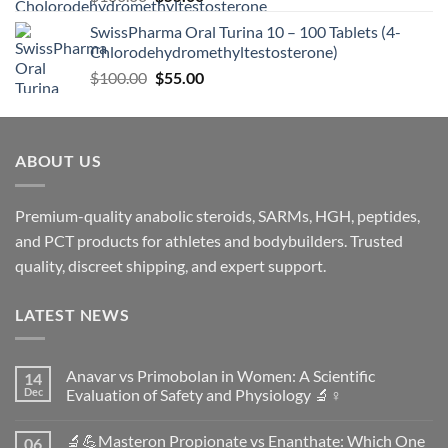
SwissPharma Oral Turina 10 – 100 Tablets (4-
Chlorodehydromethyltestosterone)
$
100.00
$
55.00
ABOUT US
Premium-quality anabolic steroids, SARMs, HGH, peptides,
and PCT products for athletes and bodybuilders. Trusted
quality, discreet shipping, and expert support.
LATEST NEWS
Anavar vs Primobolan in Women: A Scientific
14
Dec
Evaluation of Safety and Physiology 🔬♀️
No
Comments
🔬💪Masteron Propionate vs Enanthate: Which One
06
on