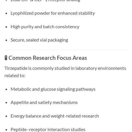
Lyophilized powder for enhanced stability
High purity and batch consistency
Secure, sealed vial packaging
🧪 Common Research Focus Areas
Tirzepatide is commonly studied in laboratory environments
related to:
Metabolic and glucose signaling pathways
Appetite and satiety mechanisms
Energy balance and weight-related research
Peptide–receptor interaction studies