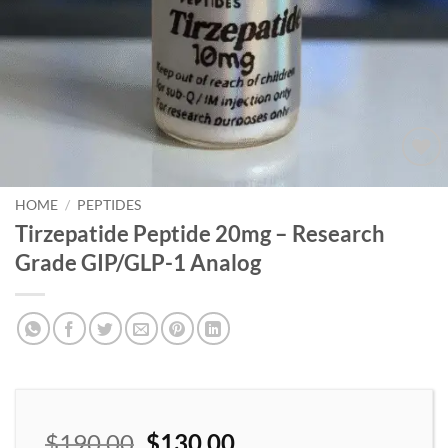
Add to
wishlist
HOME
/
PEPTIDES
Tirzepatide Peptide 20mg – Research
Grade GIP/GLP-1 Analog
$
190.00
$
130.00