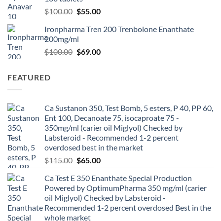
$
100.00
$
55.00
Ironpharma Tren 200 Trenbolone Enanthate
200mg/ml
$
100.00
$
69.00
FEATURED
Ca Sustanon 350, Test Bomb, 5 esters, P 40, PP 60,
Ent 100, Decanoate 75, isocaproate 75 -
350mg/ml (carier oil Miglyol) Checked by
Labsteroid - Recommended 1-2 percent
overdosed best in the market
$
115.00
$
65.00
Ca Test E 350 Enanthate Special Production
Powered by OptimumPharma 350 mg/ml (carier
oil Miglyol) Checked by Labsteroid -
Recommended 1-2 percent overdosed Best in the
whole market