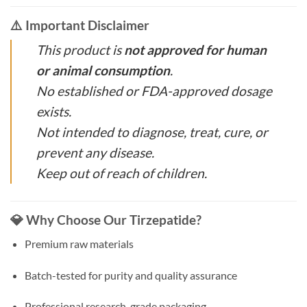
⚠️ Important Disclaimer
This product is
not approved for human
or animal consumption
.
No established or FDA-approved dosage
exists.
Not intended to diagnose, treat, cure, or
prevent any disease.
Keep out of reach of children.
💎 Why Choose Our Tirzepatide?
Premium raw materials
Batch-tested for purity and quality assurance
Professional research-grade packaging