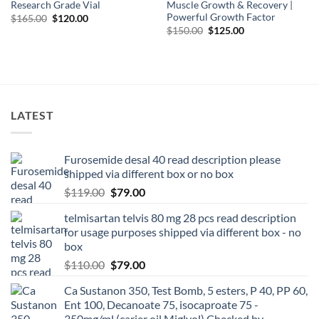
Research Grade Vial
Muscle Growth & Recovery |
Powerful Growth Factor
$
165.00
$
120.00
$
150.00
$
125.00
LATEST
Furosemide desal 40 read description please
shipped via different box or no box
$
119.00
$
79.00
telmisartan telvis 80 mg 28 pcs read description
for usage purposes shipped via different box - no
box
$
110.00
$
79.00
Ca Sustanon 350, Test Bomb, 5 esters, P 40, PP 60,
Ent 100, Decanoate 75, isocaproate 75 -
350mg/ml (carier oil Miglyol) Checked by