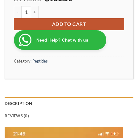
Tirzepatide Peptide 20mg – Research Grade GIP/GLP-1 Analog qu
ADD TO CART
Need Help? Chat with us
Category:
Peptides
DESCRIPTION
REVIEWS (0)
Video