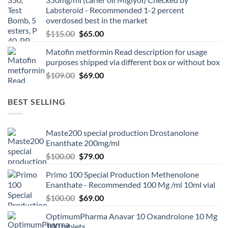
Labsteroid - Recommended 1-2 percent
overdosed best in the market
$
115.00
$
65.00
Matofin metformin Read description for usage
purposes shipped via different box or without box
$
109.00
$
69.00
BEST SELLING
Maste200 special production Drostanolone
Enanthate 200mg/ml
$
100.00
$
79.00
Primo 100 Special Production Methenolone
Enanthate - Recommended 100 Mg /ml 10ml vial
$
100.00
$
69.00
OptimumPharma Anavar 10 Oxandrolone 10 Mg
100 tablets