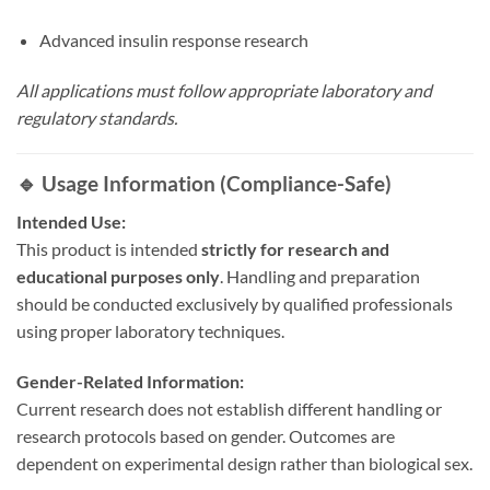
Advanced insulin response research
All applications must follow appropriate laboratory and
regulatory standards.
🔹 Usage Information (Compliance-Safe)
Intended Use:
This product is intended
strictly for research and
educational purposes only
. Handling and preparation
should be conducted exclusively by qualified professionals
using proper laboratory techniques.
Gender-Related Information:
Current research does not establish different handling or
research protocols based on gender. Outcomes are
dependent on experimental design rather than biological sex.