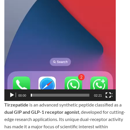
00:00
02:21
Tirzepatide
is an advanced synthetic peptide classified as a
dual GIP and GLP-1 receptor agonist
, developed for cutting-
edge research applications. Its unique dual-receptor activity
has made it a major focus of scientific interest within