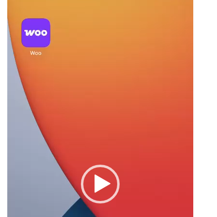
Player