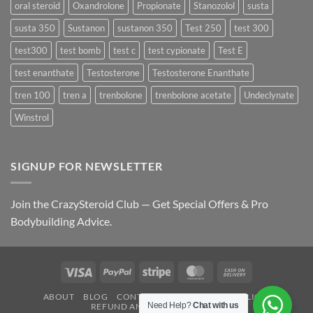
oral steroid
Oxandrolone
Propionate
Stanozolol
susta
susta 350
Sustanon
sustanon 350
Test 250
test 300
test300
test bomb
test c
test cypionate
Test E
test enanthate
Testosterone
Testosterone Enanthate
tren 100
tren a
trenbolone
trenbolone acetate
Undeclynate
Winstrol
SIGNUP FOR NEWSLETTER
Join the CrazySteroid Club — Get Special Offers & Pro
Bodybuilding Advice.
Visa
PayPal
Stripe
MasterCard
Cash
On
ABOUT
BLOG
CONTACT
FAQ
PRIVACY POLICY
Delivery
Need Help?
Chat with us
REFUND AND RETURNS POLICY