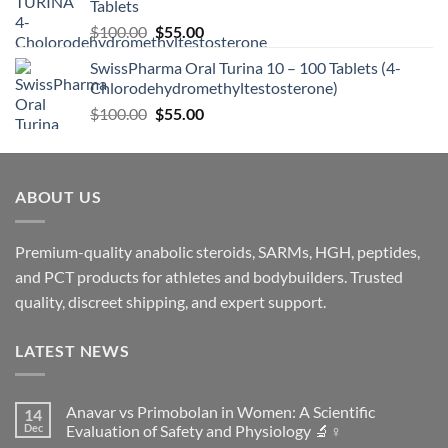
Tablets
$
100.00
$
55.00
SwissPharma Oral Turina 10 – 100 Tablets (4-
Chlorodehydromethyltestosterone)
$
100.00
$
55.00
ABOUT US
Premium-quality anabolic steroids, SARMs, HGH, peptides,
and PCT products for athletes and bodybuilders. Trusted
quality, discreet shipping, and expert support.
LATEST NEWS
Anavar vs Primobolan in Women: A Scientific
14
Dec
Evaluation of Safety and Physiology 🔬♀️