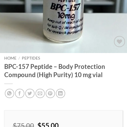
Add to
wishlist
HOME
/
PEPTIDES
BPC-157 Peptide – Body Protection
Compound (High Purity) 10 mg vial
$
75.00
$
55.00