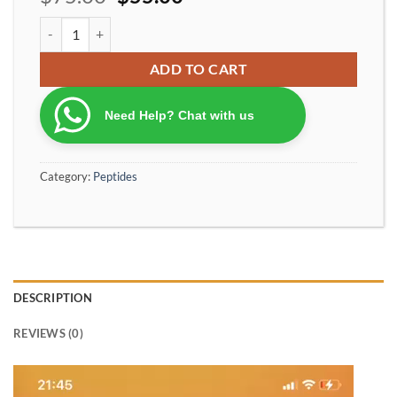
BPC-157 Peptide – Body Protection Compound (High Purity) 10 m
ADD TO CART
Need Help? Chat with us
Category:
Peptides
DESCRIPTION
REVIEWS (0)
Video