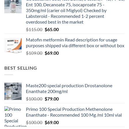
Ent 100, Decanoate 75, isocaproate 75 -
350mg/ml (carier oil Miglyol) Checked by
Labsteroid - Recommended 1-2 percent
overdosed best in the market
$
115.00
$
65.00
Matofin metformin Read description for usage
purposes shipped via different box or without box
$
109.00
$
69.00
BEST SELLING
Maste200 special production Drostanolone
Enanthate 200mg/ml
$
100.00
$
79.00
Primo 100 Special Production Methenolone
Enanthate - Recommended 100 Mg /ml 10ml vial
$
100.00
$
69.00