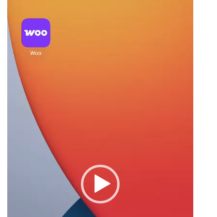
Player