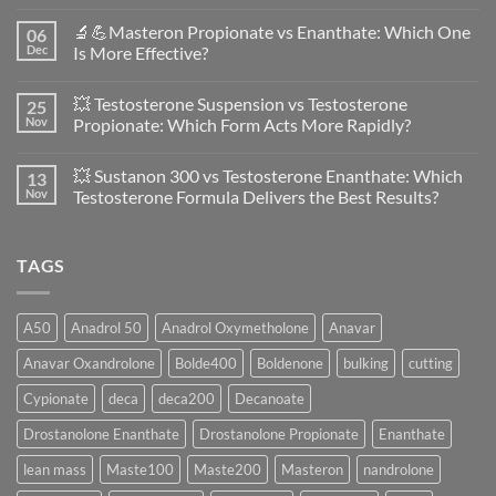
No
Comments
🔬💪Masteron Propionate vs Enanthate: Which One
06
on
Anavar
Dec
Is More Effective?
vs
Primobolan
No
in
Comments
💥 Testosterone Suspension vs Testosterone
25
Women:
on
A
🔬
Nov
Propionate: Which Form Acts More Rapidly?
Scientific
💪
Evaluation
Masteron
No
of
Propionate
Comments
💥 Sustanon 300 vs Testosterone Enanthate: Which
13
Safety
vs
on
and
Enanthate:
💥
Nov
Testosterone Formula Delivers the Best Results?
Physiology
Which
Testosterone
🔬
One
Suspension
No
♀️
Is
vs
Comments
More
Testosterone
on
TAGS
Effective?
Propionate:
💥
Which
Sustanon
Form
300
Acts
vs
More
Testosterone
A50
Anadrol 50
Anadrol Oxymetholone
Anavar
Rapidly?
Enanthate:
Which
Anavar Oxandrolone
Bolde400
Boldenone
bulking
cutting
Testosterone
Formula
Delivers
Cypionate
deca
deca200
Decanoate
the
Best
Drostanolone Enanthate
Drostanolone Propionate
Enanthate
Results?
lean mass
Maste100
Maste200
Masteron
nandrolone