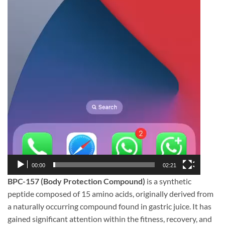
00:00
02:21
BPC-157 (Body Protection Compound)
is a synthetic
peptide composed of 15 amino acids, originally derived from
a naturally occurring compound found in gastric juice. It has
gained significant attention within the fitness, recovery, and