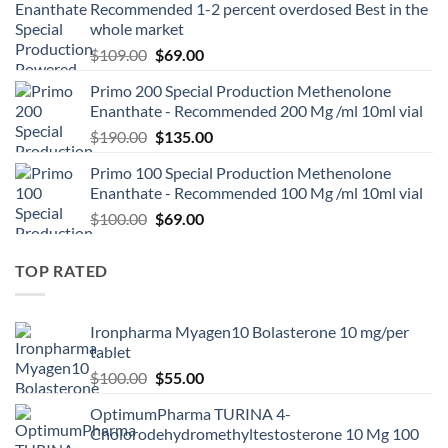
Recommended 1-2 percent overdosed Best in the
whole market
$
109.00
$
69.00
Primo 200 Special Production Methenolone
Enanthate - Recommended 200 Mg /ml 10ml vial
$
190.00
$
135.00
Primo 100 Special Production Methenolone
Enanthate - Recommended 100 Mg /ml 10ml vial
$
100.00
$
69.00
TOP RATED
Ironpharma Myagen10 Bolasterone 10 mg/per
tablet
$
100.00
$
55.00
OptimumPharma TURINA 4-
Cholorodehydromethyltestosterone 10 Mg 100