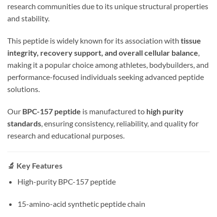
research communities due to its unique structural properties
and stability.
This peptide is widely known for its association with
tissue
integrity, recovery support, and overall cellular balance
,
making it a popular choice among athletes, bodybuilders, and
performance-focused individuals seeking advanced peptide
solutions.
Our
BPC-157 peptide
is manufactured to
high purity
standards
, ensuring consistency, reliability, and quality for
research and educational purposes.
🔬 Key Features
High-purity BPC-157 peptide
15-amino-acid synthetic peptide chain