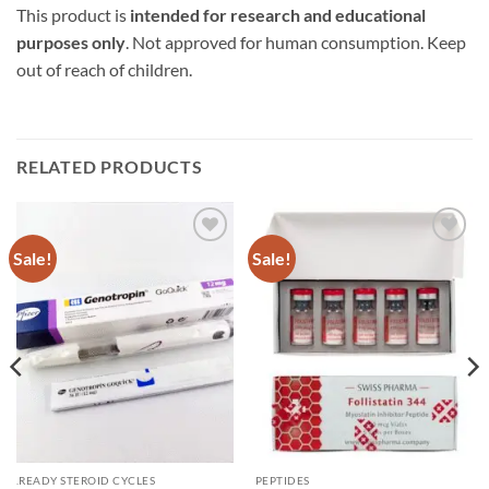
This product is
intended for research and educational
purposes only
. Not approved for human consumption. Keep
out of reach of children.
RELATED PRODUCTS
Sale!
Sale!
Add to
Add to
wishlist
wishlist
.READY STEROID CYCLES
PEPTIDES