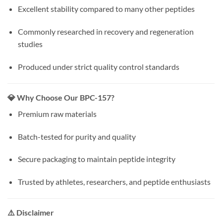
Excellent stability compared to many other peptides
Commonly researched in recovery and regeneration
studies
Produced under strict quality control standards
💎 Why Choose Our BPC-157?
Premium raw materials
Batch-tested for purity and quality
Secure packaging to maintain peptide integrity
Trusted by athletes, researchers, and peptide enthusiasts
⚠️ Disclaimer