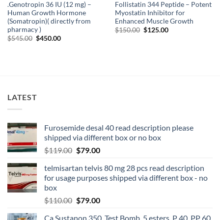
.Genotropin 36 IU (12 mg) –
Follistatin 344 Peptide – Potent
Human Growth Hormone
Myostatin Inhibitor for
(Somatropin)( directly from
Enhanced Muscle Growth
pharmacy )
$
150.00
$
125.00
$
545.00
$
450.00
LATEST
Furosemide desal 40 read description please
shipped via different box or no box
$
119.00
$
79.00
telmisartan telvis 80 mg 28 pcs read description
for usage purposes shipped via different box - no
box
$
110.00
$
79.00
Ca Sustanon 350, Test Bomb, 5 esters, P 40, PP 60,