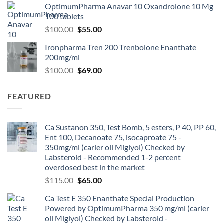
OptimumPharma Anavar 10 Oxandrolone 10 Mg
100 tablets
$
100.00
$
55.00
Ironpharma Tren 200 Trenbolone Enanthate
200mg/ml
$
100.00
$
69.00
FEATURED
Ca Sustanon 350, Test Bomb, 5 esters, P 40, PP 60,
Ent 100, Decanoate 75, isocaproate 75 -
350mg/ml (carier oil Miglyol) Checked by
Labsteroid - Recommended 1-2 percent
overdosed best in the market
$
115.00
$
65.00
Ca Test E 350 Enanthate Special Production
Powered by OptimumPharma 350 mg/ml (carier
oil Miglyol) Checked by Labsteroid -