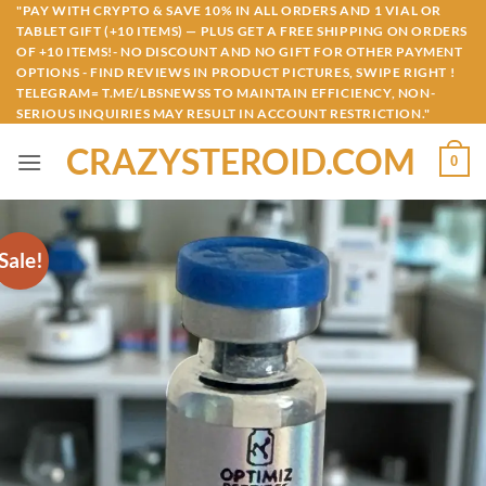
Skip
"PAY WITH CRYPTO & SAVE 10% IN ALL ORDERS AND 1 VIAL OR
TABLET GIFT (+10 ITEMS) — PLUS GET A FREE SHIPPING ON ORDERS
to
OF +10 ITEMS!- NO DISCOUNT AND NO GIFT FOR OTHER PAYMENT
content
OPTIONS - FIND REVIEWS IN PRODUCT PICTURES, SWIPE RIGHT !
TELEGRAM= T.ME/LBSNEWSS TO MAINTAIN EFFICIENCY, NON-
SERIOUS INQUIRIES MAY RESULT IN ACCOUNT RESTRICTION."
CRAZYSTEROID.COM
0
Sale!