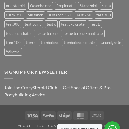
oral steroid
Oxandrolone
Propionate
Stanozolol
susta
susta 350
Sustanon
sustanon 350
Test 250
test 300
test300
test bomb
test c
test cypionate
Test E
test enanthate
Testosterone
Testosterone Enanthate
tren 100
tren a
trenbolone
trenbolone acetate
Undeclynate
Winstrol
SIGNUP FOR NEWSLETTER
Join the CrazySteroid Club — Get Special Offers & Pro
Bodybuilding Advice.
Visa
PayPal
Stripe
MasterCard
Cash
On
ABOUT
BLOG
CONTACT
FAQ
PRIVACY POLICY
Delivery