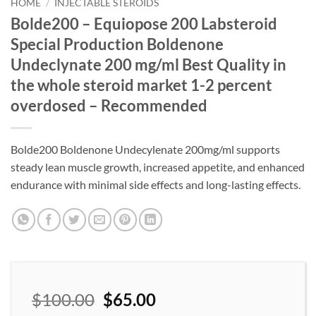
wishlist
HOME
/
INJECTABLE STEROIDS
Bolde200 – Equiopose 200 Labsteroid
Special Production Boldenone
Undeclynate 200 mg/ml Best Quality in
the whole steroid market 1-2 percent
overdosed – Recommended
Bolde200 Boldenone Undecylenate 200mg/ml supports
steady lean muscle growth, increased appetite, and enhanced
endurance with minimal side effects and long-lasting effects.
$
100.00
$
65.00