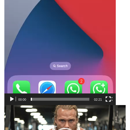
00:00
02:21
Video
Player