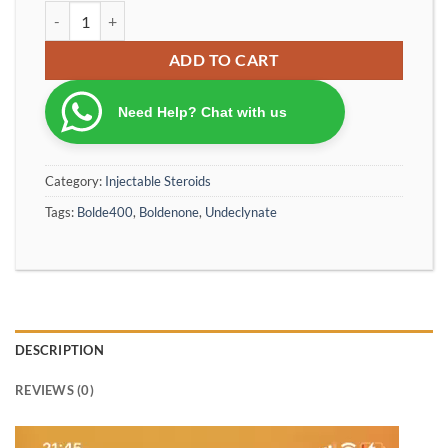
Bolde200 - Equiopose 200 Labsteroid Special Production Bolden
ADD TO CART
Need Help? Chat with us
Category:
Injectable Steroids
Tags:
Bolde400
,
Boldenone
,
Undeclynate
DESCRIPTION
REVIEWS (0)
Video