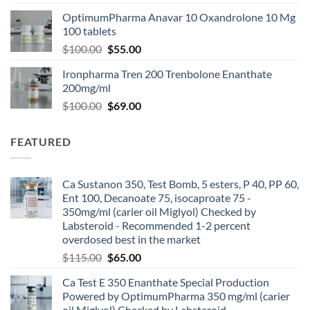
OptimumPharma Anavar 10 Oxandrolone 10 Mg
100 tablets
$
100.00
$
55.00
Ironpharma Tren 200 Trenbolone Enanthate
200mg/ml
$
100.00
$
69.00
FEATURED
Ca Sustanon 350, Test Bomb, 5 esters, P 40, PP 60,
Ent 100, Decanoate 75, isocaproate 75 -
350mg/ml (carier oil Miglyol) Checked by
Labsteroid - Recommended 1-2 percent
overdosed best in the market
$
115.00
$
65.00
Ca Test E 350 Enanthate Special Production
Powered by OptimumPharma 350 mg/ml (carier
oil Miglyol) Checked by Labsteroid -