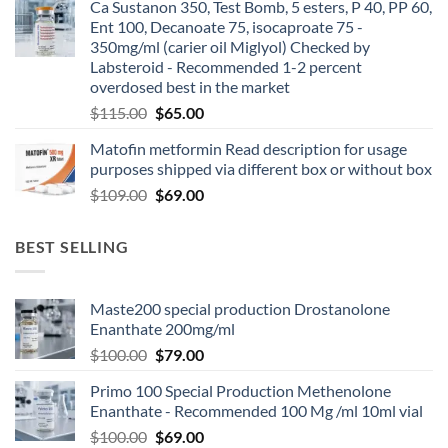
Ca Sustanon 350, Test Bomb, 5 esters, P 40, PP 60,
Ent 100, Decanoate 75, isocaproate 75 -
350mg/ml (carier oil Miglyol) Checked by
Labsteroid - Recommended 1-2 percent
overdosed best in the market
$
115.00
$
65.00
Matofin metformin Read description for usage
purposes shipped via different box or without box
$
109.00
$
69.00
BEST SELLING
Maste200 special production Drostanolone
Enanthate 200mg/ml
$
100.00
$
79.00
Primo 100 Special Production Methenolone
Enanthate - Recommended 100 Mg /ml 10ml vial
$
100.00
$
69.00