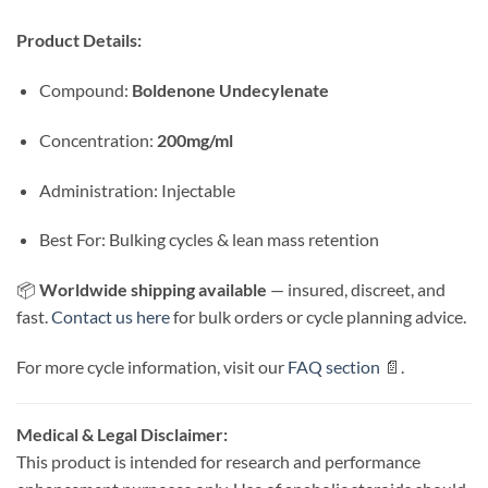
Product Details:
Compound:
Boldenone Undecylenate
Concentration:
200mg/ml
Administration: Injectable
Best For: Bulking cycles & lean mass retention
📦
Worldwide shipping available
— insured, discreet, and
fast.
Contact us here
for bulk orders or cycle planning advice.
For more cycle information, visit our
FAQ section
📄.
Medical & Legal Disclaimer:
This product is intended for research and performance