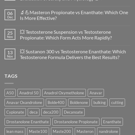
No
Comments
🔬💪Masteron Propionate vs Enanthate: Which One
06
on
Anavar
Dec
Is More Effective?
vs
Primobolan
No
in
Comments
💥 Testosterone Suspension vs Testosterone
25
Women:
on
A
🔬
Nov
Propionate: Which Form Acts More Rapidly?
Scientific
💪
Evaluation
Masteron
No
of
Propionate
Comments
💥 Sustanon 300 vs Testosterone Enanthate: Which
13
Safety
vs
on
and
Enanthate:
💥
Nov
Testosterone Formula Delivers the Best Results?
Physiology
Which
Testosterone
🔬
One
Suspension
No
♀️
Is
vs
Comments
More
Testosterone
on
TAGS
Effective?
Propionate:
💥
Which
Sustanon
Form
300
Acts
vs
More
Testosterone
A50
Anadrol 50
Anadrol Oxymetholone
Anavar
Rapidly?
Enanthate:
Which
Anavar Oxandrolone
Bolde400
Boldenone
bulking
cutting
Testosterone
Formula
Delivers
Cypionate
deca
deca200
Decanoate
the
Best
Drostanolone Enanthate
Drostanolone Propionate
Enanthate
Results?
lean mass
Maste100
Maste200
Masteron
nandrolone