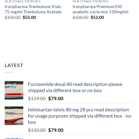
INJECTABLE STEROIDS
INJECTABLE STEROIDS
Ironpharma Trenbolone Vials
Ironpharma Premium150
75 mg/ml Trenbolone Acetate
anabolic cycle mix 150mg/ml
$
100.00
$
55.00
$
100.00
$
52.00
LATEST
Furosemide desal 40 read description please
shipped via different box or no box
$
119.00
$
79.00
telmisartan telvis 80 mg 28 pcs read description
for usage purposes shipped via different box - no
box
$
110.00
$
79.00