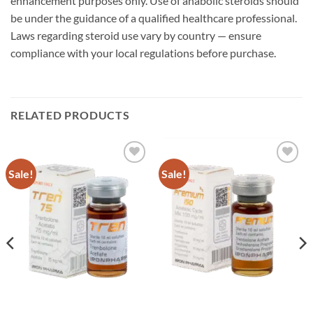
enhancement purposes only. Use of anabolic steroids should
be under the guidance of a qualified healthcare professional.
Laws regarding steroid use vary by country — ensure
compliance with your local regulations before purchase.
RELATED PRODUCTS
Sale!
Sale!
Add to
Add to
wishlist
wishlist