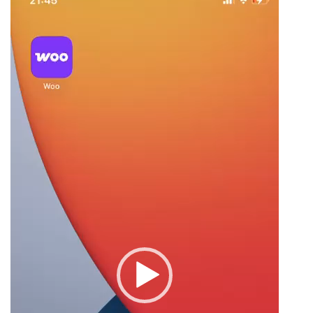
Player