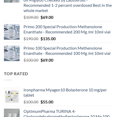
Recommended 1-2 percent overdosed Best in the
whole market
$
109.00
$
69.00
Primo 200 Special Production Methenolone
Enanthate - Recommended 200 Mg /ml 10ml vial
$
190.00
$
135.00
Primo 100 Special Production Methenolone
Enanthate - Recommended 100 Mg /ml 10ml vial
$
100.00
$
69.00
TOP RATED
Ironpharma Myagen10 Bolasterone 10 mg/per
tablet
$
100.00
$
55.00
OptimumPharma TURINA 4-
Cholorodehydromethyltestosterone 10 Mg 100