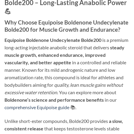
Bolde200 – Long-Lasting Anabolic Power
💪
Why Choose Equipoise Boldenone Undecylenate
Bolde200 for Muscle Growth and Endurance?
Equipoise Boldenone Undecylenate Bolde200
is a premium
long-acting injectable anabolic steroid that delivers
steady
muscle growth, enhanced endurance, improved
vascularity, and better appetite
in a controlled and reliable
manner. Known for its mild androgenic nature and low
aromatization rate, this compound is ideal for athletes and
bodybuilders aiming for
quality, lean muscle gains without
excessive water retention
. You can explore more about
Boldenone’s science and performance benefits
in our
comprehensive Equipoise guide
📚.
Unlike short-ester compounds, Bolde200 provides
a slow,
consistent release
that keeps testosterone levels stable