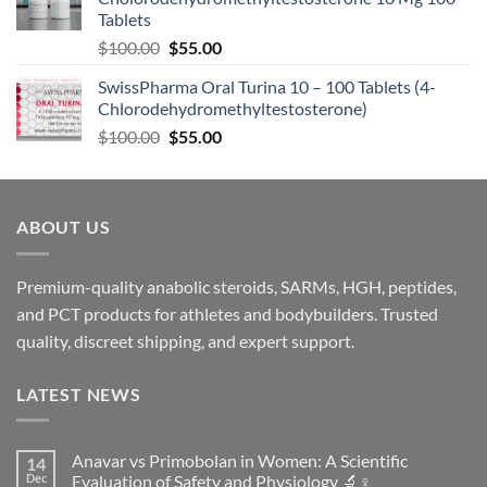
Tablets
$
100.00
$
55.00
SwissPharma Oral Turina 10 – 100 Tablets (4-
Chlorodehydromethyltestosterone)
$
100.00
$
55.00
ABOUT US
Premium-quality anabolic steroids, SARMs, HGH, peptides,
and PCT products for athletes and bodybuilders. Trusted
quality, discreet shipping, and expert support.
LATEST NEWS
Anavar vs Primobolan in Women: A Scientific
14
Dec
Evaluation of Safety and Physiology 🔬♀️