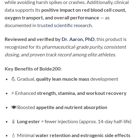
while avoiding harsh spikes or crashes. Additionally, clinical
data supports its
positive impact on red blood cell count,
oxygen transport, and overall performance
— as
documented in
trusted scientific research
.
Reviewed and verified by
Dr. Aaron, PhD
, this product is
recognized for its
pharmaceutical-grade purity, consistent
dosing, and proven track record among elite athletes
.
Key Benefits of Bolde200:
💪 Gradual,
quality lean muscle mass
development
⚡ Enhanced
strength, stamina, and workout recovery
🍽 Boosted
appetite and nutrient absorption
💉
Long ester
= fewer injections (approx. 14-day half-life)
💧 Minimal
water retention and estrogenic side effects