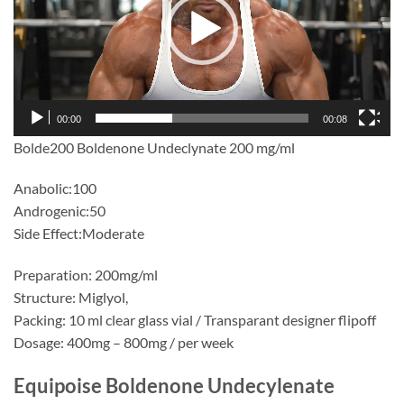
00:00
00:08
Bolde200 Boldenone Undeclynate 200 mg/ml
Anabolic:100
Androgenic:50
Side Effect:Moderate
Preparation: 200mg/ml
Structure: Miglyol,
Packing: 10 ml clear glass vial / Transparant designer flipoff
Dosage: 400mg – 800mg / per week
Equipoise Boldenone Undecylenate