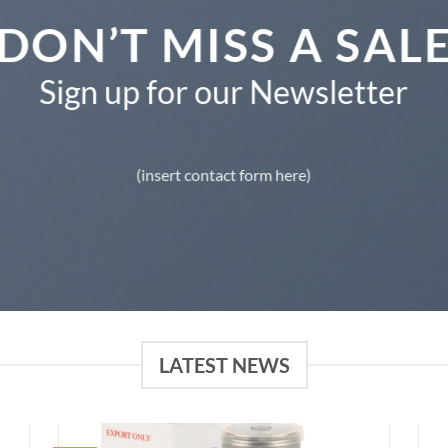
DON’T MISS A SAL
Sign up for our Newsletter
(insert contact form here)
LATEST NEWS