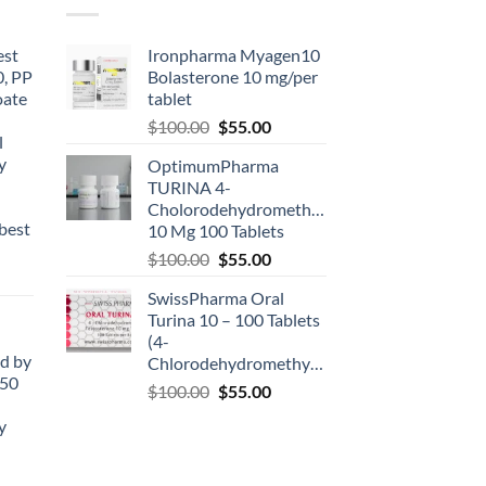
est
Ironpharma Myagen10
0, PP
Bolasterone 10 mg/per
oate
tablet
-
$
100.00
$
55.00
l
y
OptimumPharma
TURINA 4-
Cholorodehydromethyltestosterone
best
10 Mg 100 Tablets
$
100.00
$
55.00
SwissPharma Oral
Turina 10 – 100 Tablets
(4-
d by
Chlorodehydromethyltestosterone)
50
$
100.00
$
55.00
y