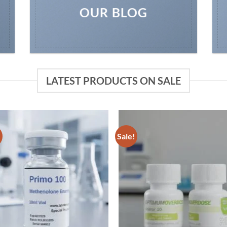
OUR BLOG
LATEST PRODUCTS ON SALE
!
Sale!
Add to
Add
wishlist
wish