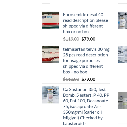
Furosemide desal 40
read description please
shipped via different
box or no box
$
119.00
$
79.00
telmisartan telvis 80 mg
28 pcs read description
for usage purposes
shipped via different
box - no box
$
110.00
$
79.00
Ca Sustanon 350, Test
Bomb, 5 esters, P 40, PP
60, Ent 100, Decanoate
75, isocaproate 75 -
350mg/ml (carier oil
Miglyol) Checked by
Labsteroid -