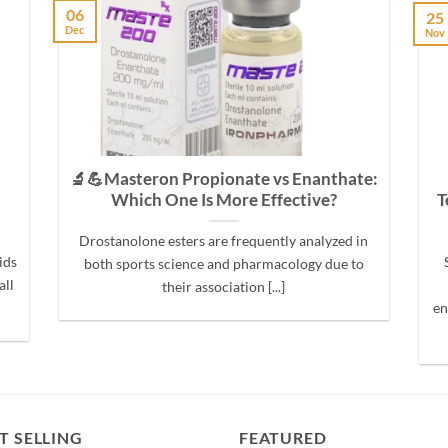
06
25
Dec
Nov
🔬💪Masteron Propionate vs Enanthate:
Which One Is More Effective?
T
Drostanolone esters are frequently analyzed in
ids
both sports science and pharmacology due to
all
their association [...]
en
T SELLING
FEATURED