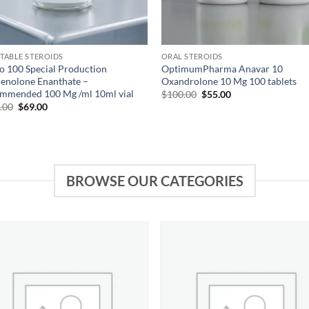
CTABLE STEROIDS
ORAL STEROIDS
o 100 Special Production
OptimumPharma Anavar 10
enolone Enanthate –
Oxandrolone 10 Mg 100 tablets
mmended 100 Mg /ml 10ml vial
$
100.00
$
55.00
.00
$
69.00
BROWSE OUR CATEGORIES