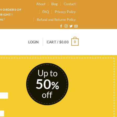
About
Blog
Contact
ON ORDERS OF
FAQ
Privacy Policy
RIGHT !
N."
Refund and Returns Policy
0
LOGIN
CART /
$
0.00
Up to
50
E
%
off