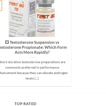
💥 Testosterone Suspension vs
estosterone Propionate: Which Form
Acts More Rapidly?
Short-duration testosterone preparations are
commonly preferred in performance
hancement because they can elevate androgen
levels [...]
TOP RATED