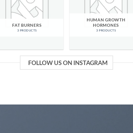
HUMAN GROWTH
FAT BURNERS
HORMONES
3 PRODUCTS
3 PRODUCTS
FOLLOW US ON INSTAGRAM