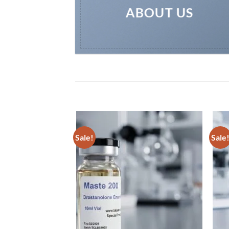
ABOUT US
Sale!
Sale
Add to
Add to
wishlist
wishlist
n10 Bolasterone 10