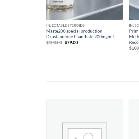
INJECTABLE STEROIDS
INJE
Maste200 special production
Prim
Drostanolone Enanthate 200mg/ml
Meth
Reco
$
100.00
$
79.00
$
100