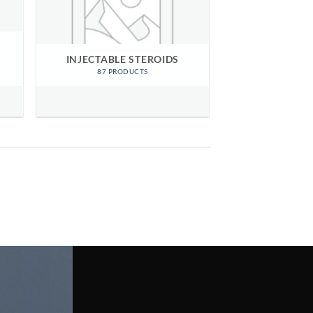
INJECTABLE STEROIDS
87 PRODUCTS