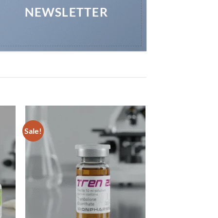
NEWSLETTER
Sale!
 to
Add to
list
wishlist