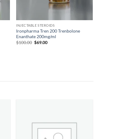
INJECTABLE STEROIDS
Ironpharma Tren 200 Trenbolone
Enanthate 200mg/ml
$
100.00
$
69.00