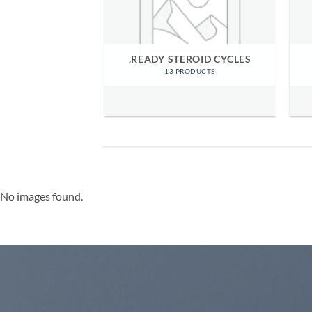
RIZED ITEMS
.READY STEROID CYCLES
ODUCTS
13 PRODUCTS
No images found.