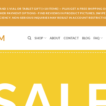
ND 1 VIAL OR TABLET GIFT (+10 ITEMS) — PLUS GET A FREE SHIPPING 
THER PAYMENT OPTIONS - FIND REVIEWS IN PRODUCT PICTURES, SWIPE 
IENCY, NON-SERIOUS INQUIRIES MAY RESULT IN ACCOUNT RESTRICTIO
OM
SHOP
ABOUT
CONTACT
BLOG
FAQ
SAL