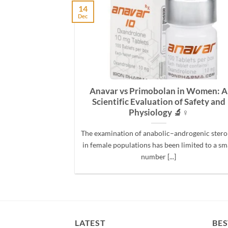
14
Dec
hich Steroid
Anavar vs Primobolan in Women: A
ndurance?
Scientific Evaluation of Safety and
Physiology 🔬♀️
ng drugs, two
The examination of anabolic–androgenic stero
compared: Deca-
in female populations has been limited to a sm
anoate) and
number [...]
e [...]
LATEST
BES