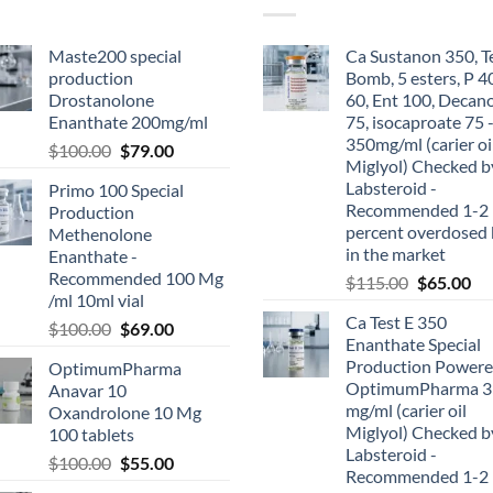
Maste200 special
Ca Sustanon 350, T
production
Bomb, 5 esters, P 4
Drostanolone
60, Ent 100, Decan
Enanthate 200mg/ml
75, isocaproate 75 
350mg/ml (carier oi
$
100.00
$
79.00
Miglyol) Checked b
Labsteroid -
Primo 100 Special
Recommended 1-2
Production
percent overdosed 
Methenolone
in the market
Enanthate -
Recommended 100 Mg
$
115.00
$
65.00
/ml 10ml vial
Ca Test E 350
$
100.00
$
69.00
Enanthate Special
Production Powere
OptimumPharma
OptimumPharma 3
Anavar 10
mg/ml (carier oil
Oxandrolone 10 Mg
Miglyol) Checked b
100 tablets
Labsteroid -
$
100.00
$
55.00
Recommended 1-2