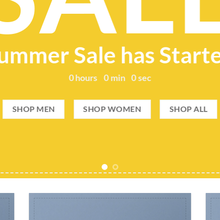
ummer Sale has Start
0
hours
0
min
0
sec
SHOP MEN
SHOP WOMEN
SHOP ALL