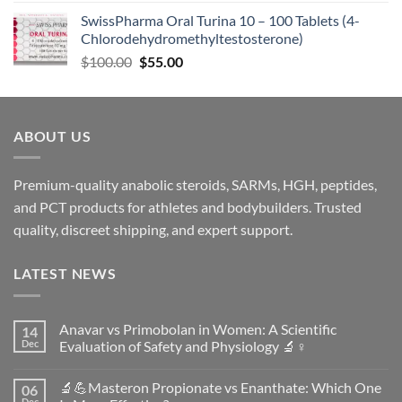
SwissPharma Oral Turina 10 – 100 Tablets (4-
Chlorodehydromethyltestosterone)
$
100.00
$
55.00
ABOUT US
Premium-quality anabolic steroids, SARMs, HGH, peptides,
and PCT products for athletes and bodybuilders. Trusted
quality, discreet shipping, and expert support.
LATEST NEWS
Anavar vs Primobolan in Women: A Scientific
14
Dec
Evaluation of Safety and Physiology 🔬♀️
No
Comments
🔬💪Masteron Propionate vs Enanthate: Which One
06
on
Anavar
Dec