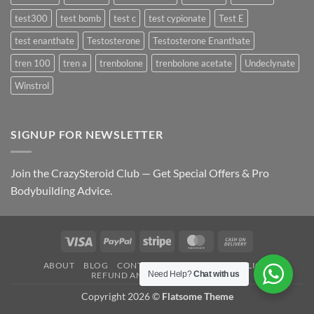
test300
test bomb
test c
test cypionate
Test E
test enanthate
Testosterone
Testosterone Enanthate
tren 100
tren a
trenbolone
trenbolone acetate
Undeclynate
Winstrol
SIGNUP FOR NEWSLETTER
Join the CrazySteroid Club — Get Special Offers & Pro
Bodybuilding Advice.
Visa
PayPal
Stripe
MasterCard
Cash
On
ABOUT
BLOG
CONTACT
FAQ
PRIVACY POLICY
Delivery
Need Help?
Chat with us
REFUND AND RETURNS POLICY
Copyright 2026 ©
Flatsome Theme