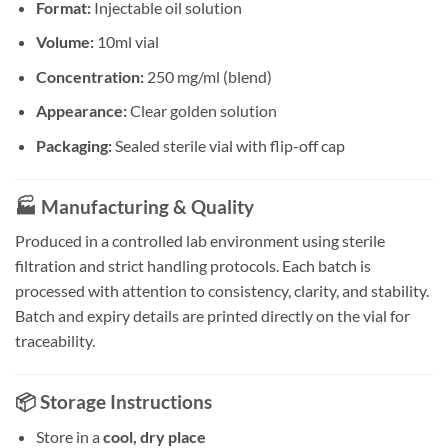
Format:
Injectable oil solution
Volume:
10ml vial
Concentration:
250 mg/ml (blend)
Appearance:
Clear golden solution
Packaging:
Sealed sterile vial with flip-off cap
🏭 Manufacturing & Quality
Produced in a controlled lab environment using sterile
filtration and strict handling protocols. Each batch is
processed with attention to consistency, clarity, and stability.
Batch and expiry details are printed directly on the vial for
traceability.
📦 Storage Instructions
Store in a
cool, dry place