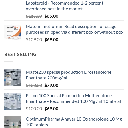
Labsteroid - Recommended 1-2 percent
overdosed best in the market
$
115.00
$
65.00
Matofin metformin Read description for usage
purposes shipped via different box or without box
$
109.00
$
69.00
BEST SELLING
Maste200 special production Drostanolone
Enanthate 200mg/ml
$
100.00
$
79.00
Primo 100 Special Production Methenolone
Enanthate - Recommended 100 Mg /ml 10ml vial
$
100.00
$
69.00
OptimumPharma Anavar 10 Oxandrolone 10 Mg
100 tablets