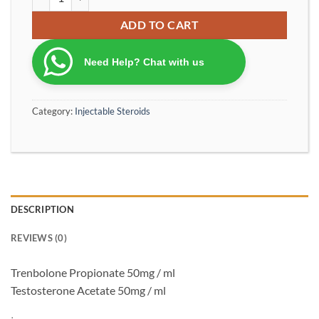
ADD TO CART
Need Help? Chat with us
Category:
Injectable Steroids
DESCRIPTION
REVIEWS (0)
Trenbolone Propionate 50mg / ml
Testosterone Acetate 50mg / ml