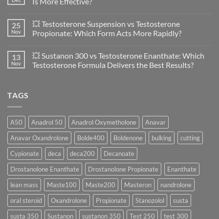
Is More Effective?
vs
Primobolan
No
in
Comments
💥 Testosterone Suspension vs Testosterone
25
Women:
on
A
🔬
Nov
Propionate: Which Form Acts More Rapidly?
Scientific
💪
Evaluation
Masteron
No
of
Propionate
Comments
💥 Sustanon 300 vs Testosterone Enanthate: Which
13
Safety
vs
on
and
Enanthate:
💥
Nov
Testosterone Formula Delivers the Best Results?
Physiology
Which
Testosterone
🔬
One
Suspension
No
♀️
Is
vs
Comments
More
Testosterone
on
TAGS
Effective?
Propionate:
💥
Which
Sustanon
Form
300
Acts
vs
More
Testosterone
A50
Anadrol 50
Anadrol Oxymetholone
Anavar
Rapidly?
Enanthate:
Which
Anavar Oxandrolone
Bolde400
Boldenone
bulking
cutting
Testosterone
Formula
Delivers
Cypionate
deca
deca200
Decanoate
the
Best
Drostanolone Enanthate
Drostanolone Propionate
Enanthate
Results?
lean mass
Maste100
Maste200
Masteron
nandrolone
oral steroid
Oxandrolone
Propionate
Stanozolol
susta
susta 350
Sustanon
sustanon 350
Test 250
test 300