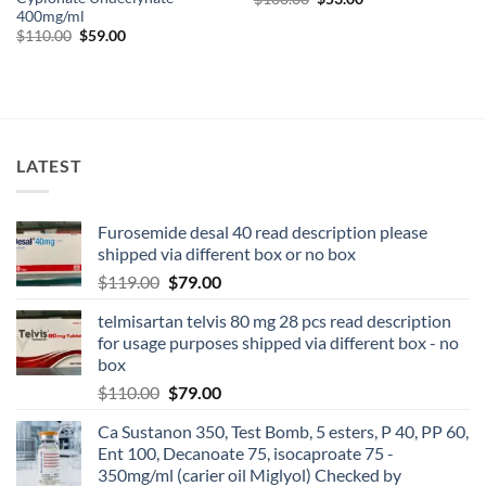
400mg/ml
$
110.00
$
59.00
LATEST
Furosemide desal 40 read description please
shipped via different box or no box
$
119.00
$
79.00
telmisartan telvis 80 mg 28 pcs read description
for usage purposes shipped via different box - no
box
$
110.00
$
79.00
Ca Sustanon 350, Test Bomb, 5 esters, P 40, PP 60,
Ent 100, Decanoate 75, isocaproate 75 -
350mg/ml (carier oil Miglyol) Checked by