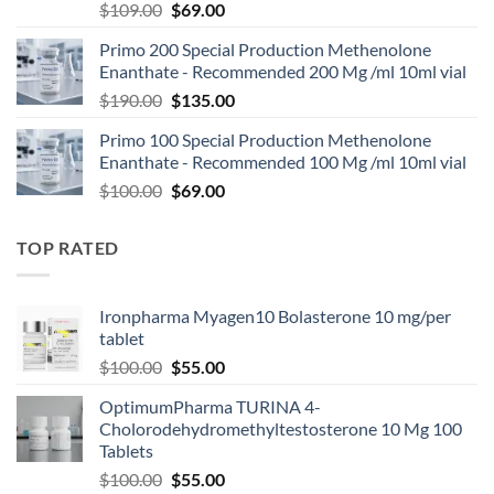
$
109.00
$
69.00
Primo 200 Special Production Methenolone
Enanthate - Recommended 200 Mg /ml 10ml vial
$
190.00
$
135.00
Primo 100 Special Production Methenolone
Enanthate - Recommended 100 Mg /ml 10ml vial
$
100.00
$
69.00
TOP RATED
Ironpharma Myagen10 Bolasterone 10 mg/per
tablet
$
100.00
$
55.00
OptimumPharma TURINA 4-
Cholorodehydromethyltestosterone 10 Mg 100
Tablets
$
100.00
$
55.00