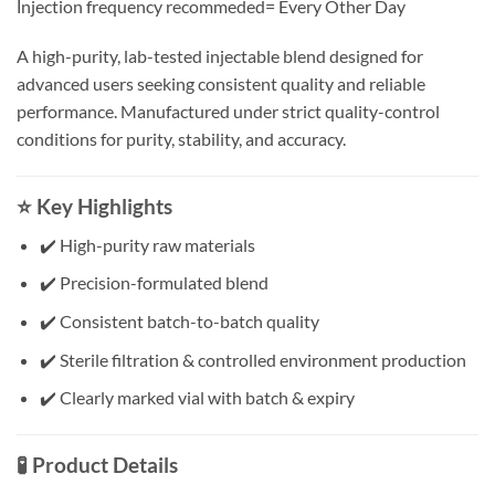
İnjection frequency recommeded= Every Other Day
A high-purity, lab-tested injectable blend designed for
advanced users seeking consistent quality and reliable
performance. Manufactured under strict quality-control
conditions for purity, stability, and accuracy.
⭐ Key Highlights
✔️ High-purity raw materials
✔️ Precision-formulated blend
✔️ Consistent batch-to-batch quality
✔️ Sterile filtration & controlled environment production
✔️ Clearly marked vial with batch & expiry
🧪 Product Details