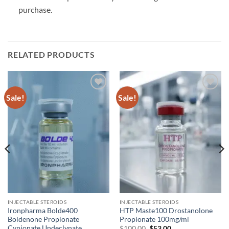
purchase.
RELATED PRODUCTS
Sale!
Sale!
Add to
Add to
wishlist
wishlist
INJECTABLE STEROIDS
INJECTABLE STEROIDS
Ironpharma Bolde400
HTP Maste100 Drostanolone
Boldenone Propionate
Propionate 100mg/ml
Cypionate Undeclynate
$
100.00
$
53.00