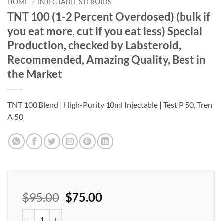
wishlist
HOME
/
INJECTABLE STEROIDS
TNT 100 (1-2 Percent Overdosed) (bulk if
you eat more, cut if you eat less) Special
Production, checked by Labsteroid,
Recommended, Amazing Quality, Best in
the Market
TNT 100 Blend | High-Purity 10ml Injectable | Test P 50, Tren
A 50
$
95.00
$
75.00
TNT 100 (1-2 Percent Overdosed) (bulk if you eat more, cut if yo