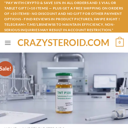
Skip
"PAY WITH CRYPTO & SAVE 10% IN ALL ORDERS AND 1 VIAL OR
TABLET GIFT (+10 ITEMS) — PLUS GET A FREE SHIPPING ON ORDERS
to
OF +10 ITEMS!- NO DISCOUNT AND NO GIFT FOR OTHER PAYMENT
content
OPTIONS - FIND REVIEWS IN PRODUCT PICTURES, SWIPE RIGHT !
TELEGRAM= T.ME/LBSNEWSS TO MAINTAIN EFFICIENCY, NON-
SERIOUS INQUIRIES MAY RESULT IN ACCOUNT RESTRICTION."
CRAZYSTEROID.COM
0
Sale!
Add to