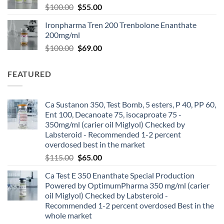
$
100.00
$
55.00
Ironpharma Tren 200 Trenbolone Enanthate
200mg/ml
$
100.00
$
69.00
FEATURED
Ca Sustanon 350, Test Bomb, 5 esters, P 40, PP 60,
Ent 100, Decanoate 75, isocaproate 75 -
350mg/ml (carier oil Miglyol) Checked by
Labsteroid - Recommended 1-2 percent
overdosed best in the market
$
115.00
$
65.00
Ca Test E 350 Enanthate Special Production
Powered by OptimumPharma 350 mg/ml (carier
oil Miglyol) Checked by Labsteroid -
Recommended 1-2 percent overdosed Best in the
whole market