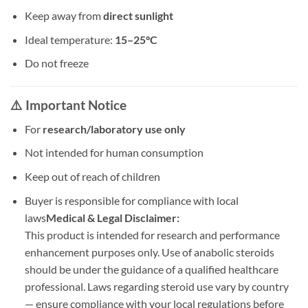
Keep away from
direct sunlight
Ideal temperature:
15–25°C
Do not freeze
⚠️ Important Notice
For
research/laboratory use only
Not intended for human consumption
Keep out of reach of children
Buyer is responsible for compliance with local
laws
Medical & Legal Disclaimer:
This product is intended for research and performance
enhancement purposes only. Use of anabolic steroids
should be under the guidance of a qualified healthcare
professional. Laws regarding steroid use vary by country
— ensure compliance with your local regulations before