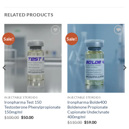
RELATED PRODUCTS
Sale!
Sale!
Add to
Add to
wishlist
wishlist
INJECTABLE STEROIDS
INJECTABLE STEROIDS
Ironpharma Test 150
Ironpharma Bolde400
Testosterone Phenylpropionate
Boldenone Propionate
150mg/ml
Cypionate Undeclynate
400mg/ml
$
100.00
$
50.00
$
110.00
$
59.00