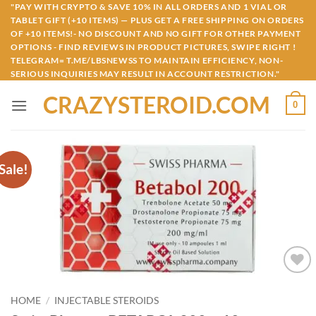
Skip
"PAY WITH CRYPTO & SAVE 10% IN ALL ORDERS AND 1 VIAL OR
TABLET GIFT (+10 ITEMS) — PLUS GET A FREE SHIPPING ON ORDERS
to
OF +10 ITEMS!- NO DISCOUNT AND NO GIFT FOR OTHER PAYMENT
content
OPTIONS - FIND REVIEWS IN PRODUCT PICTURES, SWIPE RIGHT !
TELEGRAM= T.ME/LBSNEWSS TO MAINTAIN EFFICIENCY, NON-
SERIOUS INQUIRIES MAY RESULT IN ACCOUNT RESTRICTION."
CRAZYSTEROID.COM
0
Sale!
Add to
wishlist
HOME
/
INJECTABLE STEROIDS