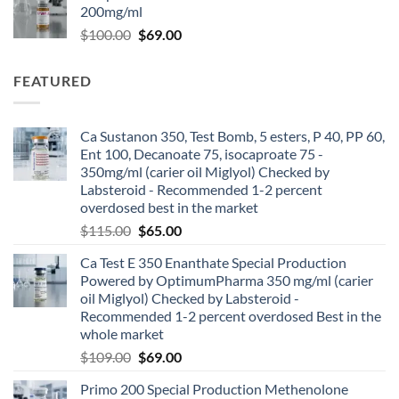
200mg/ml
$
100.00
$
69.00
FEATURED
Ca Sustanon 350, Test Bomb, 5 esters, P 40, PP 60,
Ent 100, Decanoate 75, isocaproate 75 -
350mg/ml (carier oil Miglyol) Checked by
Labsteroid - Recommended 1-2 percent
overdosed best in the market
$
115.00
$
65.00
Ca Test E 350 Enanthate Special Production
Powered by OptimumPharma 350 mg/ml (carier
oil Miglyol) Checked by Labsteroid -
Recommended 1-2 percent overdosed Best in the
whole market
$
109.00
$
69.00
Primo 200 Special Production Methenolone