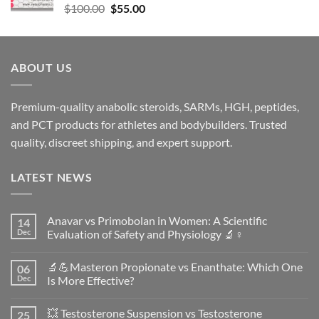
$
100.00
$
55.00
ABOUT US
Premium-quality anabolic steroids, SARMs, HGH, peptides,
and PCT products for athletes and bodybuilders. Trusted
quality, discreet shipping, and expert support.
LATEST NEWS
Anavar vs Primobolan in Women: A Scientific
14
Dec
Evaluation of Safety and Physiology 🔬♀️
No
Comments
🔬💪Masteron Propionate vs Enanthate: Which One
06
on
Anavar
Dec
Is More Effective?
vs
Primobolan
No
in
Comments
💥 Testosterone Suspension vs Testosterone
25
Women:
on