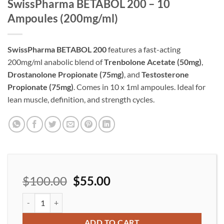
SwissPharma BETABOL 200 – 10
Ampoules (200mg/ml)
SwissPharma BETABOL 200
features a fast-acting
200mg/ml anabolic blend of
Trenbolone Acetate (50mg)
,
Drostanolone Propionate (75mg)
, and
Testosterone
Propionate (75mg)
. Comes in 10 x 1ml ampoules. Ideal for
lean muscle, definition, and strength cycles.
$
100.00
$
55.00
SwissPharma BETABOL 200 – 10 Ampoules (200mg/ml) quantity
ADD TO CART