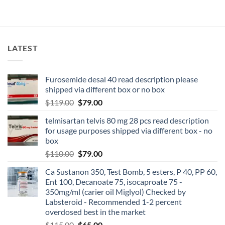
LATEST
Furosemide desal 40 read description please
shipped via different box or no box
$
119.00
$
79.00
telmisartan telvis 80 mg 28 pcs read description
for usage purposes shipped via different box - no
box
$
110.00
$
79.00
Ca Sustanon 350, Test Bomb, 5 esters, P 40, PP 60,
Ent 100, Decanoate 75, isocaproate 75 -
350mg/ml (carier oil Miglyol) Checked by
Labsteroid - Recommended 1-2 percent
overdosed best in the market
$
115.00
$
65.00