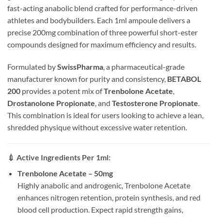
fast-acting anabolic blend crafted for performance-driven
athletes and bodybuilders. Each 1ml ampoule delivers a
precise 200mg combination of three powerful short-ester
compounds designed for maximum efficiency and results.
Formulated by
SwissPharma
, a pharmaceutical-grade
manufacturer known for purity and consistency,
BETABOL
200
provides a potent mix of
Trenbolone Acetate
,
Drostanolone Propionate
, and
Testosterone Propionate
.
This combination is ideal for users looking to achieve a lean,
shredded physique without excessive water retention.
💉
Active Ingredients Per 1ml:
Trenbolone Acetate – 50mg
Highly anabolic and androgenic, Trenbolone Acetate
enhances nitrogen retention, protein synthesis, and red
blood cell production. Expect rapid strength gains,