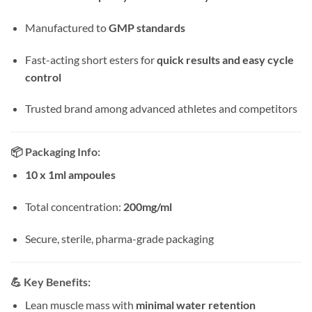
Manufactured to
GMP standards
Fast-acting short esters for
quick results and easy cycle
control
Trusted brand among advanced athletes and competitors
📦
Packaging Info:
10 x 1ml ampoules
Total concentration:
200mg/ml
Secure, sterile, pharma-grade packaging
💪
Key Benefits:
Lean muscle mass with
minimal water retention