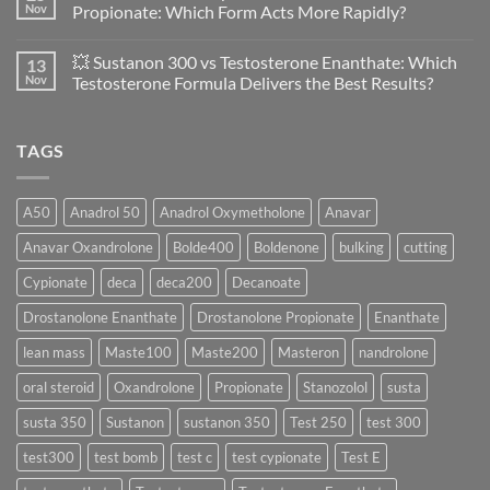
A
🔬
Nov
Propionate: Which Form Acts More Rapidly?
Scientific
💪
Evaluation
Masteron
No
of
Propionate
Comments
💥 Sustanon 300 vs Testosterone Enanthate: Which
13
Safety
vs
on
and
Enanthate:
💥
Nov
Testosterone Formula Delivers the Best Results?
Physiology
Which
Testosterone
🔬
One
Suspension
No
♀️
Is
vs
Comments
More
Testosterone
on
TAGS
Effective?
Propionate:
💥
Which
Sustanon
Form
300
Acts
vs
More
Testosterone
A50
Anadrol 50
Anadrol Oxymetholone
Anavar
Rapidly?
Enanthate:
Which
Anavar Oxandrolone
Bolde400
Boldenone
bulking
cutting
Testosterone
Formula
Delivers
Cypionate
deca
deca200
Decanoate
the
Best
Drostanolone Enanthate
Drostanolone Propionate
Enanthate
Results?
lean mass
Maste100
Maste200
Masteron
nandrolone
oral steroid
Oxandrolone
Propionate
Stanozolol
susta
susta 350
Sustanon
sustanon 350
Test 250
test 300
test300
test bomb
test c
test cypionate
Test E