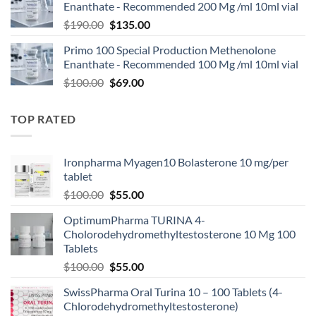
Enanthate - Recommended 200 Mg /ml 10ml vial
$
190.00
$
135.00
Primo 100 Special Production Methenolone
Enanthate - Recommended 100 Mg /ml 10ml vial
$
100.00
$
69.00
TOP RATED
Ironpharma Myagen10 Bolasterone 10 mg/per
tablet
$
100.00
$
55.00
OptimumPharma TURINA 4-
Cholorodehydromethyltestosterone 10 Mg 100
Tablets
$
100.00
$
55.00
SwissPharma Oral Turina 10 – 100 Tablets (4-
Chlorodehydromethyltestosterone)