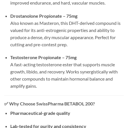
improved endurance, and hard, vascular muscles.
Drostanolone Propionate – 75mg
Also known as Masteron, this DHT-derived compound is
valued for its anti-estrogenic properties and ability to
produce a dense, dry muscular appearance. Perfect for
cutting and pre-contest prep.
Testosterone Propionate – 75mg
A fast-acting testosterone ester that supports muscle
growth, libido, and recovery. Works synergistically with
other compounds to maintain hormonal balance and
amplify gains.
✅
Why Choose SwissPharma BETABOL 200?
Pharmaceutical-grade quality
Lab-tested for purity and consistency