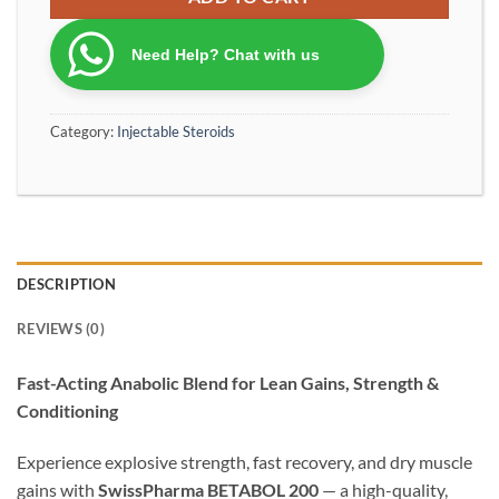
Need Help? Chat with us
Category:
Injectable Steroids
DESCRIPTION
REVIEWS (0)
Fast-Acting Anabolic Blend for Lean Gains, Strength &
Conditioning
Experience explosive strength, fast recovery, and dry muscle
gains with
SwissPharma BETABOL 200
— a high-quality,