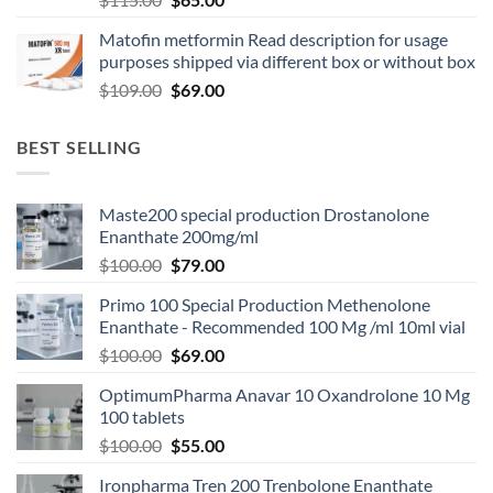
Matofin metformin Read description for usage
purposes shipped via different box or without box
$
109.00
$
69.00
BEST SELLING
Maste200 special production Drostanolone
Enanthate 200mg/ml
$
100.00
$
79.00
Primo 100 Special Production Methenolone
Enanthate - Recommended 100 Mg /ml 10ml vial
$
100.00
$
69.00
OptimumPharma Anavar 10 Oxandrolone 10 Mg
100 tablets
$
100.00
$
55.00
Ironpharma Tren 200 Trenbolone Enanthate