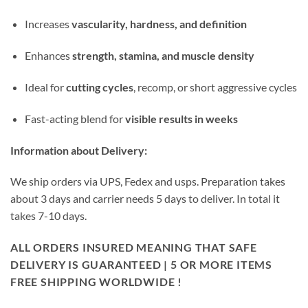
Increases
vascularity, hardness, and definition
Enhances
strength, stamina, and muscle density
Ideal for
cutting cycles
, recomp, or short aggressive cycles
Fast-acting blend for
visible results in weeks
Information about Delivery:
We ship orders via UPS, Fedex and usps. Preparation takes
about 3 days and carrier needs 5 days to deliver. In total it
takes 7-10 days.
ALL ORDERS INSURED MEANING THAT SAFE
DELIVERY IS GUARANTEED | 5 OR MORE ITEMS
FREE SHIPPING WORLDWIDE !