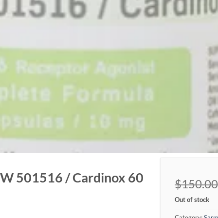
 501516 / Cardinox 60
$
150.00
Out of stock
Category:
Sarm