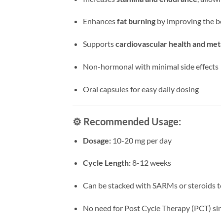
Enhances
fat burning
by improving the bo
Supports
cardiovascular health and met
Non-hormonal with minimal side effects
Oral capsules for easy daily dosing
⚙️
Recommended Usage:
Dosage:
10-20 mg per day
Cycle Length:
8-12 weeks
Can be stacked with SARMs or steroids 
No need for Post Cycle Therapy (PCT) si