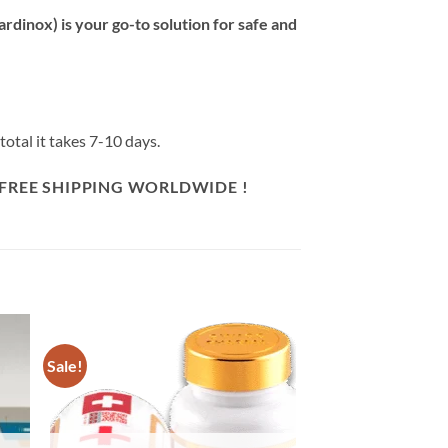
inox) is your go-to solution for safe and
otal it takes 7-10 days.
 FREE SHIPPING WORLDWIDE !
Sale!
 to
Add to
list
wishlist