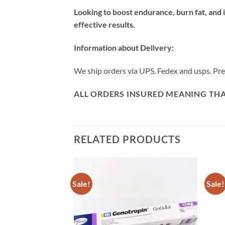
Looking to boost endurance, burn fat, an
effective results.
Information about Delivery:
We ship orders via UPS, Fedex and usps. Prepa
ALL ORDERS INSURED MEANING THAT
RELATED PRODUCTS
Sale!
Sale!
F STOCK
Add to
Add to
wishlist
wishlist
rm YK 11 /