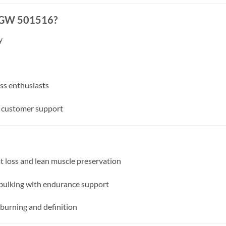
 GW 501516?
y
ess enthusiasts
d customer support
 loss and lean muscle preservation
bulking with endurance support
urning and definition