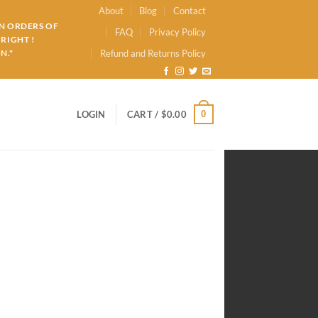
About
Blog
Contact
ON ORDERS OF
FAQ
Privacy Policy
RIGHT !
N."
Refund and Returns Policy
0
LOGIN
CART /
$
0.00