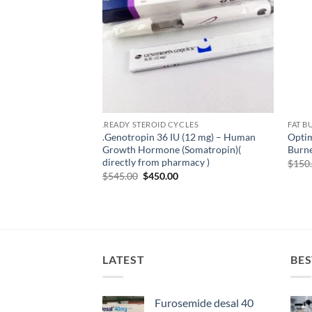
.READY STEROID CYCLES
FAT B
.Genotropin 36 IU (12 mg) – Human
Opti
Growth Hormone (Somatropin)(
Burne
directly from pharmacy )
$
150
$
545.00
$
450.00
LATEST
BES
Furosemide desal 40