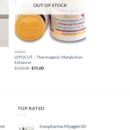
OUT OF STOCK
SARMS
LYPOCUT – Thermogenic Metabolism
Enhancer
$
150.00
$
75.00
TOP RATED
est
Ironpharma Myagen10