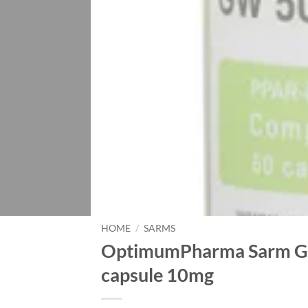
HOME
/
SARMS
OptimumPharma Sarm GW
capsule 10mg