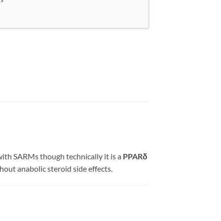
th SARMs though technically it is a
PPARδ
hout anabolic steroid side effects.