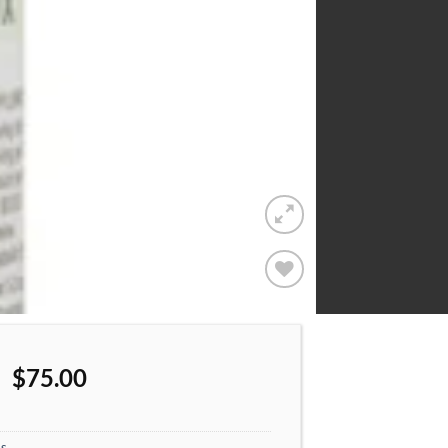
Add to
wishlist
$
75.00
s