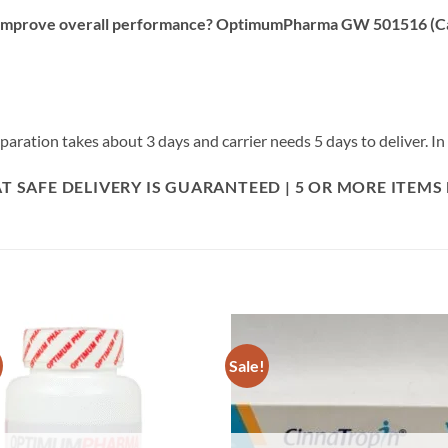
d improve overall performance? OptimumPharma GW 501516 (Card
ration takes about 3 days and carrier needs 5 days to deliver. In t
 SAFE DELIVERY IS GUARANTEED | 5 OR MORE ITEMS
Sale!
Add to
Add
wishlist
wish