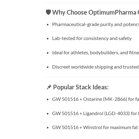
🛡️
Why Choose OptimumPharma
Pharmaceutical-grade purity and potenc
Lab-tested for consistency and safety
Ideal for athletes, bodybuilders, and fitn
Discreet worldwide shipping and truste
📌
Popular Stack Ideas:
GW 501516 + Ostarine (MK-2866) for fat
GW 501516 + Ligandrol (LGD-4033) for 
GW 501516 + Winstrol for maximum fat b