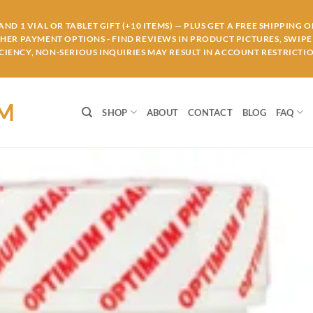
ND 1 VIAL OR TABLET GIFT (+10 ITEMS) — PLUS GET A FREE SHIPPING 
THER PAYMENT OPTIONS - FIND REVIEWS IN PRODUCT PICTURES, SWIPE 
IENCY, NON-SERIOUS INQUIRIES MAY RESULT IN ACCOUNT RESTRICTIO
OM
SHOP
ABOUT
CONTACT
BLOG
FAQ