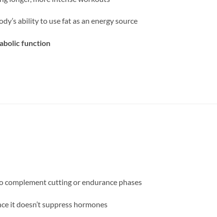
dy’s ability to use fat as an energy source
abolic function
to complement cutting or endurance phases
nce it doesn’t suppress hormones