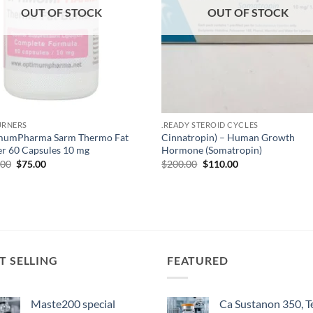
OUT OF STOCK
OUT OF STOCK
URNERS
.READY STEROID CYCLES
mumPharma Sarm Thermo Fat
Cinnatropin) – Human Growth
r 60 Capsules 10 mg
Hormone (Somatropin)
.00
$
75.00
$
200.00
$
110.00
T SELLING
FEATURED
Maste200 special
Ca Sustanon 350, T