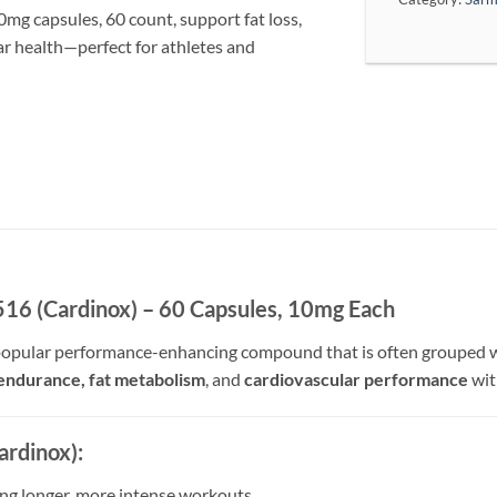
capsules, 60 count, support fat loss,
r health—perfect for athletes and
(Cardinox) – 60 Capsules, 10mg Each
popular performance-enhancing compound that is often grouped wi
endurance, fat metabolism
, and
cardiovascular performance
wit
rdinox):
ing longer, more intense workouts