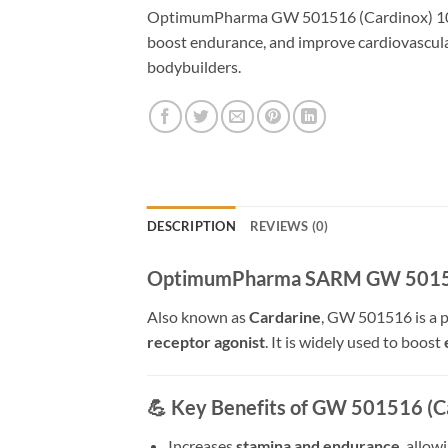
OptimumPharma GW 501516 (Cardinox) 10mg 
boost endurance, and improve cardiovascula
bodybuilders.
DESCRIPTION
REVIEWS (0)
OptimumPharma SARM GW 501516 
Also known as
Cardarine
, GW 501516 is a 
receptor agonist
. It is widely used to boost
💪
Key Benefits of GW 501516 (Ca
Increases
stamina and endurance
, allow