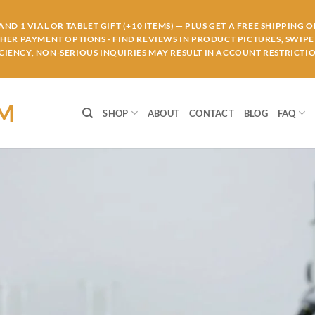
ND 1 VIAL OR TABLET GIFT (+10 ITEMS) — PLUS GET A FREE SHIPPING 
THER PAYMENT OPTIONS - FIND REVIEWS IN PRODUCT PICTURES, SWIPE 
IENCY, NON-SERIOUS INQUIRIES MAY RESULT IN ACCOUNT RESTRICTIO
OM
SHOP
ABOUT
CONTACT
BLOG
FAQ