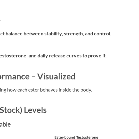
.
t balance between stability, strength, and control.
estosterone, and daily release curves to prove it.
ormance – Visualized
ing how each ester behaves inside the body.
Stock) Levels
able