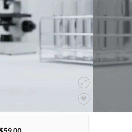
Add to
wishlist
$
59.00