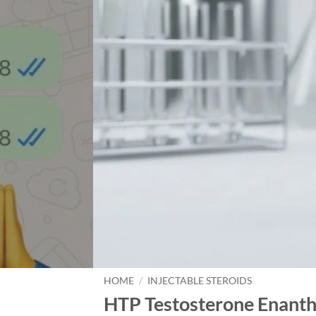
HOME
/
INJECTABLE STEROIDS
HTP Testosterone Enanth