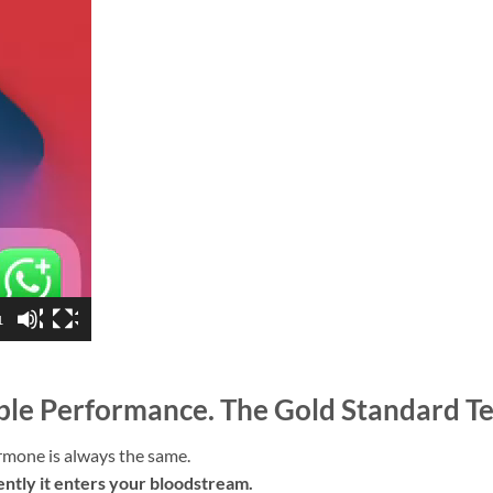
1
able Performance. The Gold Standard T
rmone is always the same.
ntly it enters your bloodstream.