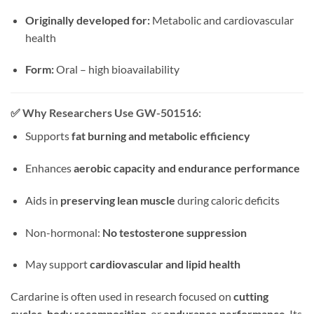
Originally developed for:
Metabolic and cardiovascular
health
Form:
Oral – high bioavailability
✅
Why Researchers Use GW-501516:
Supports
fat burning and metabolic efficiency
Enhances
aerobic capacity and endurance performance
Aids in
preserving lean muscle
during caloric deficits
Non-hormonal:
No testosterone suppression
May support
cardiovascular and lipid health
Cardarine is often used in research focused on
cutting
cycles, body recomposition
, or
endurance performance
. Its