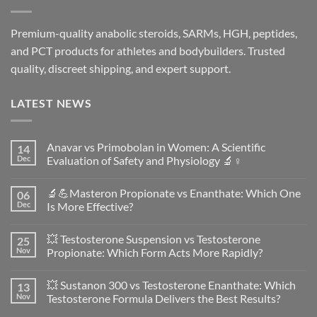
Premium-quality anabolic steroids, SARMs, HGH, peptides,
and PCT products for athletes and bodybuilders. Trusted
quality, discreet shipping, and expert support.
LATEST NEWS
Anavar vs Primobolan in Women: A Scientific
14
Dec
Evaluation of Safety and Physiology 🔬♀️
No
Comments
🔬💪Masteron Propionate vs Enanthate: Which One
06
on
Anavar
Dec
Is More Effective?
vs
Primobolan
No
in
Comments
💥 Testosterone Suspension vs Testosterone
25
Women:
on
A
🔬
Nov
Propionate: Which Form Acts More Rapidly?
Scientific
💪
Evaluation
Masteron
No
of
Propionate
Comments
💥 Sustanon 300 vs Testosterone Enanthate: Which
13
Safety
vs
on
and
Enanthate:
💥
Nov
Testosterone Formula Delivers the Best Results?
Physiology
Which
Testosterone
🔬
One
Suspension
No