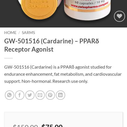
Add to
wishlist
HOME
/
SARMS
GW-501516 (Cardarine) – PPARδ
Receptor Agonist
GW-501516 (Cardarine) is a PPARδ agonist studied for
endurance enhancement, fat metabolism, and cardiovascular
support. Non-hormonal. Research use only.