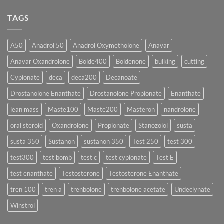
♀️
Is
vs
Comments
More
Testosterone
on
TAGS
Effective?
Propionate:
💥
Which
Sustanon
Form
300
Acts
vs
More
Testosterone
A50
Anadrol 50
Anadrol Oxymetholone
Anavar
Rapidly?
Enanthate:
Which
Anavar Oxandrolone
Bolde400
Boldenone
bulking
cutting
Testosterone
Formula
Delivers
Cypionate
deca
deca200
Decanoate
the
Best
Drostanolone Enanthate
Drostanolone Propionate
Enanthate
Results?
lean mass
Maste100
Maste200
Masteron
nandrolone
oral steroid
Oxandrolone
Propionate
Stanozolol
susta
susta 350
Sustanon
sustanon 350
Test 250
test 300
test300
test bomb
test c
test cypionate
Test E
test enanthate
Testosterone
Testosterone Enanthate
tren 100
tren a
trenbolone
trenbolone acetate
Undeclynate
Winstrol