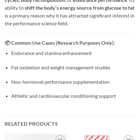
ability to
shift the body’s energy source from glucose to fat
is a primary reason why it has attracted significant interest in
the performance science field.
📦
Common Use Cases (Research Purposes Only):
Endurance and stamina enhancement
Fat oxidation and weight management studies
Non-hormonal performance supplementation
Athletic and cardiovascular conditioning support
RELATED PRODUCTS