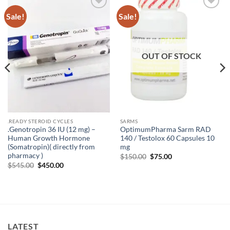
Sale!
Sale!
Add to
Add to
wishlist
wishlist
OUT OF STOCK
.READY STEROID CYCLES
SARMS
.Genotropin 36 IU (12 mg) –
OptimumPharma Sarm RAD
Human Growth Hormone
140 / Testolox 60 Capsules 10
(Somatropin)( directly from
mg
pharmacy )
$
150.00
$
75.00
$
545.00
$
450.00
LATEST