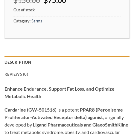
$
150.00
$
75.00
Out of stock
Category:
Sarms
DESCRIPTION
REVIEWS (0)
Enhance Endurance, Support Fat Loss, and Optimize
Metabolic Health
Cardarine (GW-501516)
is a potent
PPARδ (Peroxisome
Proliferator-Activated Receptor delta) agonist
, originally
developed by
Ligand Pharmaceuticals and GlaxoSmithKline
to treat metabolic syndrome, obesity, and cardiovascular