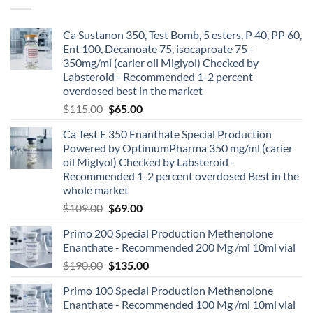
Ca Sustanon 350, Test Bomb, 5 esters, P 40, PP 60,
Ent 100, Decanoate 75, isocaproate 75 -
350mg/ml (carier oil Miglyol) Checked by
Labsteroid - Recommended 1-2 percent
overdosed best in the market
$
115.00
$
65.00
Ca Test E 350 Enanthate Special Production
Powered by OptimumPharma 350 mg/ml (carier
oil Miglyol) Checked by Labsteroid -
Recommended 1-2 percent overdosed Best in the
whole market
$
109.00
$
69.00
Primo 200 Special Production Methenolone
Enanthate - Recommended 200 Mg /ml 10ml vial
$
190.00
$
135.00
Primo 100 Special Production Methenolone
Enanthate - Recommended 100 Mg /ml 10ml vial