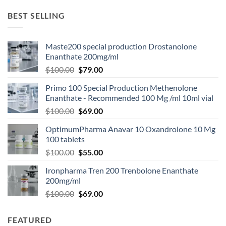
BEST SELLING
Maste200 special production Drostanolone
Enanthate 200mg/ml
$
100.00
$
79.00
Primo 100 Special Production Methenolone
Enanthate - Recommended 100 Mg /ml 10ml vial
$
100.00
$
69.00
OptimumPharma Anavar 10 Oxandrolone 10 Mg
100 tablets
$
100.00
$
55.00
Ironpharma Tren 200 Trenbolone Enanthate
200mg/ml
$
100.00
$
69.00
FEATURED