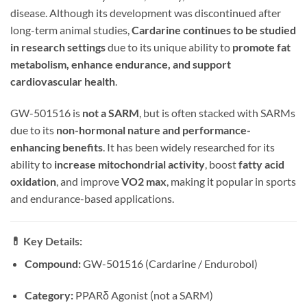
disease. Although its development was discontinued after
long-term animal studies,
Cardarine continues to be studied
in research settings
due to its unique ability to
promote fat
metabolism, enhance endurance, and support
cardiovascular health
.
GW-501516 is
not a SARM
, but is often stacked with SARMs
due to its
non-hormonal nature and performance-
enhancing benefits
. It has been widely researched for its
ability to
increase mitochondrial activity
, boost
fatty acid
oxidation
, and improve
VO2 max
, making it popular in sports
and endurance-based applications.
💊
Key Details:
Compound:
GW-501516 (Cardarine / Endurobol)
Category:
PPARδ Agonist (not a SARM)