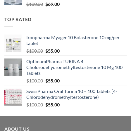
$
100.00
$
69.00
TOP RATED
Ironpharma Myagen10 Bolasterone 10 mg/per
tablet
$
100.00
$
55.00
OptimumPharma TURINA 4-
Cholorodehydromethyltestosterone 10 Mg 100
Tablets
$
100.00
$
55.00
SwissPharma Oral Turina 10 – 100 Tablets (4-
Chlorodehydromethyltestosterone)
$
100.00
$
55.00
ABOUT US