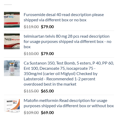
Furosemide desal 40 read description please
shipped via different box or no box
$
119.00
$
79.00
telmisartan telvis 80 mg 28 pcs read description
for usage purposes shipped via different box - no
box
$
110.00
$
79.00
Ca Sustanon 350, Test Bomb, 5 esters, P 40, PP 60,
Ent 100, Decanoate 75, isocaproate 75 -
350mg/ml (carier oil Miglyol) Checked by
Labsteroid - Recommended 1-2 percent
overdosed best in the market
$
115.00
$
65.00
Matofin metformin Read description for usage
purposes shipped via different box or without box
$
109.00
$
69.00