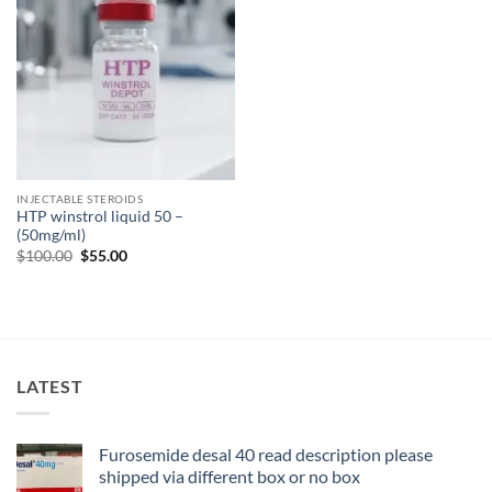
INJECTABLE STEROIDS
HTP winstrol liquid 50 –
(50mg/ml)
$
100.00
$
55.00
LATEST
Furosemide desal 40 read description please
shipped via different box or no box