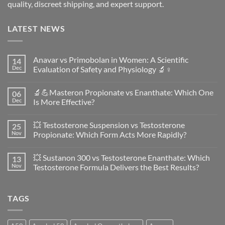
quality, discreet shipping, and expert support.
LATEST NEWS
Anavar vs Primobolan in Women: A Scientific
14
Dec
Evaluation of Safety and Physiology 🔬♀️
No
Comments
🔬💪Masteron Propionate vs Enanthate: Which One
06
on
Anavar
Dec
Is More Effective?
vs
Primobolan
No
in
Comments
💥 Testosterone Suspension vs Testosterone
25
Women:
on
A
🔬
Nov
Propionate: Which Form Acts More Rapidly?
Scientific
💪
Evaluation
Masteron
No
of
Propionate
Comments
💥 Sustanon 300 vs Testosterone Enanthate: Which
13
Safety
vs
on
and
Enanthate:
💥
Nov
Testosterone Formula Delivers the Best Results?
Physiology
Which
Testosterone
🔬
One
Suspension
No
♀️
Is
vs
Comments
More
Testosterone
on
TAGS
Effective?
Propionate:
💥
Which
Sustanon
Form
300
Acts
vs
More
Testosterone