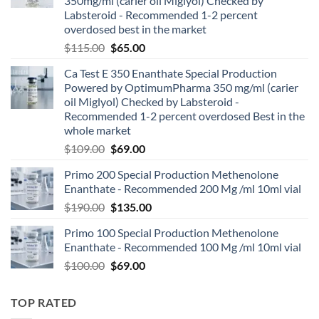
350mg/ml (carier oil Miglyol) Checked by
Labsteroid - Recommended 1-2 percent
overdosed best in the market
$
115.00
$
65.00
Ca Test E 350 Enanthate Special Production
Powered by OptimumPharma 350 mg/ml (carier
oil Miglyol) Checked by Labsteroid -
Recommended 1-2 percent overdosed Best in the
whole market
$
109.00
$
69.00
Primo 200 Special Production Methenolone
Enanthate - Recommended 200 Mg /ml 10ml vial
$
190.00
$
135.00
Primo 100 Special Production Methenolone
Enanthate - Recommended 100 Mg /ml 10ml vial
$
100.00
$
69.00
TOP RATED