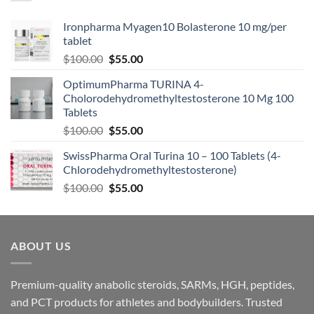
Ironpharma Myagen10 Bolasterone 10 mg/per
tablet
$
100.00
$
55.00
OptimumPharma TURINA 4-
Cholorodehydromethyltestosterone 10 Mg 100
Tablets
$
100.00
$
55.00
SwissPharma Oral Turina 10 – 100 Tablets (4-
Chlorodehydromethyltestosterone)
$
100.00
$
55.00
ABOUT US
Premium-quality anabolic steroids, SARMs, HGH, peptides,
and PCT products for athletes and bodybuilders. Trusted