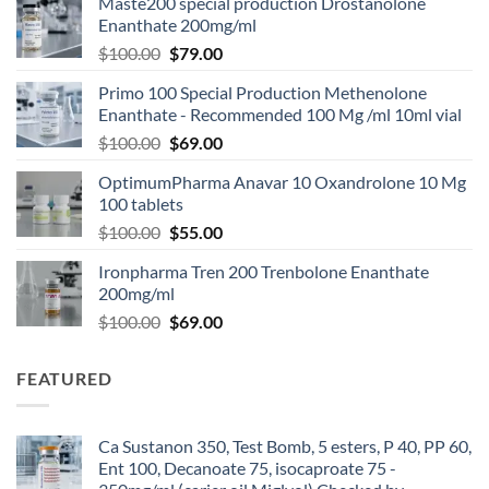
Maste200 special production Drostanolone
Enanthate 200mg/ml
$
100.00
$
79.00
Primo 100 Special Production Methenolone
Enanthate - Recommended 100 Mg /ml 10ml vial
$
100.00
$
69.00
OptimumPharma Anavar 10 Oxandrolone 10 Mg
100 tablets
$
100.00
$
55.00
Ironpharma Tren 200 Trenbolone Enanthate
200mg/ml
$
100.00
$
69.00
FEATURED
Ca Sustanon 350, Test Bomb, 5 esters, P 40, PP 60,
Ent 100, Decanoate 75, isocaproate 75 -