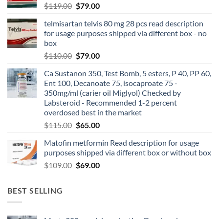
$
119.00
$
79.00
telmisartan telvis 80 mg 28 pcs read description
for usage purposes shipped via different box - no
box
$
110.00
$
79.00
Ca Sustanon 350, Test Bomb, 5 esters, P 40, PP 60,
Ent 100, Decanoate 75, isocaproate 75 -
350mg/ml (carier oil Miglyol) Checked by
Labsteroid - Recommended 1-2 percent
overdosed best in the market
$
115.00
$
65.00
Matofin metformin Read description for usage
purposes shipped via different box or without box
$
109.00
$
69.00
BEST SELLING