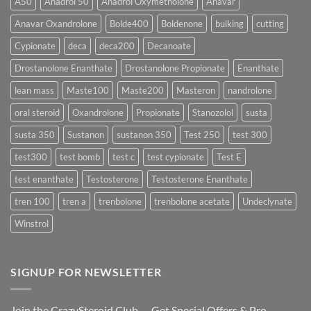
A50
Anadrol 50
Anadrol Oxymetholone
Anavar
Rapidly?
Enanthate:
Which
Anavar Oxandrolone
Bolde400
Boldenone
bulking
cutting
Testosterone
Formula
Delivers
Cypionate
deca
deca200
Decanoate
the
Best
Drostanolone Enanthate
Drostanolone Propionate
Enanthate
Results?
lean mass
Maste100
Maste200
Masteron
nandrolone
oral steroid
Oxandrolone
Propionate
Stanozolol
susta
susta 350
Sustanon
sustanon 350
Test 250
test 300
test300
test bomb
test c
test cypionate
Test E
test enanthate
Testosterone
Testosterone Enanthate
tren 100
tren a
trenbolone
trenbolone acetate
Undeclynate
Winstrol
SIGNUP FOR NEWSLETTER
Join the CrazySteroid Club — Get Special Offers & Pro