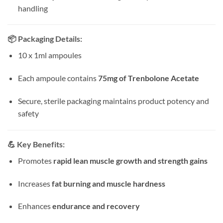
handling
📦
Packaging Details:
10 x 1ml ampoules
Each ampoule contains
75mg of Trenbolone Acetate
Secure, sterile packaging maintains product potency and
safety
💪
Key Benefits:
Promotes
rapid lean muscle growth and strength gains
Increases
fat burning and muscle hardness
Enhances
endurance and recovery