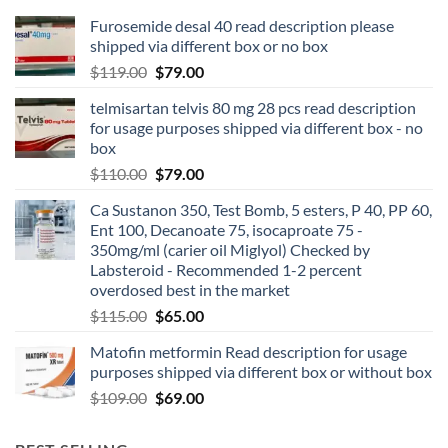
Furosemide desal 40 read description please
shipped via different box or no box
$
119.00
$
79.00
telmisartan telvis 80 mg 28 pcs read description
for usage purposes shipped via different box - no
box
$
110.00
$
79.00
Ca Sustanon 350, Test Bomb, 5 esters, P 40, PP 60,
Ent 100, Decanoate 75, isocaproate 75 -
350mg/ml (carier oil Miglyol) Checked by
Labsteroid - Recommended 1-2 percent
overdosed best in the market
$
115.00
$
65.00
Matofin metformin Read description for usage
purposes shipped via different box or without box
$
109.00
$
69.00