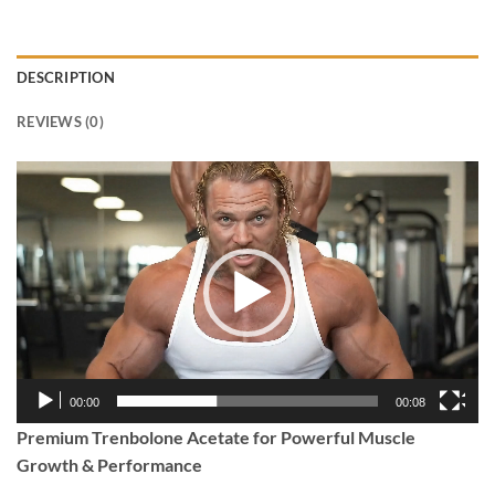
DESCRIPTION
REVIEWS (0)
Video
Player
00:00
00:08
Premium Trenbolone Acetate for Powerful Muscle
Growth & Performance