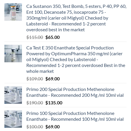
Ca Sustanon 350, Test Bomb, 5 esters, P 40, PP 60,
Ent 100, Decanoate 75, isocaproate 75 -
350mg/ml (carier oil Miglyol) Checked by
Labsteroid - Recommended 1-2 percent
overdosed best in the market
$
115.00
$
65.00
Ca Test E 350 Enanthate Special Production
Powered by OptimumPharma 350 mg/ml (carier
oil Miglyol) Checked by Labsteroid -
Recommended 1-2 percent overdosed Best in the
whole market
$
109.00
$
69.00
Primo 200 Special Production Methenolone
Enanthate - Recommended 200 Mg /ml 10ml vial
$
190.00
$
135.00
Primo 100 Special Production Methenolone
Enanthate - Recommended 100 Mg /ml 10ml vial
$
100.00
$
69.00