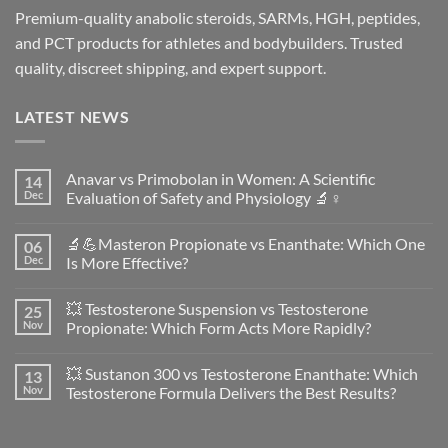
Premium-quality anabolic steroids, SARMs, HGH, peptides,
and PCT products for athletes and bodybuilders. Trusted
quality, discreet shipping, and expert support.
LATEST NEWS
Anavar vs Primobolan in Women: A Scientific
14
Dec
Evaluation of Safety and Physiology 🔬♀️
No
Comments
🔬💪Masteron Propionate vs Enanthate: Which One
06
on
Anavar
Dec
Is More Effective?
vs
Primobolan
No
in
Comments
💥 Testosterone Suspension vs Testosterone
25
Women:
on
A
🔬
Nov
Propionate: Which Form Acts More Rapidly?
Scientific
💪
Evaluation
Masteron
No
of
Propionate
Comments
💥 Sustanon 300 vs Testosterone Enanthate: Which
13
Safety
vs
on
and
Enanthate:
💥
Nov
Testosterone Formula Delivers the Best Results?
Physiology
Which
Testosterone
🔬
One
Suspension
No
♀️
Is
vs
Comments
More
Testosterone
on