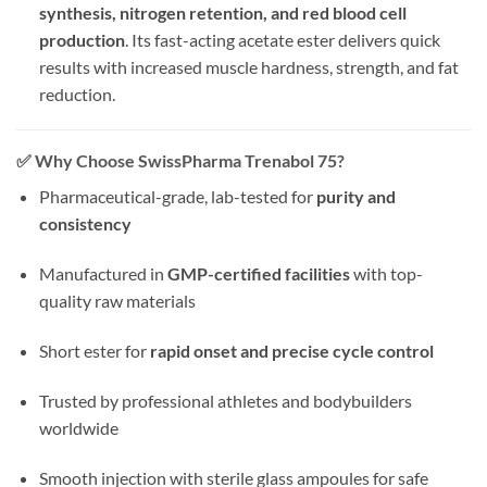
synthesis, nitrogen retention, and red blood cell
production
. Its fast-acting acetate ester delivers quick
results with increased muscle hardness, strength, and fat
reduction.
✅
Why Choose SwissPharma Trenabol 75?
Pharmaceutical-grade, lab-tested for
purity and
consistency
Manufactured in
GMP-certified facilities
with top-
quality raw materials
Short ester for
rapid onset and precise cycle control
Trusted by professional athletes and bodybuilders
worldwide
Smooth injection with sterile glass ampoules for safe