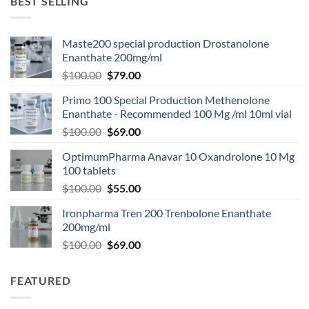
BEST SELLING
Maste200 special production Drostanolone
Enanthate 200mg/ml
$
100.00
$
79.00
Primo 100 Special Production Methenolone
Enanthate - Recommended 100 Mg /ml 10ml vial
$
100.00
$
69.00
OptimumPharma Anavar 10 Oxandrolone 10 Mg
100 tablets
$
100.00
$
55.00
Ironpharma Tren 200 Trenbolone Enanthate
200mg/ml
$
100.00
$
69.00
FEATURED