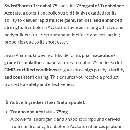
SwissPharma Trenabol 75
contains
75mg/ml of Trenbolone
Acetate
, a potent anabolic steroid highly regarded for its
ability to deliver
rapid muscle gains, fat loss, and enhanced
strength
. Trenbolone Acetate is favored among athletes and
bodybuilders for its strong anabolic effects and fast-acting
properties due to its short ester.
SwissPharma, known worldwide for its
pharmaceutical-
grade formulations
, manufactures Trenabol 75 under
strict
GMP-certified conditions
to guarantee
high purity, sterility,
and consistent dosing
. This ensures you receive a product
trusted for safety and effectiveness.
💉
Active Ingredient (per 1ml ampoule):
Trenbolone Acetate – 75mg
A powerful androgenic and anabolic compound derived
from nandrolone, Trenbolone Acetate enhances
protein