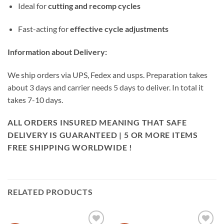
Ideal for
cutting and recomp cycles
Fast-acting for
effective cycle adjustments
Information about Delivery:
We ship orders via UPS, Fedex and usps. Preparation takes
about 3 days and carrier needs 5 days to deliver. In total it
takes 7-10 days.
ALL ORDERS INSURED MEANING THAT SAFE
DELIVERY IS GUARANTEED | 5 OR MORE ITEMS
FREE SHIPPING WORLDWIDE !
RELATED PRODUCTS