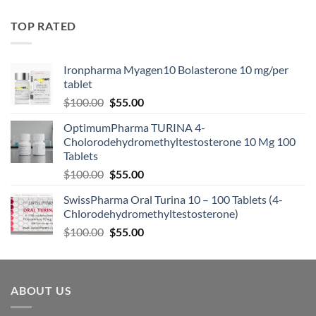
TOP RATED
Ironpharma Myagen10 Bolasterone 10 mg/per
tablet
$
100.00
$
55.00
OptimumPharma TURINA 4-
Cholorodehydromethyltestosterone 10 Mg 100
Tablets
$
100.00
$
55.00
SwissPharma Oral Turina 10 – 100 Tablets (4-
Chlorodehydromethyltestosterone)
$
100.00
$
55.00
ABOUT US