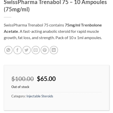
SwissPharma Trenabol 75 – 10 Ampoules
(75mg/ml)
SwissPharma Trenabol 75 contains
75mg/ml Trenbolone
Acetate
. A fast-acting anabolic steroid for rapid muscle
growth, fat loss, and strength. Pack of 10 x 1ml ampoules.
$
100.00
$
65.00
Out of stock
Category:
Injectable Steroids