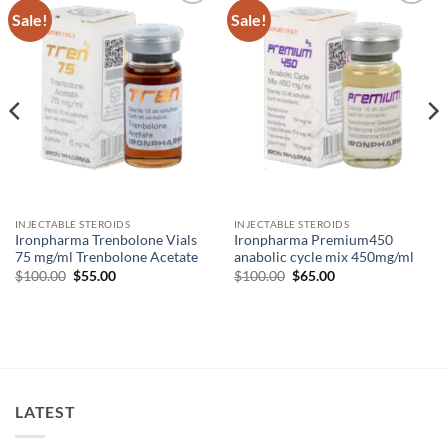
Sale!
Sale!
Add to
Add to
wishlist
wishlist
INJECTABLE STEROIDS
INJECTABLE STEROIDS
Ironpharma Trenbolone Vials
Ironpharma Premium450
75 mg/ml Trenbolone Acetate
anabolic cycle mix 450mg/ml
$
100.00
$
55.00
$
100.00
$
65.00
LATEST