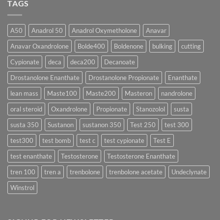
TAGS
Effective?
Propionate:
💥
Which
Sustanon
Form
300
Acts
vs
More
Testosterone
A50
Anadrol 50
Anadrol Oxymetholone
Anavar
Rapidly?
Enanthate:
Which
Anavar Oxandrolone
Bolde400
Boldenone
bulking
cutting
Testosterone
Formula
Delivers
Cypionate
deca
deca200
Decanoate
the
Best
Drostanolone Enanthate
Drostanolone Propionate
Enanthate
Results?
lean mass
Maste100
Maste200
Masteron
nandrolone
oral steroid
Oxandrolone
Propionate
Stanozolol
susta
susta 350
Sustanon
sustanon 350
Test 250
test 300
test300
test bomb
test c
test cypionate
Test E
test enanthate
Testosterone
Testosterone Enanthate
tren 100
tren a
trenbolone
trenbolone acetate
Undeclynate
Winstrol