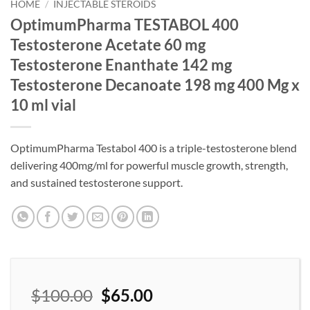
wishlist
HOME
/
INJECTABLE STEROIDS
OptimumPharma TESTABOL 400
Testosterone Acetate 60 mg
Testosterone Enanthate 142 mg
Testosterone Decanoate 198 mg 400 Mg x
10 ml vial
OptimumPharma Testabol 400 is a triple-testosterone blend
delivering 400mg/ml for powerful muscle growth, strength,
and sustained testosterone support.
$
100.00
$
65.00