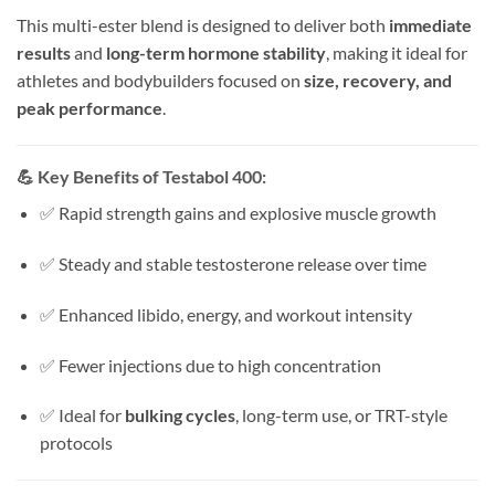
This multi-ester blend is designed to deliver both
immediate
results
and
long-term hormone stability
, making it ideal for
athletes and bodybuilders focused on
size, recovery, and
peak performance
.
💪
Key Benefits of Testabol 400:
✅ Rapid strength gains and explosive muscle growth
✅ Steady and stable testosterone release over time
✅ Enhanced libido, energy, and workout intensity
✅ Fewer injections due to high concentration
✅ Ideal for
bulking cycles
, long-term use, or TRT-style
protocols