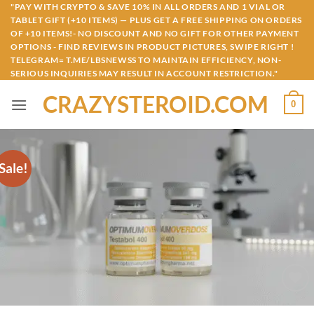
Skip
"PAY WITH CRYPTO & SAVE 10% IN ALL ORDERS AND 1 VIAL OR
TABLET GIFT (+10 ITEMS) — PLUS GET A FREE SHIPPING ON ORDERS
to
OF +10 ITEMS!- NO DISCOUNT AND NO GIFT FOR OTHER PAYMENT
content
OPTIONS - FIND REVIEWS IN PRODUCT PICTURES, SWIPE RIGHT !
TELEGRAM= T.ME/LBSNEWSS TO MAINTAIN EFFICIENCY, NON-
SERIOUS INQUIRIES MAY RESULT IN ACCOUNT RESTRICTION."
CRAZYSTEROID.COM
0
Sale!
Add to