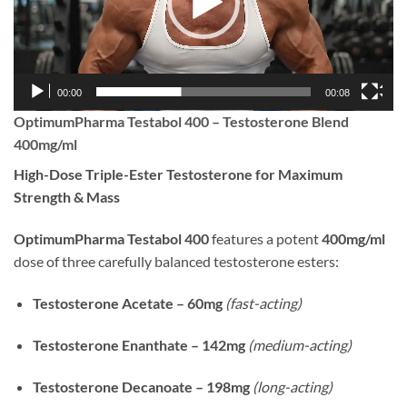
00:00
00:08
OptimumPharma Testabol 400 – Testosterone Blend
400mg/ml
High-Dose Triple-Ester Testosterone for Maximum
Strength & Mass
OptimumPharma Testabol 400
features a potent
400mg/ml
dose of three carefully balanced testosterone esters:
Testosterone Acetate – 60mg
(fast-acting)
Testosterone Enanthate – 142mg
(medium-acting)
Testosterone Decanoate – 198mg
(long-acting)