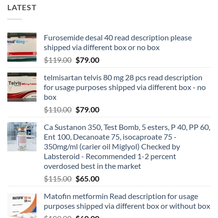
LATEST
Furosemide desal 40 read description please
shipped via different box or no box
$
119.00
$
79.00
telmisartan telvis 80 mg 28 pcs read description
for usage purposes shipped via different box - no
box
$
110.00
$
79.00
Ca Sustanon 350, Test Bomb, 5 esters, P 40, PP 60,
Ent 100, Decanoate 75, isocaproate 75 -
350mg/ml (carier oil Miglyol) Checked by
Labsteroid - Recommended 1-2 percent
overdosed best in the market
$
115.00
$
65.00
Matofin metformin Read description for usage
purposes shipped via different box or without box