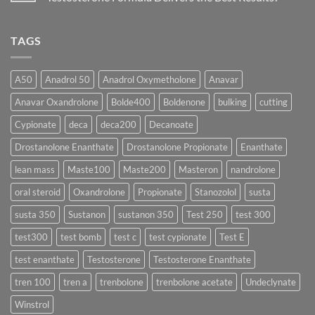
Physiology
Which
Testosterone
🔬
One
Suspension
No
♀️
Is
vs
Comments
More
Testosterone
on
TAGS
Effective?
Propionate:
💥
Which
Sustanon
Form
300
Acts
vs
More
Testosterone
A50
Anadrol 50
Anadrol Oxymetholone
Anavar
Rapidly?
Enanthate:
Which
Anavar Oxandrolone
Bolde400
Boldenone
bulking
cutting
Testosterone
Formula
Delivers
Cypionate
deca
deca200
Decanoate
the
Best
Drostanolone Enanthate
Drostanolone Propionate
Enanthate
Results?
lean mass
Maste100
Maste200
Masteron
nandrolone
oral steroid
Oxandrolone
Propionate
Stanozolol
susta
susta 350
Sustanon
sustanon 350
Test 250
test 300
test300
test bomb
test c
test cypionate
Test E
test enanthate
Testosterone
Testosterone Enanthate
tren 100
tren a
trenbolone
trenbolone acetate
Undeclynate
Winstrol