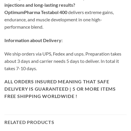
injections and long-lasting results?
OptimumPharma Testabol 400
delivers extreme gains,
endurance, and muscle development in one high-
performance blend.
Information about Delivery:
We ship orders via UPS, Fedex and usps. Preparation takes
about 3 days and carrier needs 5 days to deliver. In total it
takes 7-10 days.
ALL ORDERS INSURED MEANING THAT SAFE
DELIVERY IS GUARANTEED | 5 OR MORE ITEMS
FREE SHIPPING WORLDWIDE !
RELATED PRODUCTS