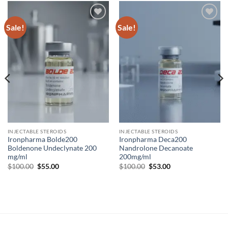
Sale!
Sale!
Add to
Add to
wishlist
wishlist
INJECTABLE STEROIDS
INJECTABLE STEROIDS
Ironpharma Bolde200
Ironpharma Deca200
Boldenone Undeclynate 200
Nandrolone Decanoate
mg/ml
200mg/ml
$
100.00
$
55.00
$
100.00
$
53.00