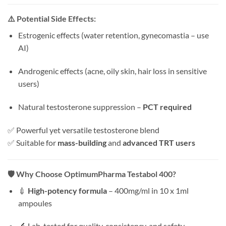
⚠️
Potential Side Effects:
Estrogenic effects (water retention, gynecomastia – use
AI)
Androgenic effects (acne, oily skin, hair loss in sensitive
users)
Natural testosterone suppression –
PCT required
✅ Powerful yet versatile testosterone blend
✅ Suitable for
mass-building
and
advanced TRT users
🛡️
Why Choose OptimumPharma Testabol 400?
💉
High-potency formula
– 400mg/ml in 10 x 1ml
ampoules
🔬 Lab-tested for quality, consistency, and safety