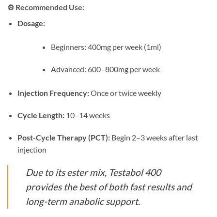
⚙️
Recommended Use:
Dosage:
Beginners: 400mg per week (1ml)
Advanced: 600–800mg per week
Injection Frequency:
Once or twice weekly
Cycle Length:
10–14 weeks
Post-Cycle Therapy (PCT):
Begin 2–3 weeks after last
injection
Due to its ester mix, Testabol 400
provides the best of both fast results and
long-term anabolic support.