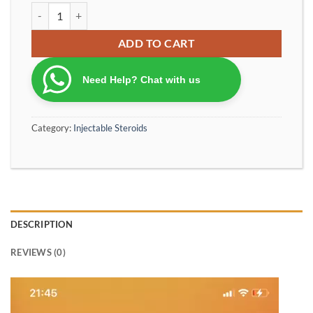
OptimumPharma TESTABOL 400 Testosterone Acetate 60 mg Testo
ADD TO CART
Need Help? Chat with us
Category:
Injectable Steroids
DESCRIPTION
REVIEWS (0)
Video
Player