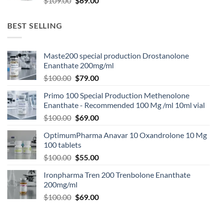
$
109.00
$
69.00
BEST SELLING
Maste200 special production Drostanolone
Enanthate 200mg/ml
$
100.00
$
79.00
Primo 100 Special Production Methenolone
Enanthate - Recommended 100 Mg /ml 10ml vial
$
100.00
$
69.00
OptimumPharma Anavar 10 Oxandrolone 10 Mg
100 tablets
$
100.00
$
55.00
Ironpharma Tren 200 Trenbolone Enanthate
200mg/ml
$
100.00
$
69.00