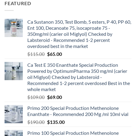
FEATURED
Ca Sustanon 350, Test Bomb, 5 esters, P 40, PP 60,
Ent 100, Decanoate 75, isocaproate 75 -
350mg/ml (carier oil Miglyol) Checked by
Labsteroid - Recommended 1-2 percent
overdosed best in the market
$
115.00
$
65.00
Ca Test E 350 Enanthate Special Production
Powered by OptimumPharma 350 mg/ml (carier
oil Miglyol) Checked by Labsteroid -
Recommended 1-2 percent overdosed Best in the
whole market
$
109.00
$
69.00
Primo 200 Special Production Methenolone
Enanthate - Recommended 200 Mg /ml 10ml vial
$
190.00
$
135.00
Primo 100 Special Production Methenolone