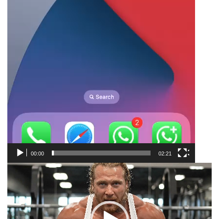
00:00
02:21
Video
Player