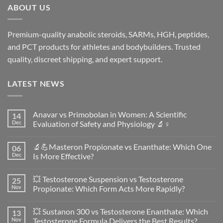
ABOUT US
Premium-quality anabolic steroids, SARMs, HGH, peptides,
and PCT products for athletes and bodybuilders. Trusted
quality, discreet shipping, and expert support.
LATEST NEWS
Anavar vs Primobolan in Women: A Scientific
14
Dec
Evaluation of Safety and Physiology 🔬♀️
No
Comments
🔬💪Masteron Propionate vs Enanthate: Which One
06
on
Anavar
Dec
Is More Effective?
vs
Primobolan
No
in
Comments
💥 Testosterone Suspension vs Testosterone
25
Women:
on
A
🔬
Nov
Propionate: Which Form Acts More Rapidly?
Scientific
💪
Evaluation
Masteron
No
of
Propionate
Comments
💥 Sustanon 300 vs Testosterone Enanthate: Which
13
Safety
vs
on
and
Enanthate:
💥
Nov
Testosterone Formula Delivers the Best Results?