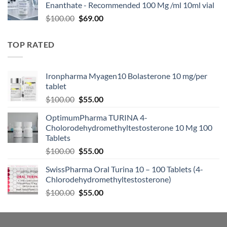
Enanthate - Recommended 100 Mg /ml 10ml vial
$
100.00
$
69.00
TOP RATED
Ironpharma Myagen10 Bolasterone 10 mg/per
tablet
$
100.00
$
55.00
OptimumPharma TURINA 4-
Cholorodehydromethyltestosterone 10 Mg 100
Tablets
$
100.00
$
55.00
SwissPharma Oral Turina 10 – 100 Tablets (4-
Chlorodehydromethyltestosterone)
$
100.00
$
55.00