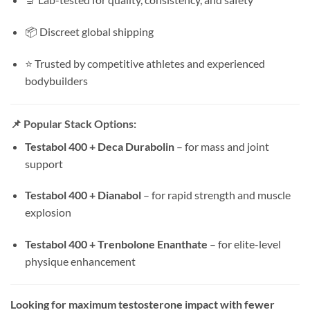
📦 Discreet global shipping
⭐ Trusted by competitive athletes and experienced
bodybuilders
📌 Popular Stack Options:
Testabol 400 + Deca Durabolin
– for mass and joint
support
Testabol 400 + Dianabol
– for rapid strength and muscle
explosion
Testabol 400 + Trenbolone Enanthate
– for elite-level
physique enhancement
Looking for maximum testosterone impact with fewer