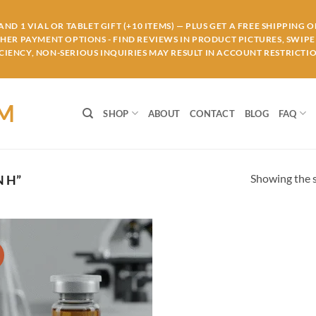
ND 1 VIAL OR TABLET GIFT (+10 ITEMS) — PLUS GET A FREE SHIPPING 
THER PAYMENT OPTIONS - FIND REVIEWS IN PRODUCT PICTURES, SWIPE 
IENCY, NON-SERIOUS INQUIRIES MAY RESULT IN ACCOUNT RESTRICTIO
OM
SHOP
ABOUT
CONTACT
BLOG
FAQ
Showing the s
 H”
!
Add to
wishlist