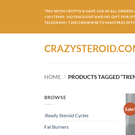
Skip
to
"PAY WITH CRYPTO & SAVE 10% IN ALL ORDERS A
+10 ITEMS!- NO DISCOUNT AND NO GIFT FOR O
content
TELEGRAM= T.ME/LBSNEWSS TO MAINTAIN EFFIC
CRAZYSTEROID.C
HOME
/
PRODUCTS TAGGED “TREN
BROWSE
Sale
.Ready Steroid Cycles
Fat Burners