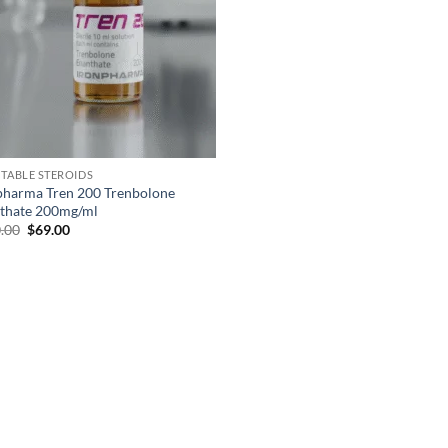
CTABLE STEROIDS
pharma Tren 200 Trenbolone
thate 200mg/ml
.00
$
69.00