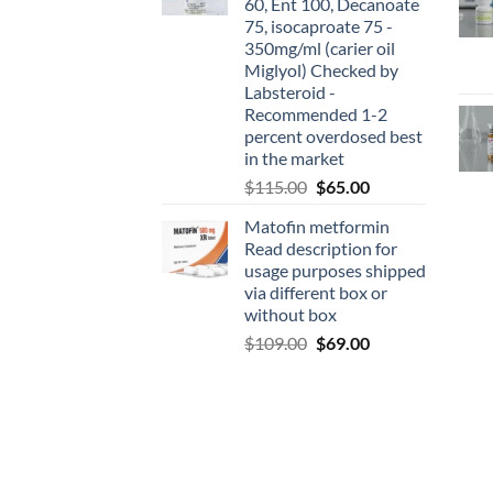
60, Ent 100, Decanoate
75, isocaproate 75 -
350mg/ml (carier oil
Miglyol) Checked by
Labsteroid -
Recommended 1-2
percent overdosed best
in the market
$
115.00
$
65.00
Matofin metformin
Read description for
usage purposes shipped
via different box or
without box
$
109.00
$
69.00