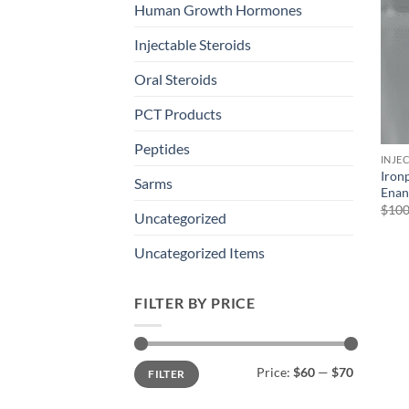
Human Growth Hormones
Injectable Steroids
Oral Steroids
PCT Products
Peptides
INJE
Iron
Sarms
Enan
$
100
Uncategorized
Uncategorized Items
FILTER BY PRICE
Min
Max
Price:
$60
—
$70
FILTER
price
price