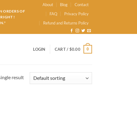
About
Blog
Contact
ON ORDERS OF
FAQ
Privacy Policy
RIGHT !
N."
Refund and Returns Policy
0
LOGIN
CART /
$
0.00
ingle result