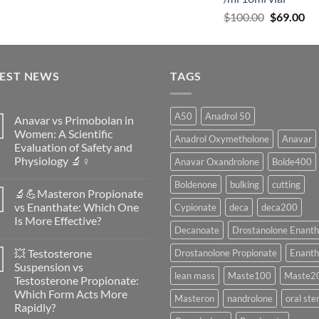
$
100.00
$
69.00
TEST NEWS
TAGS
A50
Anadrol 50
Anavar vs Primobolan in
Women: A Scientific
Anadrol Oxymetholone
Anavar
Evaluation of Safety and
Physiology 🔬♀️
Anavar Oxandrolone
Bolde400
No
Boldenone
bulking
cutting
Comments
🔬💪Masteron Propionate
on
Anavar
vs Enanthate: Which One
Cypionate
deca
deca200
vs
Is More Effective?
Primobolan
Decanoate
Drostanolone Enanth
in
No
Women:
Comments
A
💥 Testosterone
Drostanolone Propionate
Enanth
on
Scientific
🔬
Suspension vs
Evaluation
💪
lean mass
Maste100
Maste2
of
Testosterone Propionate:
Masteron
Safety
Propionate
Which Form Acts More
and
Masteron
nandrolone
oral ste
vs
Physiology
Rapidly?
Enanthate:
🔬
Which