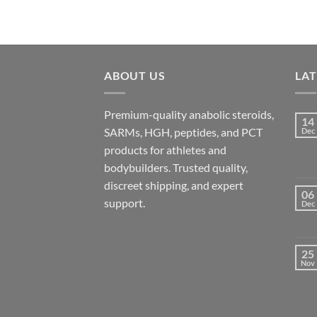
ABOUT US
LA
Premium-quality anabolic steroids,
14
SARMs, HGH, peptides, and PCT
Dec
products for athletes and
bodybuilders. Trusted quality,
discreet shipping, and expert
06
support.
Dec
25
Nov