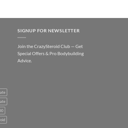
SIGNUP FOR NEWSLETTER
Join the CrazySteroid Club — Get
Special Offers & Pro Bodybuilding
Advice.
ate
ate
00
roid