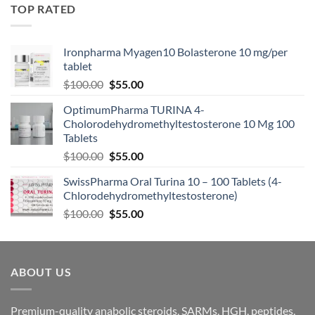
TOP RATED
Ironpharma Myagen10 Bolasterone 10 mg/per
tablet
$
100.00
$
55.00
OptimumPharma TURINA 4-
Cholorodehydromethyltestosterone 10 Mg 100
Tablets
$
100.00
$
55.00
SwissPharma Oral Turina 10 – 100 Tablets (4-
Chlorodehydromethyltestosterone)
$
100.00
$
55.00
ABOUT US
Premium-quality anabolic steroids, SARMs, HGH, peptides,