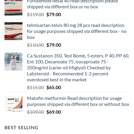
Furosemide desal 40 read description please
shipped via different box or no box
$
119.00
$
79.00
telmisartan telvis 80 mg 28 pcs read description
for usage purposes shipped via different box - no
box
$
110.00
$
79.00
Ca Sustanon 350, Test Bomb, 5 esters, P 40, PP 60,
Ent 100, Decanoate 75, isocaproate 75 -
350mg/ml (carier oil Miglyol) Checked by
Labsteroid - Recommended 1-2 percent
overdosed best in the market
$
115.00
$
65.00
Matofin metformin Read description for usage
purposes shipped via different box or without box
$
109.00
$
69.00
BEST SELLING