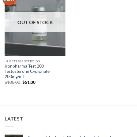
wishlist
OUT OF STOCK
INJECTABLE STEROIDS
Ironpharma Test 200
Testosterone Cypionate
200mg/ml
$
100.00
$
51.00
LATEST