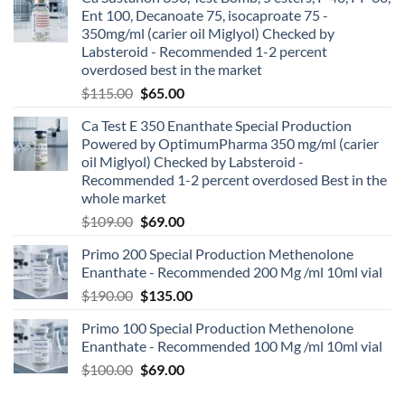
Ent 100, Decanoate 75, isocaproate 75 -
350mg/ml (carier oil Miglyol) Checked by
Labsteroid - Recommended 1-2 percent
overdosed best in the market
$
115.00
$
65.00
Ca Test E 350 Enanthate Special Production
Powered by OptimumPharma 350 mg/ml (carier
oil Miglyol) Checked by Labsteroid -
Recommended 1-2 percent overdosed Best in the
whole market
$
109.00
$
69.00
Primo 200 Special Production Methenolone
Enanthate - Recommended 200 Mg /ml 10ml vial
$
190.00
$
135.00
Primo 100 Special Production Methenolone
Enanthate - Recommended 100 Mg /ml 10ml vial
$
100.00
$
69.00