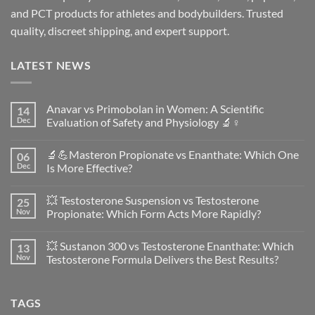
and PCT products for athletes and bodybuilders. Trusted
quality, discreet shipping, and expert support.
LATEST NEWS
Anavar vs Primobolan in Women: A Scientific
14
Dec
Evaluation of Safety and Physiology 🔬♀️
No
Comments
🔬💪Masteron Propionate vs Enanthate: Which One
06
on
Anavar
Dec
Is More Effective?
vs
Primobolan
No
in
Comments
💥 Testosterone Suspension vs Testosterone
25
Women:
on
A
🔬
Nov
Propionate: Which Form Acts More Rapidly?
Scientific
💪
Evaluation
Masteron
No
of
Propionate
Comments
💥 Sustanon 300 vs Testosterone Enanthate: Which
13
Safety
vs
on
and
Enanthate:
💥
Nov
Testosterone Formula Delivers the Best Results?
Physiology
Which
Testosterone
🔬
One
Suspension
No
♀️
Is
vs
Comments
More
Testosterone
on
TAGS
Effective?
Propionate:
💥
Which
Sustanon