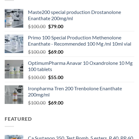
Maste200 special production Drostanolone
Enanthate 200mg/ml
$
100.00
$
79.00
Primo 100 Special Production Methenolone
Enanthate - Recommended 100 Mg /ml 10ml vial
$
100.00
$
69.00
OptimumPharma Anavar 10 Oxandrolone 10 Mg
100 tablets
$
100.00
$
55.00
Ironpharma Tren 200 Trenbolone Enanthate
200mg/ml
$
100.00
$
69.00
FEATURED
Ca Sustanon 350, Test Bomb, 5 esters, P 40, PP 60,