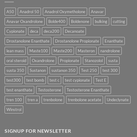
Form
300
Acts
vs
More
Testosterone
A50
Anadrol 50
Anadrol Oxymetholone
Anavar
Rapidly?
Enanthate:
Which
Anavar Oxandrolone
Bolde400
Boldenone
bulking
cutting
Testosterone
Formula
Delivers
Cypionate
deca
deca200
Decanoate
the
Best
Drostanolone Enanthate
Drostanolone Propionate
Enanthate
Results?
lean mass
Maste100
Maste200
Masteron
nandrolone
oral steroid
Oxandrolone
Propionate
Stanozolol
susta
susta 350
Sustanon
sustanon 350
Test 250
test 300
test300
test bomb
test c
test cypionate
Test E
test enanthate
Testosterone
Testosterone Enanthate
tren 100
tren a
trenbolone
trenbolone acetate
Undeclynate
Winstrol
SIGNUP FOR NEWSLETTER