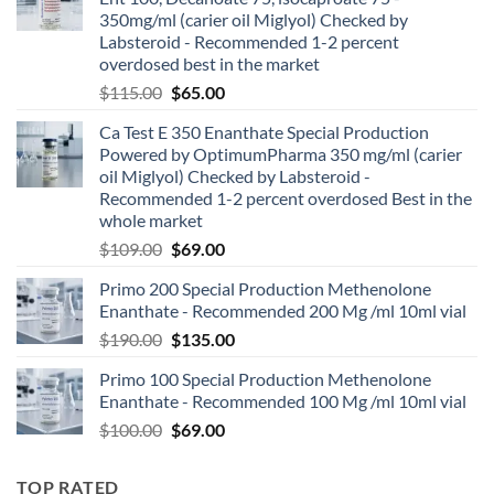
350mg/ml (carier oil Miglyol) Checked by
Labsteroid - Recommended 1-2 percent
overdosed best in the market
$
115.00
$
65.00
Ca Test E 350 Enanthate Special Production
Powered by OptimumPharma 350 mg/ml (carier
oil Miglyol) Checked by Labsteroid -
Recommended 1-2 percent overdosed Best in the
whole market
$
109.00
$
69.00
Primo 200 Special Production Methenolone
Enanthate - Recommended 200 Mg /ml 10ml vial
$
190.00
$
135.00
Primo 100 Special Production Methenolone
Enanthate - Recommended 100 Mg /ml 10ml vial
$
100.00
$
69.00
TOP RATED