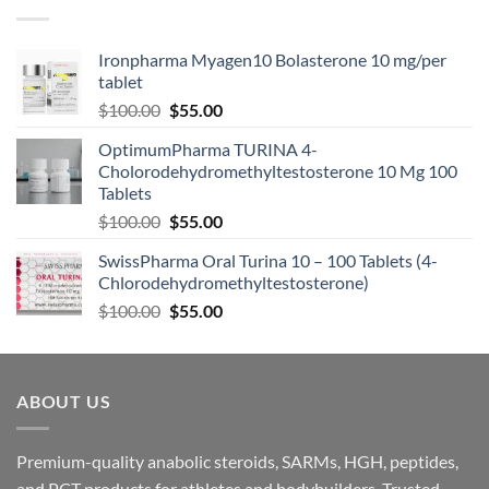
Ironpharma Myagen10 Bolasterone 10 mg/per
tablet
$
100.00
$
55.00
OptimumPharma TURINA 4-
Cholorodehydromethyltestosterone 10 Mg 100
Tablets
$
100.00
$
55.00
SwissPharma Oral Turina 10 – 100 Tablets (4-
Chlorodehydromethyltestosterone)
$
100.00
$
55.00
ABOUT US
Premium-quality anabolic steroids, SARMs, HGH, peptides,
and PCT products for athletes and bodybuilders. Trusted