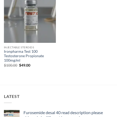
INJECTABLE STEROIDS
Ironpharma Test 100
Testosterone Propionate
100mg/ml
$
100.00
$
49.00
LATEST
Furosemide desal 40 read description please