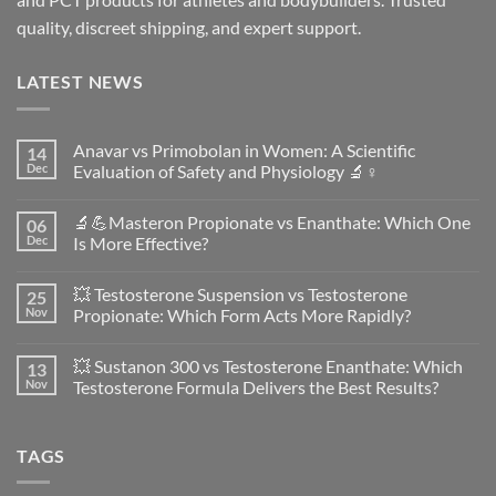
quality, discreet shipping, and expert support.
LATEST NEWS
Anavar vs Primobolan in Women: A Scientific
14
Dec
Evaluation of Safety and Physiology 🔬♀️
No
Comments
🔬💪Masteron Propionate vs Enanthate: Which One
06
on
Anavar
Dec
Is More Effective?
vs
Primobolan
No
in
Comments
💥 Testosterone Suspension vs Testosterone
25
Women:
on
A
🔬
Nov
Propionate: Which Form Acts More Rapidly?
Scientific
💪
Evaluation
Masteron
No
of
Propionate
Comments
💥 Sustanon 300 vs Testosterone Enanthate: Which
13
Safety
vs
on
and
Enanthate:
💥
Nov
Testosterone Formula Delivers the Best Results?
Physiology
Which
Testosterone
🔬
One
Suspension
No
♀️
Is
vs
Comments
More
Testosterone
on
TAGS
Effective?
Propionate:
💥
Which
Sustanon
Form
300
Acts
vs