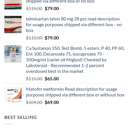
shipped via different box or no box
$
119.00
$
79.00
telmisartan telvis 80 mg 28 pcs read description
for usage purposes shipped via different box - no
box
$
110.00
$
79.00
Ca Sustanon 350, Test Bomb, 5 esters, P 40, PP 60,
Ent 100, Decanoate 75, isocaproate 75 -
350mg/ml (carier oil Miglyol) Checked by
Labsteroid - Recommended 1-2 percent
overdosed best in the market
$
115.00
$
65.00
Matofin metformin Read description for usage
purposes shipped via different box or without box
$
109.00
$
69.00
BEST SELLING