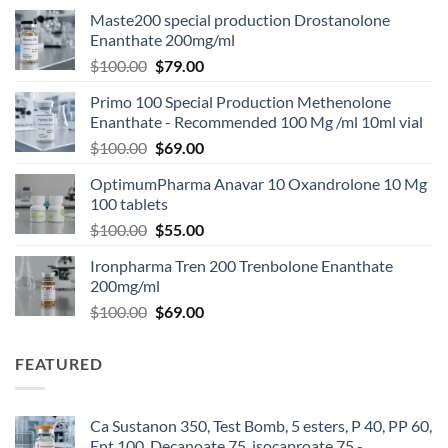
Maste200 special production Drostanolone
Enanthate 200mg/ml
$
100.00
$
79.00
Primo 100 Special Production Methenolone
Enanthate - Recommended 100 Mg /ml 10ml vial
$
100.00
$
69.00
OptimumPharma Anavar 10 Oxandrolone 10 Mg
100 tablets
$
100.00
$
55.00
Ironpharma Tren 200 Trenbolone Enanthate
200mg/ml
$
100.00
$
69.00
FEATURED
Ca Sustanon 350, Test Bomb, 5 esters, P 40, PP 60,
Ent 100, Decanoate 75, isocaproate 75 -