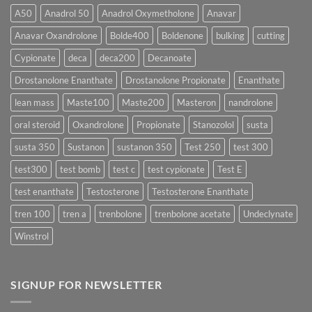
More
Testosterone
A50
Anadrol 50
Anadrol Oxymetholone
Anavar
Rapidly?
Enanthate:
Which
Anavar Oxandrolone
Bolde400
Boldenone
bulking
cutting
Testosterone
Formula
Delivers
Cypionate
deca
deca200
Decanoate
the
Best
Drostanolone Enanthate
Drostanolone Propionate
Enanthate
Results?
lean mass
Maste100
Maste200
Masteron
nandrolone
oral steroid
Oxandrolone
Propionate
Stanozolol
susta
susta 350
Sustanon
sustanon 350
Test 250
test 300
test300
test bomb
test c
test cypionate
Test E
test enanthate
Testosterone
Testosterone Enanthate
tren 100
tren a
trenbolone
trenbolone acetate
Undeclynate
Winstrol
SIGNUP FOR NEWSLETTER