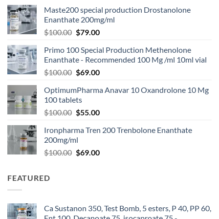
Maste200 special production Drostanolone
Enanthate 200mg/ml
$
100.00
$
79.00
Primo 100 Special Production Methenolone
Enanthate - Recommended 100 Mg /ml 10ml vial
$
100.00
$
69.00
OptimumPharma Anavar 10 Oxandrolone 10 Mg
100 tablets
$
100.00
$
55.00
Ironpharma Tren 200 Trenbolone Enanthate
200mg/ml
$
100.00
$
69.00
FEATURED
Ca Sustanon 350, Test Bomb, 5 esters, P 40, PP 60,
Ent 100, Decanoate 75, isocaproate 75 -