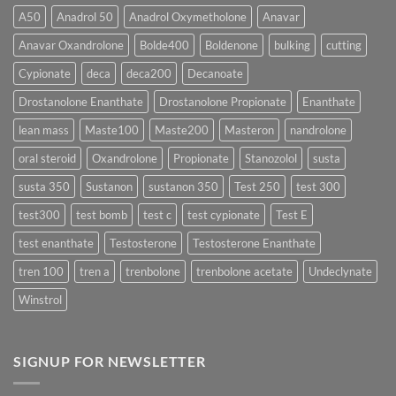
More
Testosterone
A50
Anadrol 50
Anadrol Oxymetholone
Anavar
Rapidly?
Enanthate:
Which
Anavar Oxandrolone
Bolde400
Boldenone
bulking
cutting
Testosterone
Formula
Delivers
Cypionate
deca
deca200
Decanoate
the
Best
Drostanolone Enanthate
Drostanolone Propionate
Enanthate
Results?
lean mass
Maste100
Maste200
Masteron
nandrolone
oral steroid
Oxandrolone
Propionate
Stanozolol
susta
susta 350
Sustanon
sustanon 350
Test 250
test 300
test300
test bomb
test c
test cypionate
Test E
test enanthate
Testosterone
Testosterone Enanthate
tren 100
tren a
trenbolone
trenbolone acetate
Undeclynate
Winstrol
SIGNUP FOR NEWSLETTER