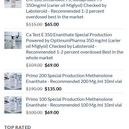
350mg/ml (carier oil Miglyol) Checked by
Labsteroid - Recommended 1-2 percent
overdosed best in the market
$
115.00
$
65.00
Ca Test E 350 Enanthate Special Production
Powered by OptimumPharma 350 mg/ml (carier
oil Miglyol) Checked by Labsteroid -
Recommended 1-2 percent overdosed Best in the
whole market
$
109.00
$
69.00
Primo 200 Special Production Methenolone
Enanthate - Recommended 200 Mg /ml 10ml vial
$
190.00
$
135.00
Primo 100 Special Production Methenolone
Enanthate - Recommended 100 Mg /ml 10ml vial
$
100.00
$
69.00
TOP RATED