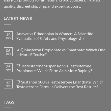
quality, discreet shipping, and expert support.
LATEST NEWS
Anavar vs Primobolan in Women: A Scientific
14
Dec
Evaluation of Safety and Physiology 🔬♀️
No
Comments
🔬💪Masteron Propionate vs Enanthate: Which One
06
on
Anavar
Dec
Is More Effective?
vs
Primobolan
No
in
Comments
💥 Testosterone Suspension vs Testosterone
25
Women:
on
A
🔬
Nov
Propionate: Which Form Acts More Rapidly?
Scientific
💪
Evaluation
Masteron
No
of
Propionate
Comments
💥 Sustanon 300 vs Testosterone Enanthate: Which
13
Safety
vs
on
and
Enanthate:
💥
Nov
Testosterone Formula Delivers the Best Results?
Physiology
Which
Testosterone
🔬
One
Suspension
No
♀️
Is
vs
Comments
More
Testosterone
on
TAGS
Effective?
Propionate:
💥
Which
Sustanon
Form
300
Acts
vs