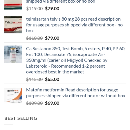
shipped via different box or no box
$
119.00
$
79.00
telmisartan telvis 80 mg 28 pcs read description
for usage purposes shipped via different box - no
box
$
110.00
$
79.00
Ca Sustanon 350, Test Bomb, 5 esters, P 40, PP 60,
Ent 100, Decanoate 75, isocaproate 75 -
350mg/ml (carier oil Miglyol) Checked by
Labsteroid - Recommended 1-2 percent
overdosed best in the market
$
115.00
$
65.00
Matofin metformin Read description for usage
purposes shipped via different box or without box
$
109.00
$
69.00
BEST SELLING