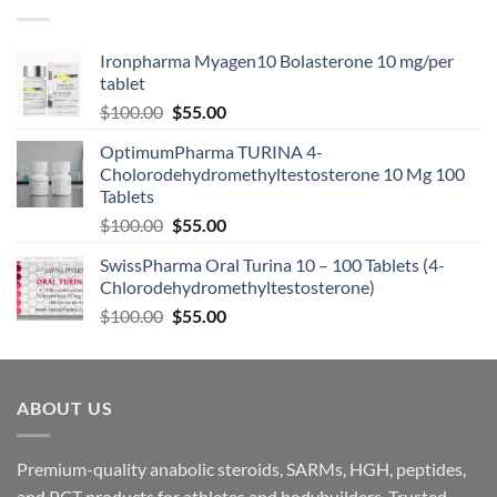
Ironpharma Myagen10 Bolasterone 10 mg/per
tablet
$
100.00
$
55.00
OptimumPharma TURINA 4-
Cholorodehydromethyltestosterone 10 Mg 100
Tablets
$
100.00
$
55.00
SwissPharma Oral Turina 10 – 100 Tablets (4-
Chlorodehydromethyltestosterone)
$
100.00
$
55.00
ABOUT US
Premium-quality anabolic steroids, SARMs, HGH, peptides,
and PCT products for athletes and bodybuilders. Trusted