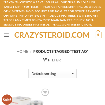
Skip
"PAY WITH CRYPTO & SAVE 10% IN ALL ORDERS AND 1 VIAL OR
TABLET GIFT (+10 ITEMS) — PLUS GET A FREE SHIPPING ON ORDERS
to
OF +10 ITEMS!- NO DISCOUNT AND NO GIFT FOR OTHER PAYMENT
content
OPTIONS - FIND REVIEWS IN PRODUCT PICTURES, SWIPE RIGHT !
TELEGRAM= T.ME/LBSNEWSS TO MAINTAIN EFFICIENCY, NON-
SERIOUS INQUIRIES MAY RESULT IN ACCOUNT RESTRICTION."
CRAZYSTEROID.COM
0
HOME
/
PRODUCTS TAGGED “TEST AQ”
FILTER
Sale!
Add to
wishlist