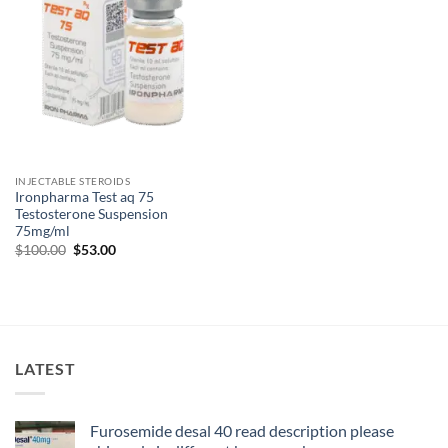
INJECTABLE STEROIDS
Ironpharma Test aq 75
Testosterone Suspension
75mg/ml
$
100.00
$
53.00
LATEST
Furosemide desal 40 read description please