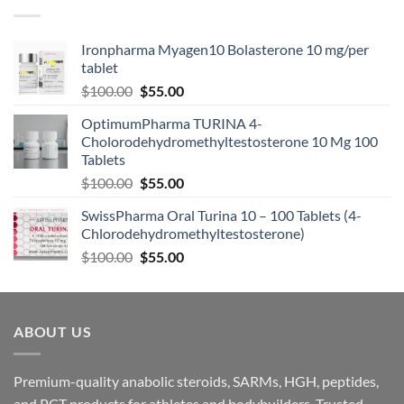
Ironpharma Myagen10 Bolasterone 10 mg/per
tablet
$
100.00
$
55.00
OptimumPharma TURINA 4-
Cholorodehydromethyltestosterone 10 Mg 100
Tablets
$
100.00
$
55.00
SwissPharma Oral Turina 10 – 100 Tablets (4-
Chlorodehydromethyltestosterone)
$
100.00
$
55.00
ABOUT US
Premium-quality anabolic steroids, SARMs, HGH, peptides,
and PCT products for athletes and bodybuilders. Trusted