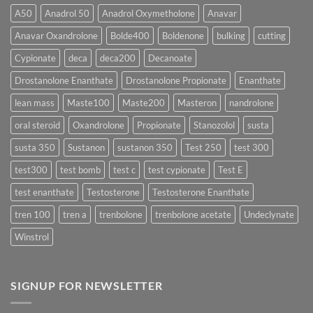
More
Testosterone
A50
Anadrol 50
Anadrol Oxymetholone
Anavar
Rapidly?
Enanthate:
Which
Anavar Oxandrolone
Bolde400
Boldenone
bulking
cutting
Testosterone
Formula
Delivers
Cypionate
deca
deca200
Decanoate
the
Best
Drostanolone Enanthate
Drostanolone Propionate
Enanthate
Results?
lean mass
Maste100
Maste200
Masteron
nandrolone
oral steroid
Oxandrolone
Propionate
Stanozolol
susta
susta 350
Sustanon
sustanon 350
Test 250
test 300
test300
test bomb
test c
test cypionate
Test E
test enanthate
Testosterone
Testosterone Enanthate
tren 100
tren a
trenbolone
trenbolone acetate
Undeclynate
Winstrol
SIGNUP FOR NEWSLETTER