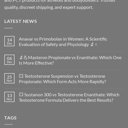
quality, discreet shipping, and expert support.
LATEST NEWS
Anavar vs Primobolan in Women: A Scientific
14
Dec
Evaluation of Safety and Physiology 🔬♀️
No
Comments
🔬💪Masteron Propionate vs Enanthate: Which One
06
on
Anavar
Dec
Is More Effective?
vs
Primobolan
No
in
Comments
💥 Testosterone Suspension vs Testosterone
25
Women:
on
A
🔬
Nov
Propionate: Which Form Acts More Rapidly?
Scientific
💪
Evaluation
Masteron
No
of
Propionate
Comments
💥 Sustanon 300 vs Testosterone Enanthate: Which
13
Safety
vs
on
and
Enanthate:
💥
Nov
Testosterone Formula Delivers the Best Results?
Physiology
Which
Testosterone
🔬
One
Suspension
No
♀️
Is
vs
Comments
More
Testosterone
on
TAGS
Effective?
Propionate:
💥
Which
Sustanon
Form
300
Acts
vs