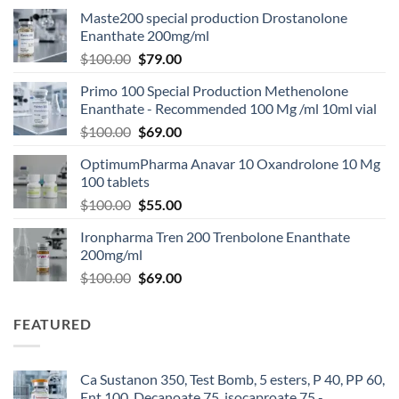
Maste200 special production Drostanolone
Enanthate 200mg/ml
$
100.00
$
79.00
Primo 100 Special Production Methenolone
Enanthate - Recommended 100 Mg /ml 10ml vial
$
100.00
$
69.00
OptimumPharma Anavar 10 Oxandrolone 10 Mg
100 tablets
$
100.00
$
55.00
Ironpharma Tren 200 Trenbolone Enanthate
200mg/ml
$
100.00
$
69.00
FEATURED
Ca Sustanon 350, Test Bomb, 5 esters, P 40, PP 60,
Ent 100, Decanoate 75, isocaproate 75 -