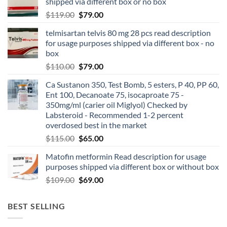
shipped via different box or no box
$
119.00
$
79.00
telmisartan telvis 80 mg 28 pcs read description
for usage purposes shipped via different box - no
box
$
110.00
$
79.00
Ca Sustanon 350, Test Bomb, 5 esters, P 40, PP 60,
Ent 100, Decanoate 75, isocaproate 75 -
350mg/ml (carier oil Miglyol) Checked by
Labsteroid - Recommended 1-2 percent
overdosed best in the market
$
115.00
$
65.00
Matofin metformin Read description for usage
purposes shipped via different box or without box
$
109.00
$
69.00
BEST SELLING