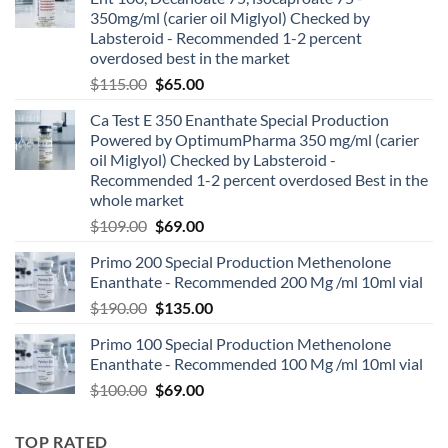
350mg/ml (carier oil Miglyol) Checked by
Labsteroid - Recommended 1-2 percent
overdosed best in the market
$
115.00
$
65.00
Ca Test E 350 Enanthate Special Production
Powered by OptimumPharma 350 mg/ml (carier
oil Miglyol) Checked by Labsteroid -
Recommended 1-2 percent overdosed Best in the
whole market
$
109.00
$
69.00
Primo 200 Special Production Methenolone
Enanthate - Recommended 200 Mg /ml 10ml vial
$
190.00
$
135.00
Primo 100 Special Production Methenolone
Enanthate - Recommended 100 Mg /ml 10ml vial
$
100.00
$
69.00
TOP RATED