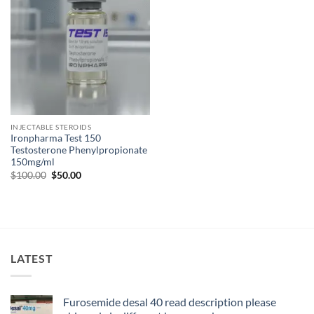
INJECTABLE STEROIDS
Ironpharma Test 150
Testosterone Phenylpropionate
150mg/ml
$
100.00
$
50.00
LATEST
Furosemide desal 40 read description please