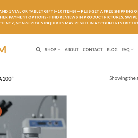
ND 1 VIAL OR TABLET GIFT (+10 ITEMS) — PLUS GET A FREE SHIPPING 
THER PAYMENT OPTIONS - FIND REVIEWS IN PRODUCT PICTURES, SWIPE 
IENCY, NON-SERIOUS INQUIRIES MAY RESULT IN ACCOUNT RESTRICTIO
OM
SHOP
ABOUT
CONTACT
BLOG
FAQ
Showing the s
A100”
!
Add to
wishlist