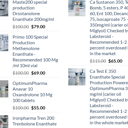
Maste200 special
Ca Sustanon 350, T
production
Bomb, 5 esters, P 4
Drostanolone
60, Ent 100, Decan
Enanthate 200mg/ml
75, isocaproate 75 
350mg/ml (carier oi
$
100.00
$
79.00
Miglyol) Checked b
Labsteroid -
Primo 100 Special
Recommended 1-2
Production
percent overdosed 
Methenolone
in the market
Enanthate -
Recommended 100 Mg
$
115.00
$
65.00
/ml 10ml vial
Ca Test E 350
$
100.00
$
69.00
Enanthate Special
Production Powere
OptimumPharma
OptimumPharma 3
Anavar 10
mg/ml (carier oil
Oxandrolone 10 Mg
Miglyol) Checked b
100 tablets
Labsteroid -
$
100.00
$
55.00
Recommended 1-2
percent overdosed 
Ironpharma Tren 200
in the whole marke
Trenbolone Enanthate