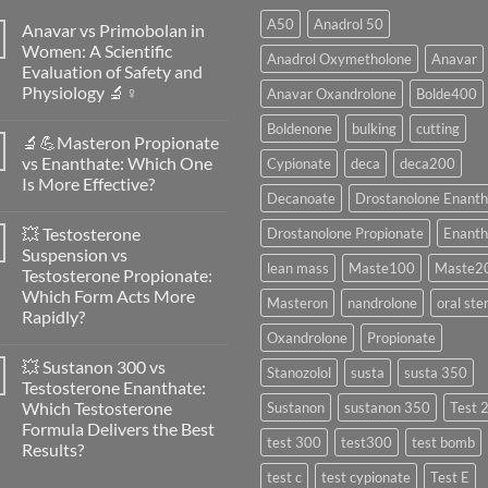
A50
Anadrol 50
Anavar vs Primobolan in
Women: A Scientific
Anadrol Oxymetholone
Anavar
Evaluation of Safety and
Physiology 🔬♀️
Anavar Oxandrolone
Bolde400
No
Boldenone
bulking
cutting
Comments
🔬💪Masteron Propionate
on
Anavar
vs Enanthate: Which One
Cypionate
deca
deca200
vs
Is More Effective?
Primobolan
Decanoate
Drostanolone Enanth
in
No
Women:
Comments
A
💥 Testosterone
Drostanolone Propionate
Enanth
on
Scientific
🔬
Suspension vs
Evaluation
💪
lean mass
Maste100
Maste2
of
Testosterone Propionate:
Masteron
Safety
Propionate
Which Form Acts More
and
Masteron
nandrolone
oral ste
vs
Physiology
Rapidly?
Enanthate:
🔬
Which
Oxandrolone
Propionate
No
♀️
One
Comments
Is
💥 Sustanon 300 vs
on
Stanozolol
susta
susta 350
More
💥
Testosterone Enanthate:
Effective?
Testosterone
Which Testosterone
Sustanon
sustanon 350
Test 
Suspension
vs
Formula Delivers the Best
Testosterone
test 300
test300
test bomb
Results?
Propionate:
Which
No
test c
test cypionate
Test E
Form
Comments