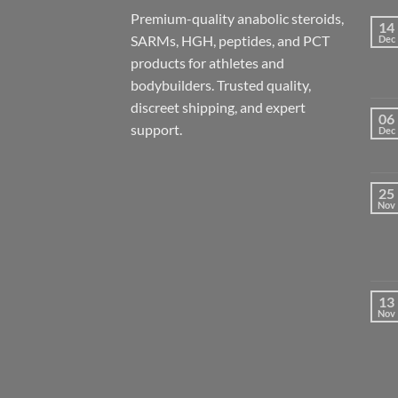
Premium-quality anabolic steroids,
14
SARMs, HGH, peptides, and PCT
Dec
products for athletes and
bodybuilders. Trusted quality,
discreet shipping, and expert
06
support.
Dec
25
Nov
13
Nov