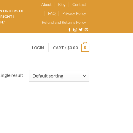
About
Blog
Contact
ON ORDERS OF
FAQ
Privacy Policy
RIGHT !
N."
Refund and Returns Policy
0
LOGIN
CART /
$
0.00
ingle result