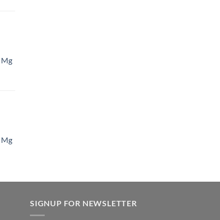
 Mg
 Mg
SIGNUP FOR NEWSLETTER