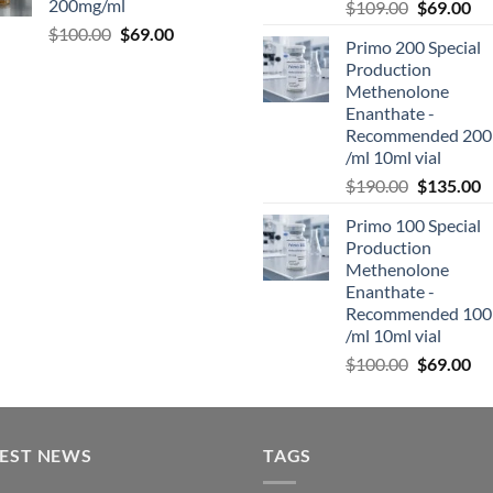
200mg/ml
$
109.00
$
69.00
$
100.00
$
69.00
Primo 200 Special
Production
Methenolone
Enanthate -
Recommended 200
/ml 10ml vial
$
190.00
$
135.00
Primo 100 Special
Production
Methenolone
Enanthate -
Recommended 100
/ml 10ml vial
$
100.00
$
69.00
TEST NEWS
TAGS