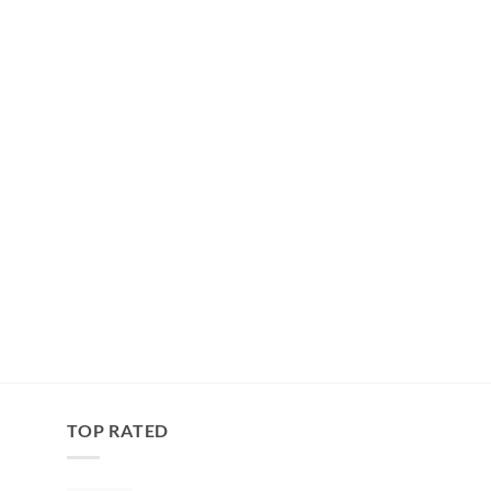
TOP RATED