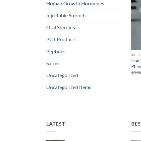
Human Growth Hormones
Injectable Steroids
Oral Steroids
PCT Products
Peptides
INJE
Iron
Sarms
Phen
$
100
Uncategorized
Uncategorized Items
LATEST
BES