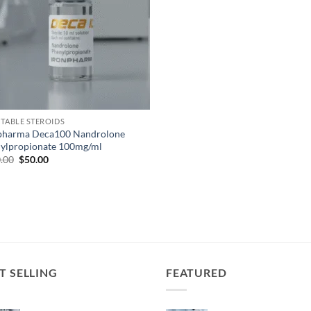
CTABLE STEROIDS
pharma Deca100 Nandrolone
ylpropionate 100mg/ml
.00
$
50.00
T SELLING
FEATURED