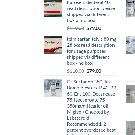
Furosemide desal 40
read description please
shipped via different
box or no box
$
119.00
$
79.00
telmisartan telvis 80 mg
28 pcs read description
for usage purposes
shipped via different
box - no box
$
110.00
$
79.00
Ca Sustanon 350, Test
Bomb, 5 esters, P 40, PP
60, Ent 100, Decanoate
75, isocaproate 75 -
350mg/ml (carier oil
Miglyol) Checked by
Labsteroid -
Recommended 1-2
percent overdosed best