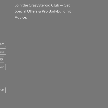
Join the CrazySteroid Club — Get
Special Offers & Pro Bodybuilding
Advice.
ate
ate
00
roid
250