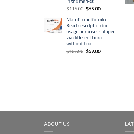
in the market
$
115.00
$
65.00
Matofin metformin
Read description for
usage purposes shipped
via different box or
without box
$
109.00
$
69.00
ABOUT US
LA