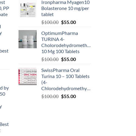
est
Ironpharma Myagen10
0, PP
Bolasterone 10 mg/per
oate
tablet
-
$
100.00
$
55.00
l
y
OptimumPharma
TURINA 4-
Cholorodehydromethyltestosterone
best
10 Mg 100 Tablets
$
100.00
$
55.00
SwissPharma Oral
Turina 10 – 100 Tablets
(4-
d by
Chlorodehydromethyltestosterone)
50
$
100.00
$
55.00
y
Best
t