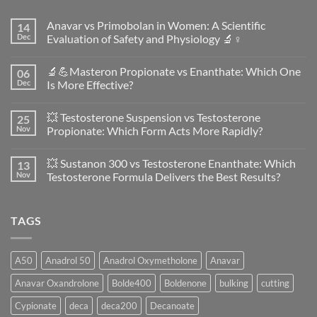
Anavar vs Primobolan in Women: A Scientific
14
Dec
Evaluation of Safety and Physiology 🔬♀️
No
Comments
🔬💪Masteron Propionate vs Enanthate: Which One
06
on
Anavar
Dec
Is More Effective?
vs
Primobolan
No
in
Comments
💥 Testosterone Suspension vs Testosterone
25
Women:
on
A
🔬
Nov
Propionate: Which Form Acts More Rapidly?
Scientific
💪
Evaluation
Masteron
No
of
Propionate
Comments
💥 Sustanon 300 vs Testosterone Enanthate: Which
13
Safety
vs
on
and
Enanthate:
💥
Nov
Testosterone Formula Delivers the Best Results?
Physiology
Which
Testosterone
🔬
One
Suspension
No
♀️
Is
vs
Comments
More
Testosterone
on
TAGS
Effective?
Propionate:
💥
Which
Sustanon
Form
300
Acts
vs
More
Testosterone
A50
Anadrol 50
Anadrol Oxymetholone
Anavar
Rapidly?
Enanthate:
Which
Anavar Oxandrolone
Bolde400
Boldenone
bulking
cutting
Testosterone
Formula
Delivers
Cypionate
deca
deca200
Decanoate
the