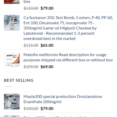
box
$
110.00
$
79.00
Ca Sustanon 350, Test Bomb, 5 esters, P 40, PP 60,
Ent 100, Decanoate 75, isocaproate 75 -
350mg/ml (carier oil Miglyol) Checked by
Labsteroid - Recommended 1-2 percent
overdosed best in the market
$
115.00
$
65.00
Matofin metformin Read description for usage
purposes shipped via different box or without box
$
109.00
$
69.00
BEST SELLING
Maste200 special production Drostanolone
Enanthate 200mg/ml
$
100.00
$
79.00