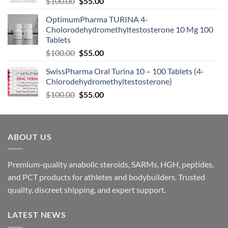
$
100.00
$
55.00
OptimumPharma TURINA 4-
Cholorodehydromethyltestosterone 10 Mg 100
Tablets
$
100.00
$
55.00
SwissPharma Oral Turina 10 – 100 Tablets (4-
Chlorodehydromethyltestosterone)
$
100.00
$
55.00
ABOUT US
Premium-quality anabolic steroids, SARMs, HGH, peptides,
and PCT products for athletes and bodybuilders. Trusted
quality, discreet shipping, and expert support.
LATEST NEWS