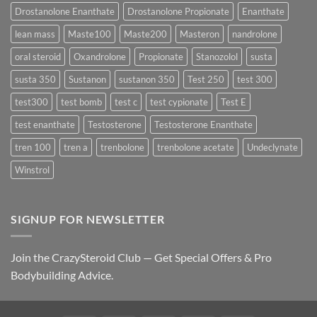
Best
Drostanolone Enanthate
Drostanolone Propionate
Enanthate
Results?
lean mass
Maste100
Maste200
Masteron
nandrolone
oral steroid
Oxandrolone
Propionate
Stanozolol
susta
susta 350
Sustanon
sustanon 350
Test 250
test 300
test300
test bomb
test c
test cypionate
Test E
test enanthate
Testosterone
Testosterone Enanthate
tren 100
tren a
trenbolone
trenbolone acetate
Undeclynate
Winstrol
SIGNUP FOR NEWSLETTER
Join the CrazySteroid Club — Get Special Offers & Pro
Bodybuilding Advice.