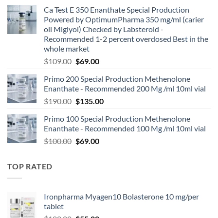
Ca Test E 350 Enanthate Special Production
Powered by OptimumPharma 350 mg/ml (carier
oil Miglyol) Checked by Labsteroid -
Recommended 1-2 percent overdosed Best in the
whole market
$
109.00
$
69.00
Primo 200 Special Production Methenolone
Enanthate - Recommended 200 Mg /ml 10ml vial
$
190.00
$
135.00
Primo 100 Special Production Methenolone
Enanthate - Recommended 100 Mg /ml 10ml vial
$
100.00
$
69.00
TOP RATED
Ironpharma Myagen10 Bolasterone 10 mg/per
tablet