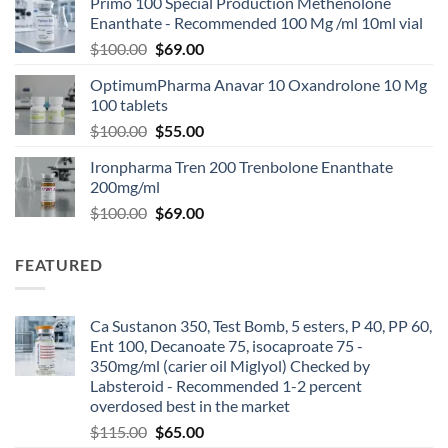
Primo 100 Special Production Methenolone
Enanthate - Recommended 100 Mg /ml 10ml vial
$
100.00
$
69.00
OptimumPharma Anavar 10 Oxandrolone 10 Mg
100 tablets
$
100.00
$
55.00
Ironpharma Tren 200 Trenbolone Enanthate
200mg/ml
$
100.00
$
69.00
FEATURED
Ca Sustanon 350, Test Bomb, 5 esters, P 40, PP 60,
Ent 100, Decanoate 75, isocaproate 75 -
350mg/ml (carier oil Miglyol) Checked by
Labsteroid - Recommended 1-2 percent
overdosed best in the market
$
115.00
$
65.00