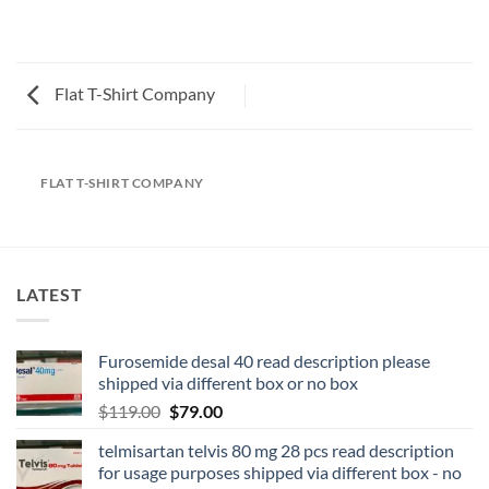
Flat T-Shirt Company
FLAT T-SHIRT COMPANY
LATEST
Furosemide desal 40 read description please
shipped via different box or no box
$
119.00
$
79.00
telmisartan telvis 80 mg 28 pcs read description
for usage purposes shipped via different box - no