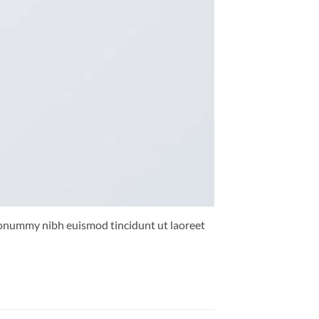
 nonummy nibh euismod tincidunt ut laoreet