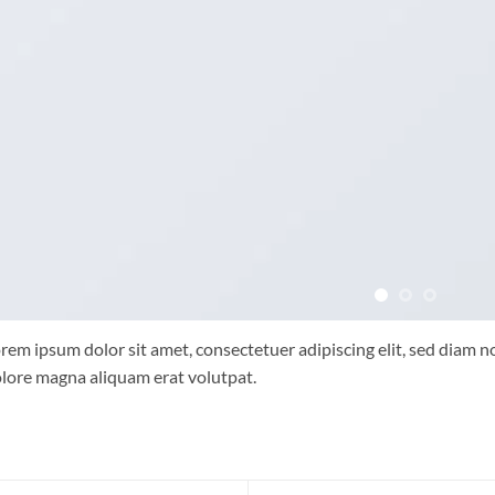
rem ipsum dolor sit amet, consectetuer adipiscing elit, sed diam
lore magna aliquam erat volutpat.