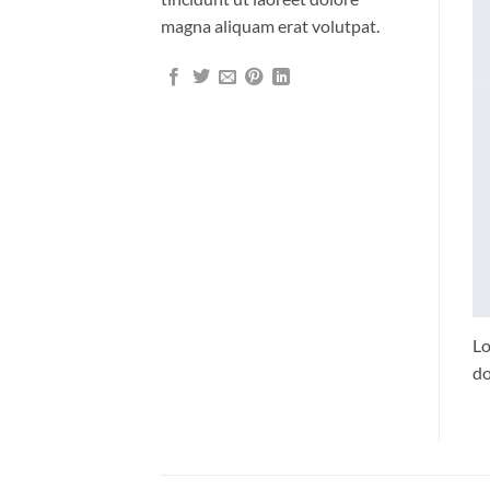
magna aliquam erat volutpat.
Lo
do