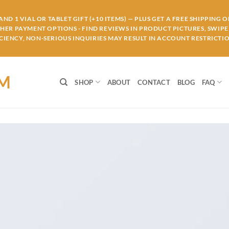
ND 1 VIAL OR TABLET GIFT (+10 ITEMS) — PLUS GET A FREE SHIPPING 
THER PAYMENT OPTIONS - FIND REVIEWS IN PRODUCT PICTURES, SWIPE 
IENCY, NON-SERIOUS INQUIRIES MAY RESULT IN ACCOUNT RESTRICTIO
OM
SHOP
ABOUT
CONTACT
BLOG
FAQ