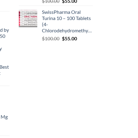
$
100.00
$
55.00
SwissPharma Oral
Turina 10 – 100 Tablets
(4-
d by
Chlorodehydromethyltestosterone)
50
$
100.00
$
55.00
y
Best
t
 Mg