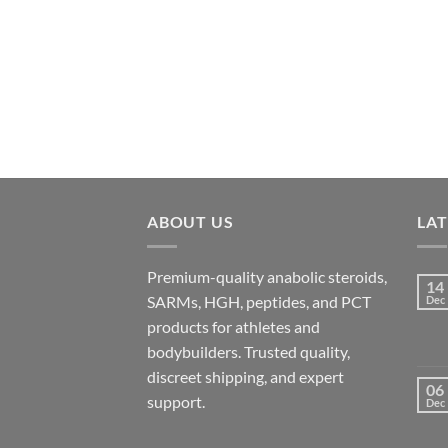
ABOUT US
LA
Premium-quality anabolic steroids,
14
SARMs, HGH, peptides, and PCT
Dec
products for athletes and
bodybuilders. Trusted quality,
discreet shipping, and expert
06
support.
Dec