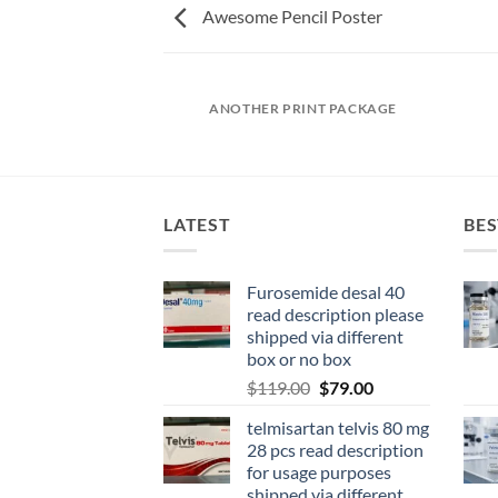
Awesome Pencil Poster
AZINE
ANOTHER PRINT PACKAGE
LATEST
BES
Furosemide desal 40
read description please
shipped via different
box or no box
$
119.00
$
79.00
telmisartan telvis 80 mg
28 pcs read description
for usage purposes
shipped via different