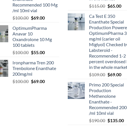
Recommended 100 Mg
$
115.00
$
65.00
/ml 10ml vial
Ca Test E 350
$
100.00
$
69.00
Enanthate Special
Production Powere
OptimumPharma
OptimumPharma 3
Anavar 10
mg/ml (carier oil
Oxandrolone 10 Mg
Miglyol) Checked b
100 tablets
Labsteroid -
$
100.00
$
55.00
Recommended 1-2
percent overdosed 
Ironpharma Tren 200
in the whole marke
Trenbolone Enanthate
200mg/ml
$
109.00
$
69.00
$
100.00
$
69.00
Primo 200 Special
Production
Methenolone
Enanthate -
Recommended 200
/ml 10ml vial
$
190.00
$
135.00