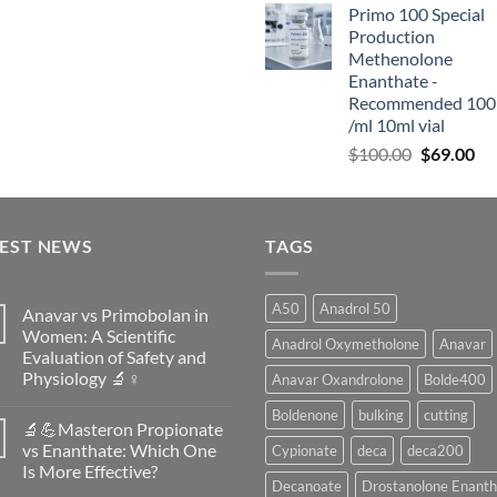
Primo 100 Special
Production
Methenolone
Enanthate -
Recommended 100
/ml 10ml vial
$
100.00
$
69.00
TEST NEWS
TAGS
A50
Anadrol 50
Anavar vs Primobolan in
Women: A Scientific
Anadrol Oxymetholone
Anavar
Evaluation of Safety and
Physiology 🔬♀️
Anavar Oxandrolone
Bolde400
No
Boldenone
bulking
cutting
Comments
🔬💪Masteron Propionate
on
Anavar
vs Enanthate: Which One
Cypionate
deca
deca200
vs
Is More Effective?
Primobolan
Decanoate
Drostanolone Enanth
in
No