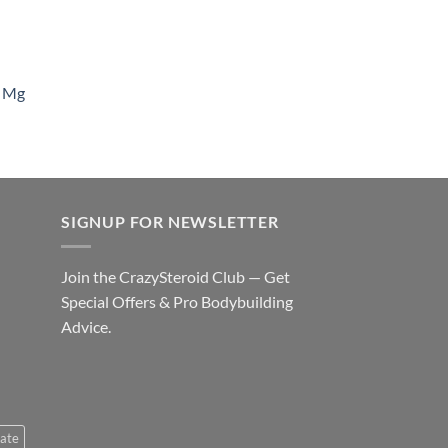
 Mg
SIGNUP FOR NEWSLETTER
Join the CrazySteroid Club — Get
Special Offers & Pro Bodybuilding
Advice.
ate