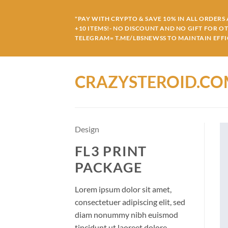
Skip
to
"PAY WITH CRYPTO & SAVE 10% IN ALL ORDERS A
+10 ITEMS!- NO DISCOUNT AND NO GIFT FOR O
content
TELEGRAM= T.ME/LBSNEWSS TO MAINTAIN EFFIC
CRAZYSTEROID.C
Design
FL3 PRINT
PACKAGE
Lorem ipsum dolor sit amet,
consectetuer adipiscing elit, sed
diam nonummy nibh euismod
tincidunt ut laoreet dolore