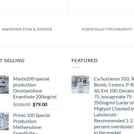
AWESOME PENCIL POSTER
PORTFOLIO TYPOGRAPHY
T SELLING
FEATURED
Maste200 special
Ca Sustanon 350, T
production
Bomb, 5 esters, P 4
Drostanolone
60, Ent 100, Decan
Enanthate 200mg/ml
75, isocaproate 75 
350mg/ml (carier oi
$
100.00
$
79.00
Miglyol) Checked b
Labsteroid -
Primo 100 Special
Recommended 1-2
Production
percent overdosed 
Methenolone
in the market
Enanthate -