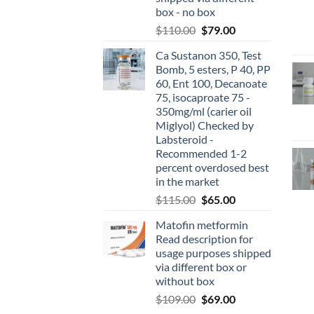
box - no box
$
110.00
$
79.00
Ca Sustanon 350, Test
Bomb, 5 esters, P 40, PP
60, Ent 100, Decanoate
75, isocaproate 75 -
350mg/ml (carier oil
Miglyol) Checked by
Labsteroid -
Recommended 1-2
percent overdosed best
in the market
$
115.00
$
65.00
Matofin metformin
Read description for
usage purposes shipped
via different box or
without box
$
109.00
$
69.00