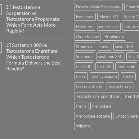
Women:
Comments
A
💥 Testosterone
Drostanolone Propionate
Enanth
on
Scientific
🔬
Suspension vs
Evaluation
💪
lean mass
Maste100
Maste2
of
Testosterone Propionate:
Masteron
Safety
Propionate
Which Form Acts More
and
Masteron
nandrolone
oral ste
vs
Physiology
Rapidly?
Enanthate:
🔬
Which
Oxandrolone
Propionate
No
♀️
One
Comments
Is
💥 Sustanon 300 vs
on
Stanozolol
susta
susta 350
More
💥
Testosterone Enanthate:
Effective?
Testosterone
Which Testosterone
Sustanon
sustanon 350
Test 
Suspension
vs
Formula Delivers the Best
Testosterone
test 300
test300
test bomb
Results?
Propionate:
Which
No
test c
test cypionate
Test E
Form
Comments
Acts
on
More
test enanthate
Testosterone
💥
Rapidly?
Sustanon
300
Testosterone Enanthate
tren 10
vs
Testosterone
tren a
trenbolone
Enanthate:
Which
Testosterone
trenbolone acetate
Undeclynate
Formula
Delivers
Winstrol
the
Best
Results?