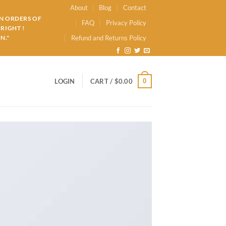
About
Blog
Contact
ON ORDERS OF
FAQ
Privacy Policy
RIGHT !
N."
Refund and Returns Policy
0
LOGIN
CART /
$
0.00