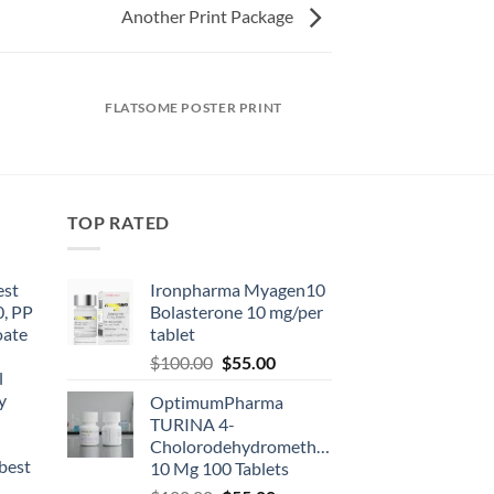
Another Print Package
FLATSOME POSTER PRINT
TOP RATED
est
Ironpharma Myagen10
0, PP
Bolasterone 10 mg/per
oate
tablet
-
$
100.00
$
55.00
l
y
OptimumPharma
TURINA 4-
Cholorodehydromethyltestosterone
best
10 Mg 100 Tablets