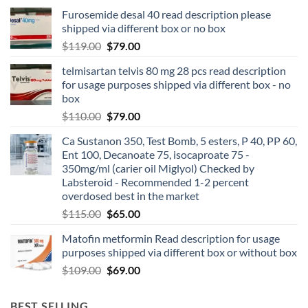
Furosemide desal 40 read description please
shipped via different box or no box
$
119.00
$
79.00
telmisartan telvis 80 mg 28 pcs read description
for usage purposes shipped via different box - no
box
$
110.00
$
79.00
Ca Sustanon 350, Test Bomb, 5 esters, P 40, PP 60,
Ent 100, Decanoate 75, isocaproate 75 -
350mg/ml (carier oil Miglyol) Checked by
Labsteroid - Recommended 1-2 percent
overdosed best in the market
$
115.00
$
65.00
Matofin metformin Read description for usage
purposes shipped via different box or without box
$
109.00
$
69.00
BEST SELLING