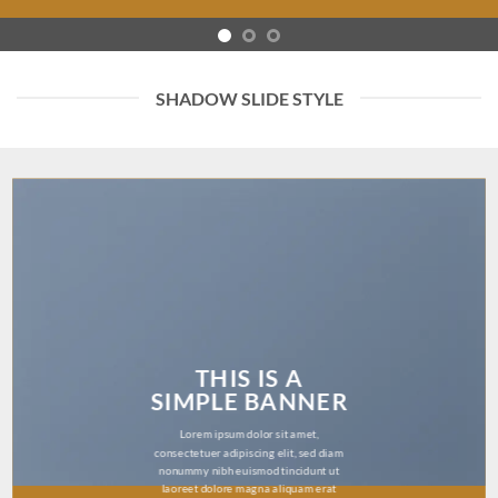
SHADOW SLIDE STYLE
THIS IS A
SIMPLE BANNER
Lorem ipsum dolor sit amet,
consectetuer adipiscing elit, sed diam
nonummy nibh euismod tincidunt ut
laoreet dolore magna aliquam erat