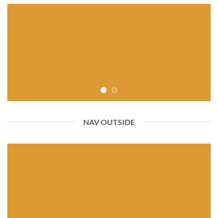
NAV OUTSIDE