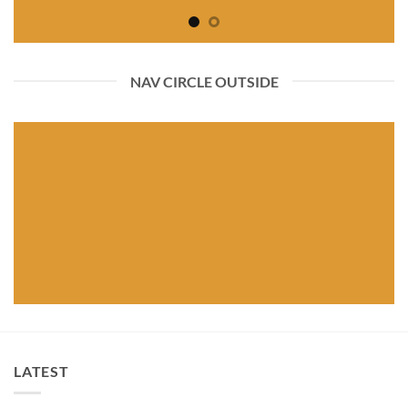
NAV CIRCLE OUTSIDE
LATEST