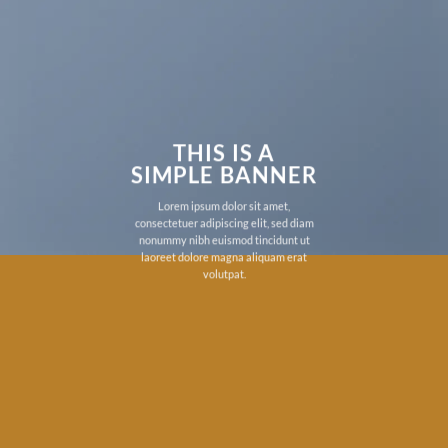
THIS IS A
SIMPLE BANNER
Lorem ipsum dolor sit amet,
consectetuer adipiscing elit, sed diam
nonummy nibh euismod tincidunt ut
laoreet dolore magna aliquam erat
volutpat.