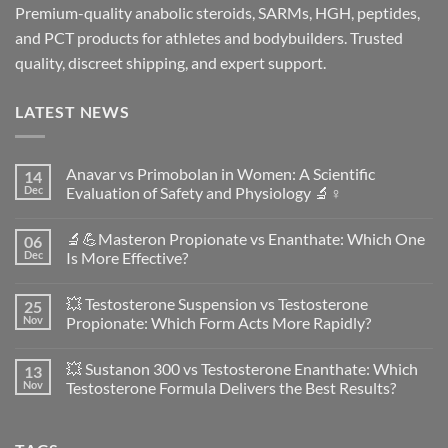
Premium-quality anabolic steroids, SARMs, HGH, peptides,
and PCT products for athletes and bodybuilders. Trusted
quality, discreet shipping, and expert support.
LATEST NEWS
Anavar vs Primobolan in Women: A Scientific
14
Dec
Evaluation of Safety and Physiology 🔬♀️
No
Comments
🔬💪Masteron Propionate vs Enanthate: Which One
06
on
Anavar
Dec
Is More Effective?
vs
Primobolan
No
in
Comments
💥 Testosterone Suspension vs Testosterone
25
Women:
on
A
🔬
Nov
Propionate: Which Form Acts More Rapidly?
Scientific
💪
Evaluation
Masteron
No
of
Propionate
Comments
💥 Sustanon 300 vs Testosterone Enanthate: Which
13
Safety
vs
on
and
Enanthate:
💥
Nov
Testosterone Formula Delivers the Best Results?
Physiology
Which
Testosterone
🔬
One
Suspension
No
♀️
Is
vs
Comments
More
Testosterone
on
Effective?
Propionate:
💥