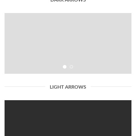
LIGHT ARROWS