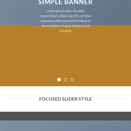
SIMPLE BANNER
Lorem ipsum dolor sit amet,
consectetuer adipiscing elit, sed diam
nonummy nibh euismod tincidunt ut
laoreet dolore magna aliquam erat
volutpat.
FOCUSED SLIDER STYLE