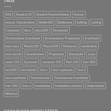
TAGS
Which
Sustanon
Form
300
Acts
vs
More
Testosterone
A50
Anadrol 50
Anadrol Oxymetholone
Anavar
Rapidly?
Enanthate:
Which
Anavar Oxandrolone
Bolde400
Boldenone
bulking
cutting
Testosterone
Formula
Delivers
Cypionate
deca
deca200
Decanoate
the
Best
Drostanolone Enanthate
Drostanolone Propionate
Enanthate
Results?
lean mass
Maste100
Maste200
Masteron
nandrolone
oral steroid
Oxandrolone
Propionate
Stanozolol
susta
susta 350
Sustanon
sustanon 350
Test 250
test 300
test300
test bomb
test c
test cypionate
Test E
test enanthate
Testosterone
Testosterone Enanthate
tren 100
tren a
trenbolone
trenbolone acetate
Undeclynate
Winstrol
SIGNUP FOR NEWSLETTER