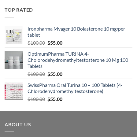
TOP RATED
Ironpharma Myagen10 Bolasterone 10 mg/per
tablet
$
100.00
$
55.00
OptimumPharma TURINA 4-
Cholorodehydromethyltestosterone 10 Mg 100
Tablets
$
100.00
$
55.00
SwissPharma Oral Turina 10 – 100 Tablets (4-
Chlorodehydromethyltestosterone)
$
100.00
$
55.00
ABOUT US