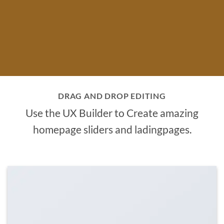
DRAG AND DROP EDITING
Use the UX Builder to Create amazing
homepage sliders and ladingpages.