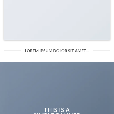
LOREM IPSUM DOLOR SIT AMET...
THIS IS A