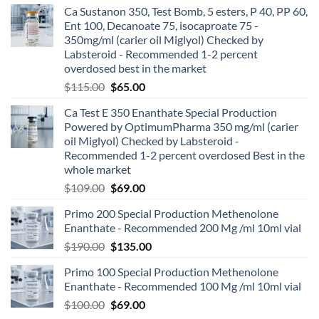
Ca Sustanon 350, Test Bomb, 5 esters, P 40, PP 60,
Ent 100, Decanoate 75, isocaproate 75 -
350mg/ml (carier oil Miglyol) Checked by
Labsteroid - Recommended 1-2 percent
overdosed best in the market
$
115.00
$
65.00
Ca Test E 350 Enanthate Special Production
Powered by OptimumPharma 350 mg/ml (carier
oil Miglyol) Checked by Labsteroid -
Recommended 1-2 percent overdosed Best in the
whole market
$
109.00
$
69.00
Primo 200 Special Production Methenolone
Enanthate - Recommended 200 Mg /ml 10ml vial
$
190.00
$
135.00
Primo 100 Special Production Methenolone
Enanthate - Recommended 100 Mg /ml 10ml vial
$
100.00
$
69.00