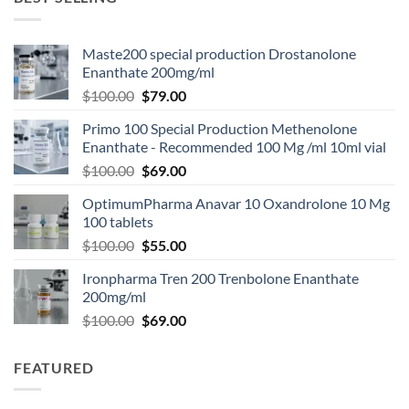
Maste200 special production Drostanolone
Enanthate 200mg/ml
$
100.00
$
79.00
Primo 100 Special Production Methenolone
Enanthate - Recommended 100 Mg /ml 10ml vial
$
100.00
$
69.00
OptimumPharma Anavar 10 Oxandrolone 10 Mg
100 tablets
$
100.00
$
55.00
Ironpharma Tren 200 Trenbolone Enanthate
200mg/ml
$
100.00
$
69.00
FEATURED