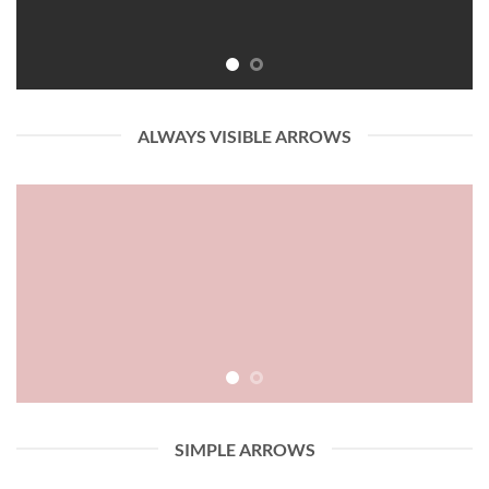
ALWAYS VISIBLE ARROWS
SIMPLE ARROWS