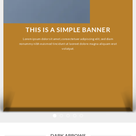
THIS IS A SIMPLE BANNER
Lorem ipsum dolor sit amet, consectetuer adipiscing elit, sed diam
nonummy nibh euismod tincidunt ut laoreet dolore magna aliquam erat
volutpat.
DARK ARROWS