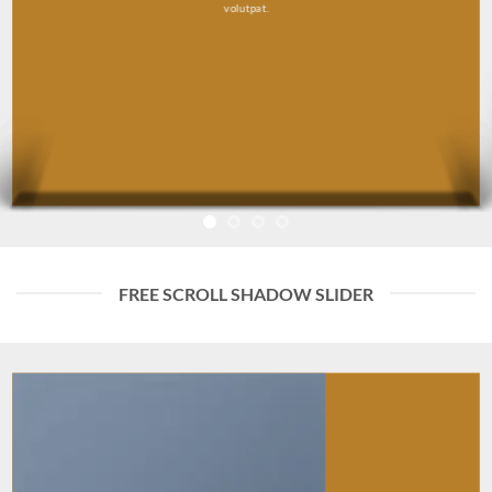
volutpat.
FREE SCROLL SHADOW SLIDER