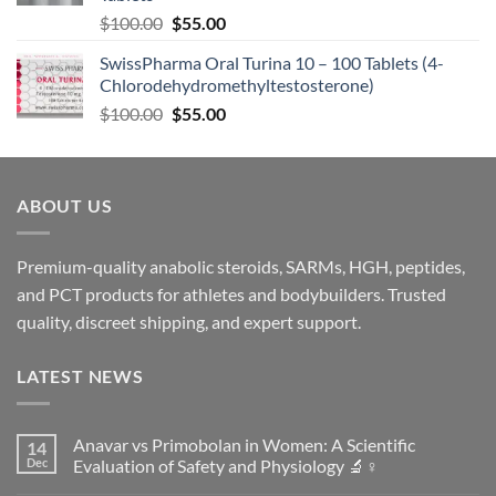
$
100.00
$
55.00
SwissPharma Oral Turina 10 – 100 Tablets (4-
Chlorodehydromethyltestosterone)
$
100.00
$
55.00
ABOUT US
Premium-quality anabolic steroids, SARMs, HGH, peptides,
and PCT products for athletes and bodybuilders. Trusted
quality, discreet shipping, and expert support.
LATEST NEWS
Anavar vs Primobolan in Women: A Scientific
14
Dec
Evaluation of Safety and Physiology 🔬♀️
No