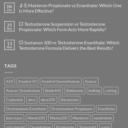
Comments
🔬💪Masteron Propionate vs Enanthate: Which One
06
on
Anavar
Dec
Is More Effective?
vs
Primobolan
No
in
Comments
💥 Testosterone Suspension vs Testosterone
25
Women:
on
A
🔬
Nov
Propionate: Which Form Acts More Rapidly?
Scientific
💪
Evaluation
Masteron
No
of
Propionate
Comments
💥 Sustanon 300 vs Testosterone Enanthate: Which
13
Safety
vs
on
and
Enanthate:
💥
Nov
Testosterone Formula Delivers the Best Results?
Physiology
Which
Testosterone
🔬
One
Suspension
No
♀️
Is
vs
Comments
More
Testosterone
on
TAGS
Effective?
Propionate:
💥
Which
Sustanon
Form
300
Acts
vs
More
Testosterone
A50
Anadrol 50
Anadrol Oxymetholone
Anavar
Rapidly?
Enanthate:
Which
Anavar Oxandrolone
Bolde400
Boldenone
bulking
cutting
Testosterone
Formula
Delivers
Cypionate
deca
deca200
Decanoate
the
Best
Drostanolone Enanthate
Drostanolone Propionate
Enanthate
Results?
lean mass
Maste100
Maste200
Masteron
nandrolone
oral steroid
Oxandrolone
Propionate
Stanozolol
susta