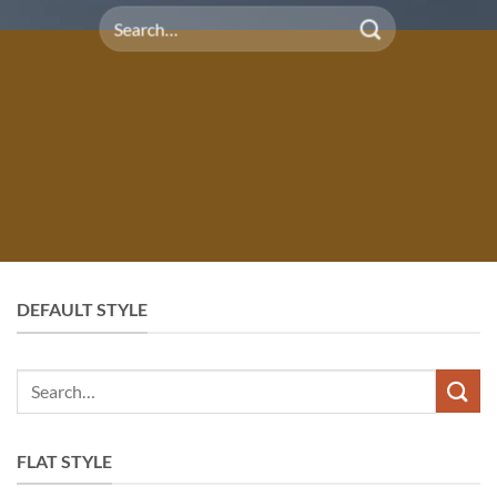
Search
for:
DEFAULT STYLE
Search
for:
FLAT STYLE