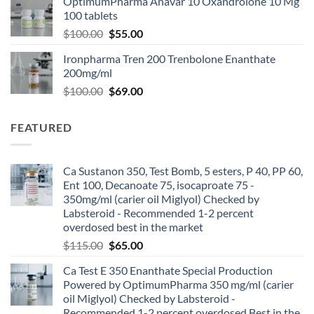
OptimumPharma Anavar 10 Oxandrolone 10 Mg
100 tablets
$
100.00
$
55.00
Ironpharma Tren 200 Trenbolone Enanthate
200mg/ml
$
100.00
$
69.00
FEATURED
Ca Sustanon 350, Test Bomb, 5 esters, P 40, PP 60,
Ent 100, Decanoate 75, isocaproate 75 -
350mg/ml (carier oil Miglyol) Checked by
Labsteroid - Recommended 1-2 percent
overdosed best in the market
$
115.00
$
65.00
Ca Test E 350 Enanthate Special Production
Powered by OptimumPharma 350 mg/ml (carier
oil Miglyol) Checked by Labsteroid -
Recommended 1-2 percent overdosed Best in the