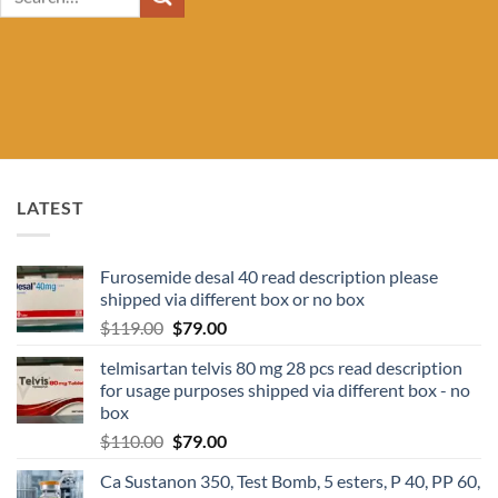
for:
LATEST
Furosemide desal 40 read description please
shipped via different box or no box
$
119.00
$
79.00
telmisartan telvis 80 mg 28 pcs read description
for usage purposes shipped via different box - no
box
$
110.00
$
79.00
Ca Sustanon 350, Test Bomb, 5 esters, P 40, PP 60,