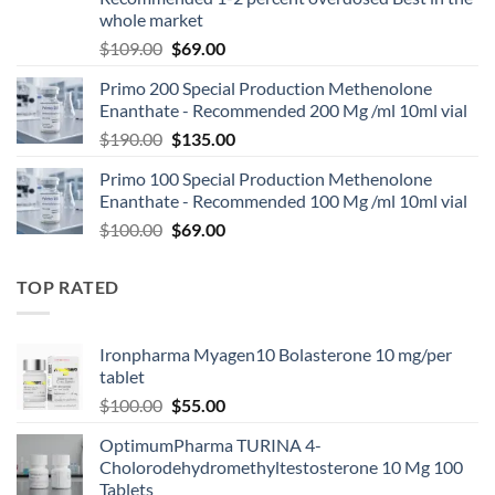
whole market
$
109.00
$
69.00
Primo 200 Special Production Methenolone
Enanthate - Recommended 200 Mg /ml 10ml vial
$
190.00
$
135.00
Primo 100 Special Production Methenolone
Enanthate - Recommended 100 Mg /ml 10ml vial
$
100.00
$
69.00
TOP RATED
Ironpharma Myagen10 Bolasterone 10 mg/per
tablet
$
100.00
$
55.00
OptimumPharma TURINA 4-
Cholorodehydromethyltestosterone 10 Mg 100
Tablets