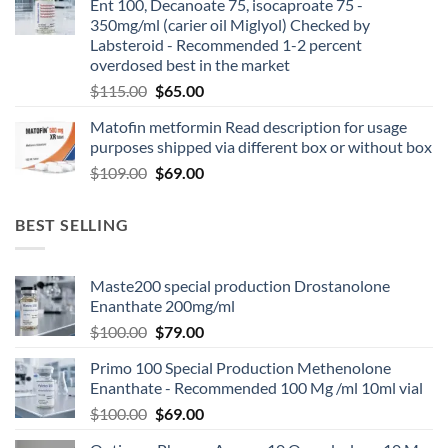
Ent 100, Decanoate 75, isocaproate 75 -
350mg/ml (carier oil Miglyol) Checked by
Labsteroid - Recommended 1-2 percent
overdosed best in the market
$
115.00
$
65.00
Matofin metformin Read description for usage
purposes shipped via different box or without box
$
109.00
$
69.00
BEST SELLING
Maste200 special production Drostanolone
Enanthate 200mg/ml
$
100.00
$
79.00
Primo 100 Special Production Methenolone
Enanthate - Recommended 100 Mg /ml 10ml vial
$
100.00
$
69.00