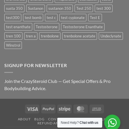
susta 350
Sustanon
sustanon 350
Test 250
test 300
test300
test bomb
test c
test cypionate
Test E
test enanthate
Testosterone
Testosterone Enanthate
tren 100
tren a
trenbolone
trenbolone acetate
Undeclynate
Winstrol
SIGNUP FOR NEWSLETTER
Join the CrazySteroid Club — Get Special Offers & Pro
Bodybuilding Advice.
Visa
PayPal
Stripe
MasterCard
Cash
On
ABOUT
BLOG
CONTACT
FAQ
PRIVACY POLICY
Delivery
Need Help?
Chat with us
REFUND AND RETURNS POLICY