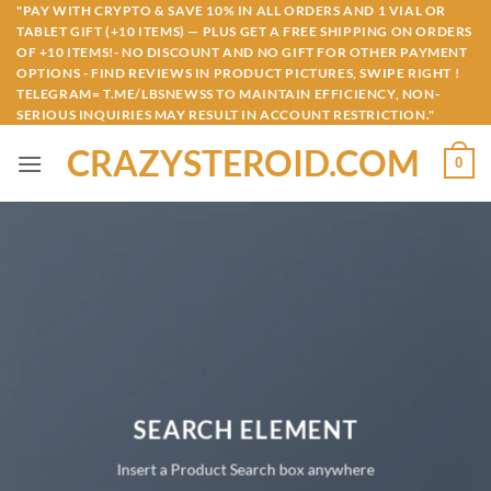
Skip
"PAY WITH CRYPTO & SAVE 10% IN ALL ORDERS AND 1 VIAL OR
TABLET GIFT (+10 ITEMS) — PLUS GET A FREE SHIPPING ON ORDERS
to
OF +10 ITEMS!- NO DISCOUNT AND NO GIFT FOR OTHER PAYMENT
content
OPTIONS - FIND REVIEWS IN PRODUCT PICTURES, SWIPE RIGHT !
TELEGRAM= T.ME/LBSNEWSS TO MAINTAIN EFFICIENCY, NON-
SERIOUS INQUIRIES MAY RESULT IN ACCOUNT RESTRICTION."
CRAZYSTEROID.COM
0
SEARCH ELEMENT
Insert a Product Search box anywhere