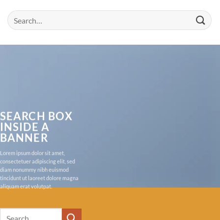
Search
for:
SEARCH BOX
INSIDE A
BANNER
Lorem ipsum dolor sit amet,
consectetuer adipiscing elit, sed
diam nonummy nibh euismod
tincidunt ut laoreet dolore magna
aliquam erat volutpat.
Search