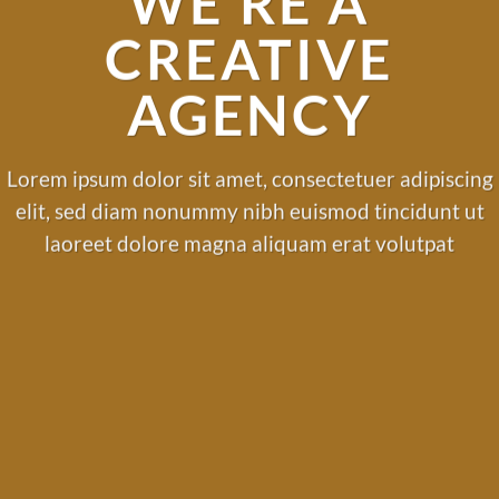
WE’RE A
CREATIVE
AGENCY
Lorem ipsum dolor sit amet, consectetuer adipiscing
elit, sed diam nonummy nibh euismod tincidunt ut
laoreet dolore magna aliquam erat volutpat