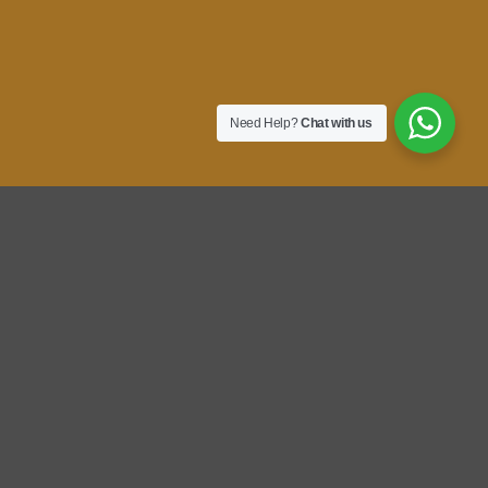
Need Help?
Chat with us