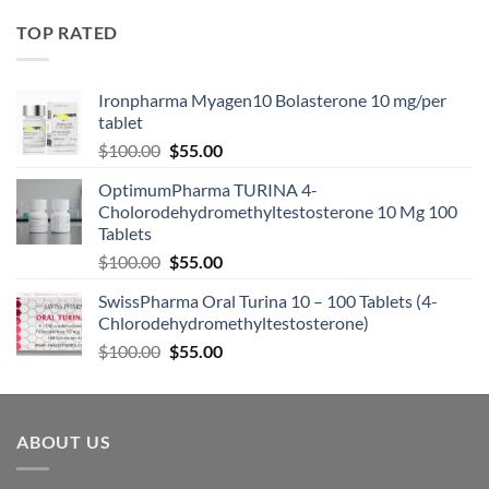
TOP RATED
Ironpharma Myagen10 Bolasterone 10 mg/per
tablet
$
100.00
$
55.00
OptimumPharma TURINA 4-
Cholorodehydromethyltestosterone 10 Mg 100
Tablets
$
100.00
$
55.00
SwissPharma Oral Turina 10 – 100 Tablets (4-
Chlorodehydromethyltestosterone)
$
100.00
$
55.00
ABOUT US