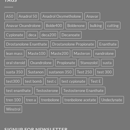
Which
Sustanon
Form
300
Acts
vs
More
Testosterone
A50
Anadrol 50
Anadrol Oxymetholone
Anavar
Rapidly?
Enanthate:
Which
Anavar Oxandrolone
Bolde400
Boldenone
bulking
cutting
Testosterone
Formula
Delivers
Cypionate
deca
deca200
Decanoate
the
Best
Drostanolone Enanthate
Drostanolone Propionate
Enanthate
Results?
lean mass
Maste100
Maste200
Masteron
nandrolone
oral steroid
Oxandrolone
Propionate
Stanozolol
susta
susta 350
Sustanon
sustanon 350
Test 250
test 300
test300
test bomb
test c
test cypionate
Test E
test enanthate
Testosterone
Testosterone Enanthate
tren 100
tren a
trenbolone
trenbolone acetate
Undeclynate
Winstrol
SIGNUP FOR NEWSLETTER