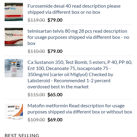
Furosemide desal 40 read description please
shipped via different box or no box
$
119.00
$
79.00
telmisartan telvis 80 mg 28 pcs read description
for usage purposes shipped via different box - no
box
$
110.00
$
79.00
Ca Sustanon 350, Test Bomb, 5 esters, P 40, PP 60,
Ent 100, Decanoate 75, isocaproate 75 -
350mg/ml (carier oil Miglyol) Checked by
Labsteroid - Recommended 1-2 percent
overdosed best in the market
$
115.00
$
65.00
Matofin metformin Read description for usage
purposes shipped via different box or without box
$
109.00
$
69.00
BEST SELLING