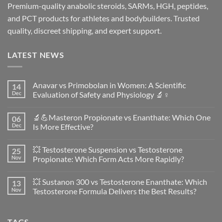
Premium-quality anabolic steroids, SARMs, HGH, peptides,
and PCT products for athletes and bodybuilders. Trusted
quality, discreet shipping, and expert support.
LATEST NEWS
Anavar vs Primobolan in Women: A Scientific
14
Dec
Evaluation of Safety and Physiology 🔬♀️
No
Comments
🔬💪Masteron Propionate vs Enanthate: Which One
06
on
Anavar
Dec
Is More Effective?
vs
Primobolan
No
in
Comments
💥 Testosterone Suspension vs Testosterone
25
Women:
on
A
🔬
Nov
Propionate: Which Form Acts More Rapidly?
Scientific
💪
Evaluation
Masteron
No
of
Propionate
Comments
💥 Sustanon 300 vs Testosterone Enanthate: Which
13
Safety
vs
on
and
Enanthate:
💥
Nov
Testosterone Formula Delivers the Best Results?
Physiology
Which
Testosterone
🔬
One
Suspension
No
♀️
Is
vs
Comments
More
Testosterone
on
TAGS
Effective?
Propionate:
💥