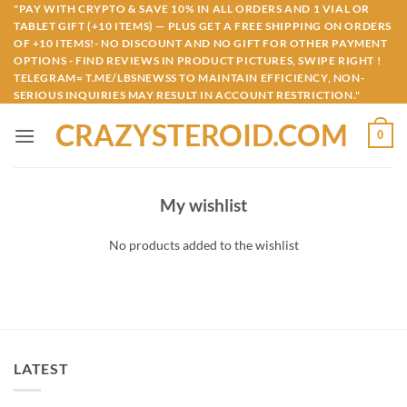
Skip
"PAY WITH CRYPTO & SAVE 10% IN ALL ORDERS AND 1 VIAL OR
TABLET GIFT (+10 ITEMS) — PLUS GET A FREE SHIPPING ON ORDERS
to
OF +10 ITEMS!- NO DISCOUNT AND NO GIFT FOR OTHER PAYMENT
content
OPTIONS - FIND REVIEWS IN PRODUCT PICTURES, SWIPE RIGHT !
TELEGRAM= T.ME/LBSNEWSS TO MAINTAIN EFFICIENCY, NON-
SERIOUS INQUIRIES MAY RESULT IN ACCOUNT RESTRICTION."
CRAZYSTEROID.COM
0
My wishlist
No products added to the wishlist
LATEST