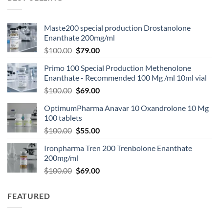
Maste200 special production Drostanolone
Enanthate 200mg/ml
$
100.00
$
79.00
Primo 100 Special Production Methenolone
Enanthate - Recommended 100 Mg /ml 10ml vial
$
100.00
$
69.00
OptimumPharma Anavar 10 Oxandrolone 10 Mg
100 tablets
$
100.00
$
55.00
Ironpharma Tren 200 Trenbolone Enanthate
200mg/ml
$
100.00
$
69.00
FEATURED