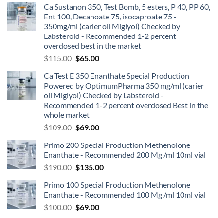
Ca Sustanon 350, Test Bomb, 5 esters, P 40, PP 60,
Ent 100, Decanoate 75, isocaproate 75 -
350mg/ml (carier oil Miglyol) Checked by
Labsteroid - Recommended 1-2 percent
overdosed best in the market
$
115.00
$
65.00
Ca Test E 350 Enanthate Special Production
Powered by OptimumPharma 350 mg/ml (carier
oil Miglyol) Checked by Labsteroid -
Recommended 1-2 percent overdosed Best in the
whole market
$
109.00
$
69.00
Primo 200 Special Production Methenolone
Enanthate - Recommended 200 Mg /ml 10ml vial
$
190.00
$
135.00
Primo 100 Special Production Methenolone
Enanthate - Recommended 100 Mg /ml 10ml vial
$
100.00
$
69.00