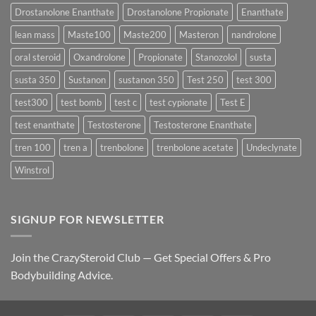
Best
Drostanolone Enanthate
Drostanolone Propionate
Enanthate
Results?
lean mass
Maste100
Maste200
Masteron
nandrolone
oral steroid
Oxandrolone
Propionate
Stanozolol
susta
susta 350
Sustanon
sustanon 350
Test 250
test 300
test300
test bomb
test c
test cypionate
Test E
test enanthate
Testosterone
Testosterone Enanthate
tren 100
tren a
trenbolone
trenbolone acetate
Undeclynate
Winstrol
SIGNUP FOR NEWSLETTER
Join the CrazySteroid Club — Get Special Offers & Pro
Bodybuilding Advice.