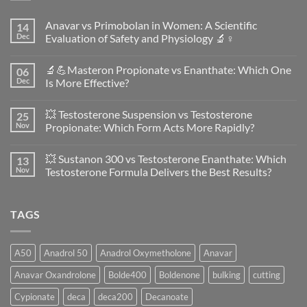
Anavar vs Primobolan in Women: A Scientific
14
Dec
Evaluation of Safety and Physiology 🔬♀️
No
Comments
🔬💪Masteron Propionate vs Enanthate: Which One
06
on
Anavar
Dec
Is More Effective?
vs
Primobolan
No
in
Comments
💥 Testosterone Suspension vs Testosterone
25
Women:
on
A
🔬
Nov
Propionate: Which Form Acts More Rapidly?
Scientific
💪
Evaluation
Masteron
No
of
Propionate
Comments
💥 Sustanon 300 vs Testosterone Enanthate: Which
13
Safety
vs
on
and
Enanthate:
💥
Nov
Testosterone Formula Delivers the Best Results?
Physiology
Which
Testosterone
🔬
One
Suspension
No
♀️
Is
vs
Comments
More
Testosterone
on
TAGS
Effective?
Propionate:
💥
Which
Sustanon
Form
300
Acts
vs
More
Testosterone
A50
Anadrol 50
Anadrol Oxymetholone
Anavar
Rapidly?
Enanthate:
Which
Anavar Oxandrolone
Bolde400
Boldenone
bulking
cutting
Testosterone
Formula
Delivers
Cypionate
deca
deca200
Decanoate
the