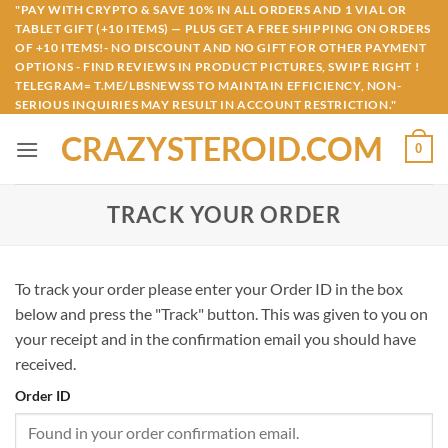
Skip
"PAY WITH CRYPTO & SAVE 10% IN ALL ORDERS AND 1 VIAL OR
TABLET GIFT (+10 ITEMS) — PLUS GET A FREE SHIPPING ON ORDERS
to
OF +10 ITEMS!- NO DISCOUNT AND NO GIFT FOR OTHER PAYMENT
content
OPTIONS - FIND REVIEWS IN PRODUCT PICTURES, SWIPE RIGHT !
TELEGRAM= T.ME/LBSNEWSS TO MAINTAIN EFFICIENCY, NON-
SERIOUS INQUIRIES MAY RESULT IN ACCOUNT RESTRICTION."
CRAZYSTEROID.COM
0
TRACK YOUR ORDER
To track your order please enter your Order ID in the box
below and press the "Track" button. This was given to you on
your receipt and in the confirmation email you should have
received.
Order ID