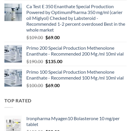
Ca Test E 350 Enanthate Special Production
Powered by OptimumPharma 350 mg/ml (carier
oil Miglyol) Checked by Labsteroid -
Recommended 1-2 percent overdosed Best in the
whole market
$
109.00
$
69.00
Primo 200 Special Production Methenolone
Enanthate - Recommended 200 Mg /ml 10ml vial
$
190.00
$
135.00
Primo 100 Special Production Methenolone
Enanthate - Recommended 100 Mg /ml 10ml vial
$
100.00
$
69.00
TOP RATED
Ironpharma Myagen10 Bolasterone 10 mg/per
tablet