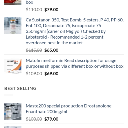
box
$
110.00
$
79.00
Ca Sustanon 350, Test Bomb, 5 esters, P 40, PP 60,
Ent 100, Decanoate 75, isocaproate 75 -
350mg/ml (carier oil Miglyol) Checked by
Labsteroid - Recommended 1-2 percent
overdosed best in the market
$
115.00
$
65.00
Matofin metformin Read description for usage
purposes shipped via different box or without box
$
109.00
$
69.00
BEST SELLING
Maste200 special production Drostanolone
Enanthate 200mg/ml
$
100.00
$
79.00