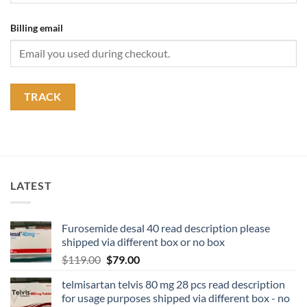
Billing email
TRACK
LATEST
Furosemide desal 40 read description please
shipped via different box or no box
$
119.00
$
79.00
telmisartan telvis 80 mg 28 pcs read description
for usage purposes shipped via different box - no