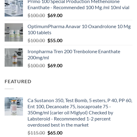
Primo 100 Special Production Methenolone
Enanthate - Recommended 100 Mg /ml 10ml vial
$
100.00
$
69.00
OptimumPharma Anavar 10 Oxandrolone 10 Mg
100 tablets
$
100.00
$
55.00
Ironpharma Tren 200 Trenbolone Enanthate
200mg/ml
$
100.00
$
69.00
FEATURED
Ca Sustanon 350, Test Bomb, 5 esters, P 40, PP 60,
Ent 100, Decanoate 75, isocaproate 75 -
350mg/ml (carier oil Miglyol) Checked by
Labsteroid - Recommended 1-2 percent
overdosed best in the market
$
115.00
$
65.00