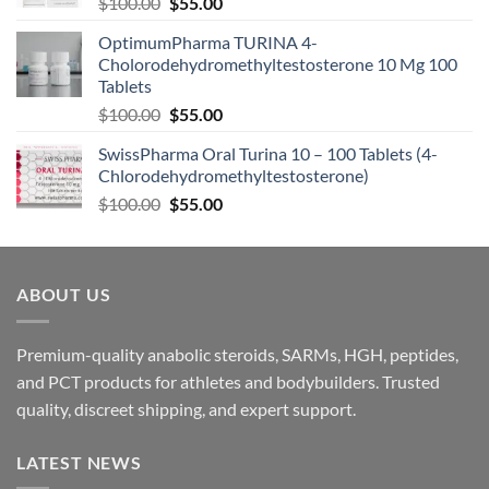
$
100.00
$
55.00
OptimumPharma TURINA 4-
Cholorodehydromethyltestosterone 10 Mg 100
Tablets
$
100.00
$
55.00
SwissPharma Oral Turina 10 – 100 Tablets (4-
Chlorodehydromethyltestosterone)
$
100.00
$
55.00
ABOUT US
Premium-quality anabolic steroids, SARMs, HGH, peptides,
and PCT products for athletes and bodybuilders. Trusted
quality, discreet shipping, and expert support.
LATEST NEWS