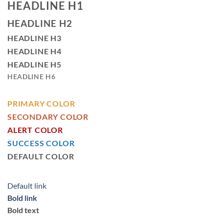
HEADLINE H1
HEADLINE H2
HEADLINE H3
HEADLINE H4
HEADLINE H5
HEADLINE H6
PRIMARY COLOR
SECONDARY COLOR
ALERT COLOR
SUCCESS COLOR
DEFAULT COLOR
Default link
Bold link
Bold text