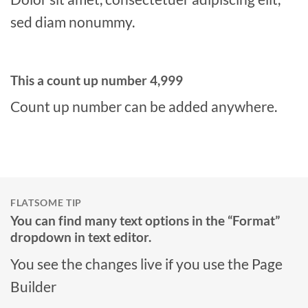
sed diam nonummy.
This a count up number
5,000
Count up number can be added anywhere.
FLATSOME TIP
You can find many text options in the “Format”
dropdown in text editor.
You see the changes live if you use the Page
Builder