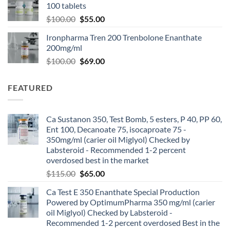
100 tablets
$
100.00
$
55.00
Ironpharma Tren 200 Trenbolone Enanthate
200mg/ml
$
100.00
$
69.00
FEATURED
Ca Sustanon 350, Test Bomb, 5 esters, P 40, PP 60,
Ent 100, Decanoate 75, isocaproate 75 -
350mg/ml (carier oil Miglyol) Checked by
Labsteroid - Recommended 1-2 percent
overdosed best in the market
$
115.00
$
65.00
Ca Test E 350 Enanthate Special Production
Powered by OptimumPharma 350 mg/ml (carier
oil Miglyol) Checked by Labsteroid -
Recommended 1-2 percent overdosed Best in the