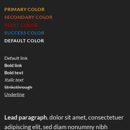
PRIMARY COLOR
SECONDARY COLOR
ALERT COLOR
SUCCESS COLOR
DEFAULT COLOR
Default link
Bold link
Bold text
Italic text
Strikethrough
Underline
Lead paragraph
. dolor sit amet, consectetuer
adipiscing elit, sed diam nonummy nibh