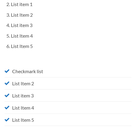
List item 1
List Item 2
List item 3
List Item 4
List Item 5
Checkmark list
List Item 2
List item 3
List Item 4
List Item 5