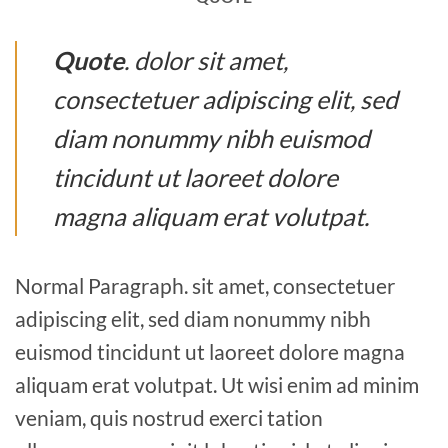
Quote
. dolor sit amet,
consectetuer adipiscing elit, sed
diam nonummy nibh euismod
tincidunt ut laoreet dolore
magna aliquam erat volutpat.
Normal Paragraph. sit amet, consectetuer
adipiscing elit, sed diam nonummy nibh
euismod tincidunt ut laoreet dolore magna
aliquam erat volutpat. Ut wisi enim ad minim
veniam, quis nostrud exerci tation