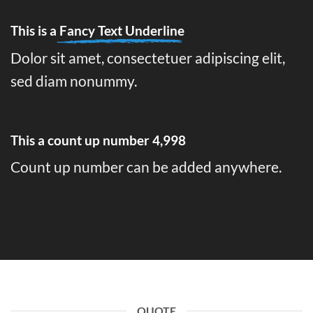
This is a
Fancy Text Underline
Dolor sit amet, consectetuer adipiscing elit,
sed diam nonummy.
This a count up number
5,000
Count up number can be added anywhere.
QUOTE