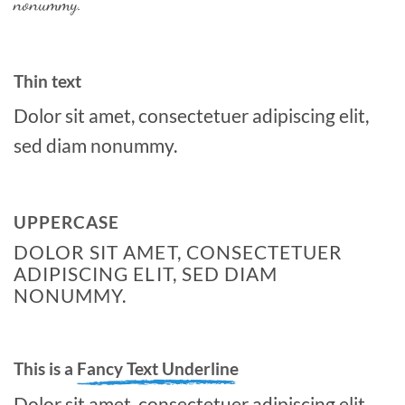
nonummy.
Thin text
Dolor sit amet, consectetuer adipiscing elit,
sed diam nonummy.
UPPERCASE
DOLOR SIT AMET, CONSECTETUER
ADIPISCING ELIT, SED DIAM
NONUMMY.
This is a
Fancy Text Underline
Dolor sit amet, consectetuer adipiscing elit,