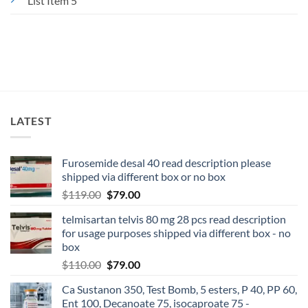
List Item 5
LATEST
Furosemide desal 40 read description please
shipped via different box or no box
$
119.00
$
79.00
telmisartan telvis 80 mg 28 pcs read description
for usage purposes shipped via different box - no
box
$
110.00
$
79.00
Ca Sustanon 350, Test Bomb, 5 esters, P 40, PP 60,
Ent 100, Decanoate 75, isocaproate 75 -