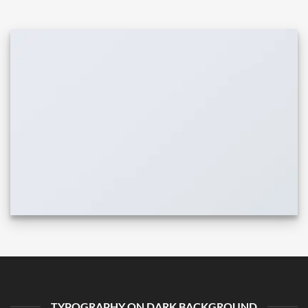
TYPOGRAPHY ON DARK BACKGROUND