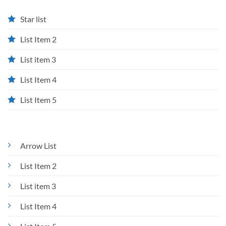
Star list
List Item 2
List item 3
List Item 4
List Item 5
Arrow List
List Item 2
List item 3
List Item 4