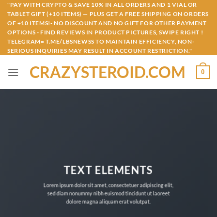
Skip
"PAY WITH CRYPTO & SAVE 10% IN ALL ORDERS AND 1 VIAL OR
TABLET GIFT (+10 ITEMS) — PLUS GET A FREE SHIPPING ON ORDERS
to
OF +10 ITEMS!- NO DISCOUNT AND NO GIFT FOR OTHER PAYMENT
content
OPTIONS - FIND REVIEWS IN PRODUCT PICTURES, SWIPE RIGHT !
TELEGRAM= T.ME/LBSNEWSS TO MAINTAIN EFFICIENCY, NON-
SERIOUS INQUIRIES MAY RESULT IN ACCOUNT RESTRICTION."
CRAZYSTEROID.COM
0
TEXT ELEMENTS
Lorem ipsum dolor sit amet, consectetuer adipiscing elit,
sed diam nonummy nibh euismod tincidunt ut laoreet
dolore magna aliquam erat volutpat.