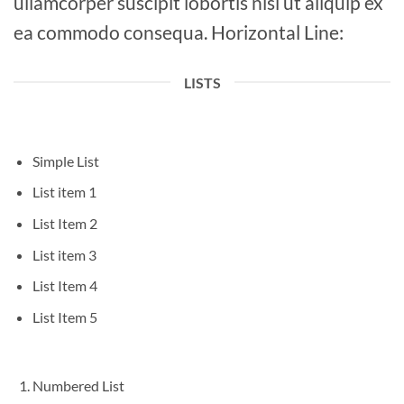
ullamcorper suscipit lobortis nisl ut aliquip ex
ea commodo consequa. Horizontal Line:
LISTS
Simple List
List item 1
List Item 2
List item 3
List Item 4
List Item 5
Numbered List