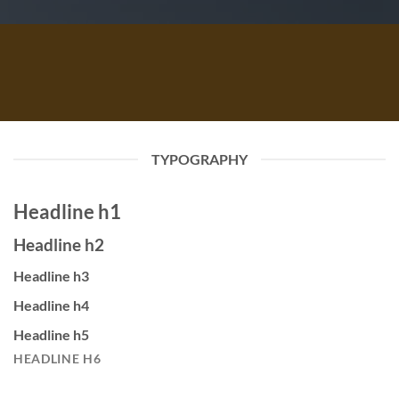
TYPOGRAPHY
Headline h1
Headline h2
Headline h3
Headline h4
Headline h5
HEADLINE H6