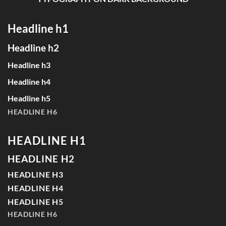
Headline h1
Headline h2
Headline h3
Headline h4
Headline h5
HEADLINE H6
HEADLINE H1
HEADLINE H2
HEADLINE H3
HEADLINE H4
HEADLINE H5
HEADLINE H6