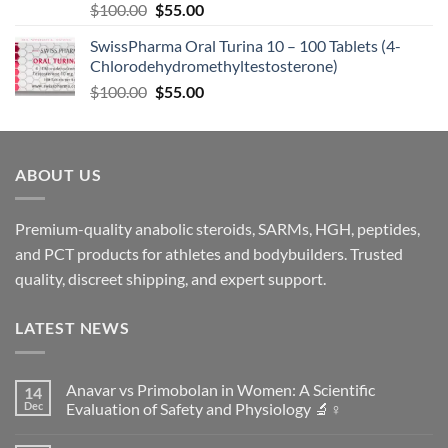
$
100.00
$
55.00
SwissPharma Oral Turina 10 – 100 Tablets (4-
Chlorodehydromethyltestosterone)
$
100.00
$
55.00
ABOUT US
Premium-quality anabolic steroids, SARMs, HGH, peptides,
and PCT products for athletes and bodybuilders. Trusted
quality, discreet shipping, and expert support.
LATEST NEWS
Anavar vs Primobolan in Women: A Scientific
14
Dec
Evaluation of Safety and Physiology 🔬♀️
No
Comments