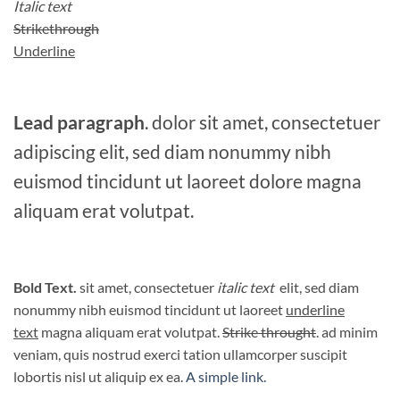
Italic text
Strikethrough
Underline
Lead paragraph
. dolor sit amet, consectetuer
adipiscing elit, sed diam nonummy nibh
euismod tincidunt ut laoreet dolore magna
aliquam erat volutpat.
Bold Text.
sit amet, consectetuer
italic text
elit, sed diam
nonummy nibh euismod tincidunt ut laoreet
underline
text
magna aliquam erat volutpat.
Strike throught
. ad minim
veniam, quis nostrud exerci tation ullamcorper suscipit
lobortis nisl ut aliquip ex ea.
A simple link.