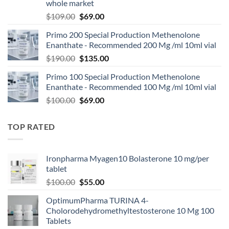
whole market
$
109.00
$
69.00
Primo 200 Special Production Methenolone
Enanthate - Recommended 200 Mg /ml 10ml vial
$
190.00
$
135.00
Primo 100 Special Production Methenolone
Enanthate - Recommended 100 Mg /ml 10ml vial
$
100.00
$
69.00
TOP RATED
Ironpharma Myagen10 Bolasterone 10 mg/per
tablet
$
100.00
$
55.00
OptimumPharma TURINA 4-
Cholorodehydromethyltestosterone 10 Mg 100
Tablets