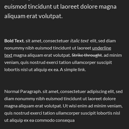
euismod tincidunt ut laoreet dolore magna
aliquam erat volutpat.
Bold Text.
sit amet, consectetuer
italic text
elit, sed diam
nonummy nibh euismod tincidunt ut laoreet
underline
text
magna aliquam erat volutpat.
Strike throught
. ad minim
veniam, quis nostrud exerci tation ullamcorper suscipit
lobortis nisl ut aliquip ex ea.
A simple link.
Normal Paragraph. sit amet, consectetuer adipiscing elit, sed
diam nonummy nibh euismod tincidunt ut laoreet dolore
magna aliquam erat volutpat. Ut wisi enim ad minim veniam,
quis nostrud exerci tation ullamcorper suscipit lobortis nisl
ut aliquip ex ea commodo consequa