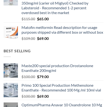
350mg/ml (carier oil Miglyol) Checked by
Labsteroid - Recommended 1-2 percent
overdosed best in the market
$
115.00
$
65.00
Matofin metformin Read description for usage
purposes shipped via different box or without box
$
109.00
$
69.00
BEST SELLING
Maste200 special production Drostanolone
Enanthate 200mg/ml
$
100.00
$
79.00
Primo 100 Special Production Methenolone
Enanthate - Recommended 100 Mg /ml 10ml vial
$
100.00
$
69.00
OptimumPharma Anavar 10 Oxandrolone 10 Mg