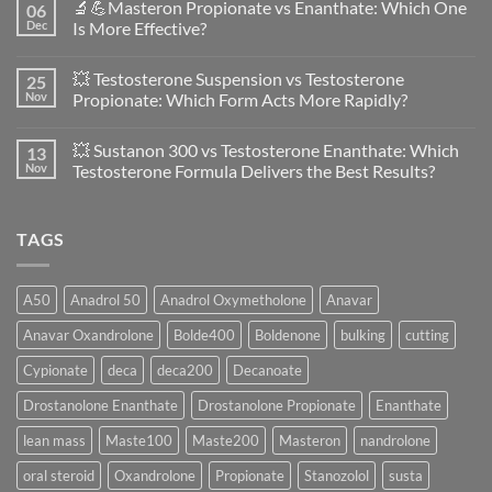
🔬💪Masteron Propionate vs Enanthate: Which One
06
on
Anavar
Dec
Is More Effective?
vs
Primobolan
No
in
Comments
💥 Testosterone Suspension vs Testosterone
25
Women:
on
A
🔬
Nov
Propionate: Which Form Acts More Rapidly?
Scientific
💪
Evaluation
Masteron
No
of
Propionate
Comments
💥 Sustanon 300 vs Testosterone Enanthate: Which
13
Safety
vs
on
and
Enanthate:
💥
Nov
Testosterone Formula Delivers the Best Results?
Physiology
Which
Testosterone
🔬
One
Suspension
No
♀️
Is
vs
Comments
More
Testosterone
on
TAGS
Effective?
Propionate:
💥
Which
Sustanon
Form
300
Acts
vs
More
Testosterone
A50
Anadrol 50
Anadrol Oxymetholone
Anavar
Rapidly?
Enanthate:
Which
Anavar Oxandrolone
Bolde400
Boldenone
bulking
cutting
Testosterone
Formula
Delivers
Cypionate
deca
deca200
Decanoate
the
Best
Drostanolone Enanthate
Drostanolone Propionate
Enanthate
Results?
lean mass
Maste100
Maste200
Masteron
nandrolone
oral steroid
Oxandrolone
Propionate
Stanozolol
susta