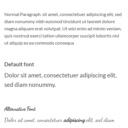
Normal Paragraph. sit amet, consectetuer adipiscing elit, sed
diam nonummy nibh euismod tincidunt ut laoreet dolore
magna aliquam erat volutpat. Ut wisi enim ad minim veniam,
quis nostrud exerci tation ullamcorper suscipit lobortis nisl
ut aliquip ex ea commodo consequa
Default font
Dolor sit amet, consectetuer adipiscing elit,
sed diam nonummy.
Alternative Font
.
Dolor sit amet, consectetuer
adipiscing
elit, sed diam