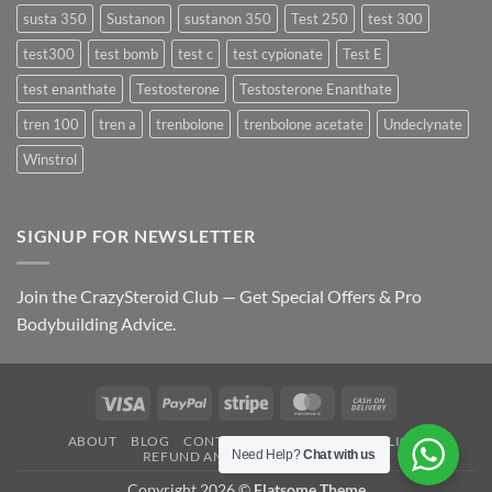
susta 350
Sustanon
sustanon 350
Test 250
test 300
test300
test bomb
test c
test cypionate
Test E
test enanthate
Testosterone
Testosterone Enanthate
tren 100
tren a
trenbolone
trenbolone acetate
Undeclynate
Winstrol
SIGNUP FOR NEWSLETTER
Join the CrazySteroid Club — Get Special Offers & Pro
Bodybuilding Advice.
Visa
PayPal
Stripe
MasterCard
Cash
On
ABOUT
BLOG
CONTACT
FAQ
PRIVACY POLICY
Delivery
Need Help?
Chat with us
REFUND AND RETURNS POLICY
Copyright 2026 ©
Flatsome Theme