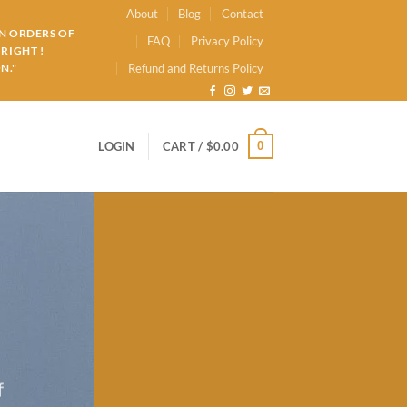
About
Blog
Contact
ON ORDERS OF
FAQ
Privacy Policy
RIGHT !
N."
Refund and Returns Policy
0
LOGIN
CART /
$
0.00
f