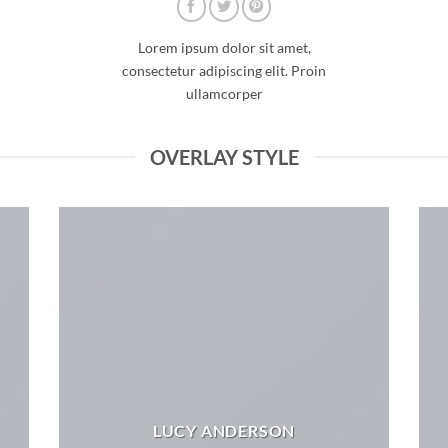
Lorem ipsum dolor sit amet,
consectetur adipiscing elit. Proin
ullamcorper
OVERLAY STYLE
LUCY ANDERSON