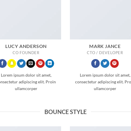
LUCY ANDERSON
MARK JANCE
CO FOUNDER
CTO / DEVELOPER
Lorem ipsum dolor sit amet,
Lorem ipsum dolor sit amet,
nsectetur adipiscing elit. Proin
consectetur adipiscing elit. Pr
ullamcorper
ullamcorper
BOUNCE STYLE