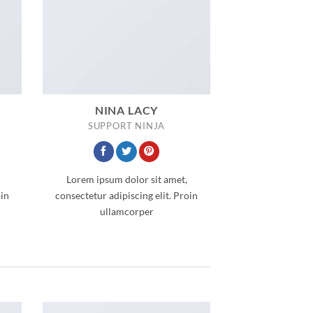
NINA LACY
SUPPORT NINJA
Lorem ipsum dolor sit amet,
oin
consectetur adipiscing elit. Proin
ullamcorper