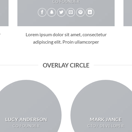
CO FOUNDER
r
Lorem ipsum dolor sit amet, consectetur
adipiscing elit. Proin ullamcorper
OVERLAY CIRCLE
LUCY ANDERSON
MARK JANCE
CO FOUNDER
CTO / DEVELOPER