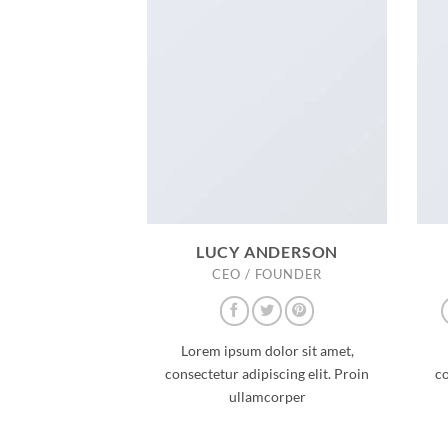
LUCY ANDERSON
CEO / FOUNDER
Lorem ipsum dolor sit amet,
consectetur adipiscing elit. Proin
co
ullamcorper