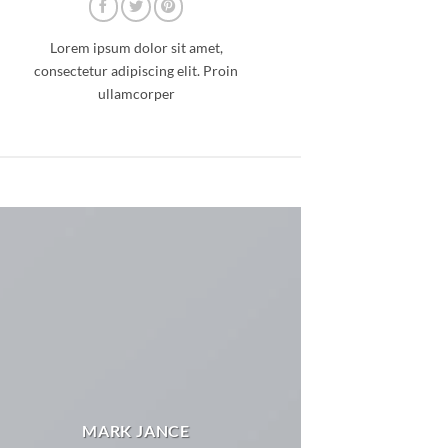
Lorem ipsum dolor sit amet,
consectetur adipiscing elit. Proin
ullamcorper
MARK JANCE