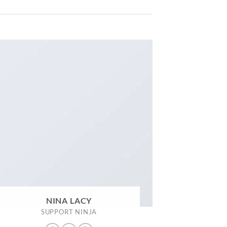
NINA LACY
SUPPORT NINJA