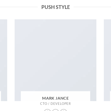
PUSH STYLE
MARK JANCE
CTO / DEVELOPER