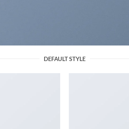
DEFAULT STYLE