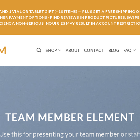
ND 1 VIAL OR TABLET GIFT (+10 ITEMS) — PLUS GET A FREE SHIPPING 
THER PAYMENT OPTIONS - FIND REVIEWS IN PRODUCT PICTURES, SWIPE 
IENCY, NON-SERIOUS INQUIRIES MAY RESULT IN ACCOUNT RESTRICTIO
OM
SHOP
ABOUT
CONTACT
BLOG
FAQ
TEAM MEMBER ELEMENT
Use this for presenting your team member or staf