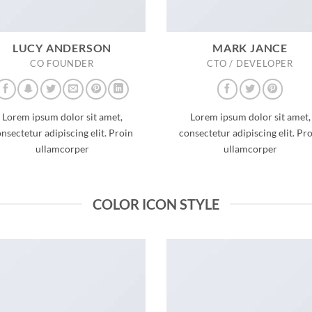
LUCY ANDERSON
MARK JANCE
CO FOUNDER
CTO / DEVELOPER
Lorem ipsum dolor sit amet,
Lorem ipsum dolor sit amet,
nsectetur adipiscing elit. Proin
consectetur adipiscing elit. Pr
ullamcorper
ullamcorper
COLOR ICON STYLE