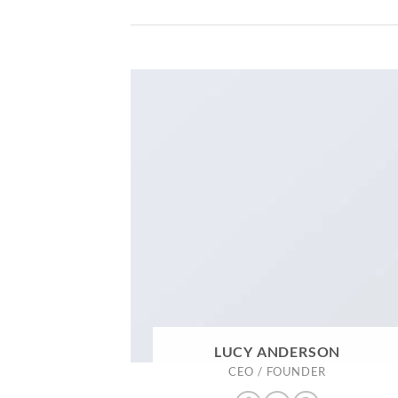
LUCY ANDERSON
CEO / FOUNDER