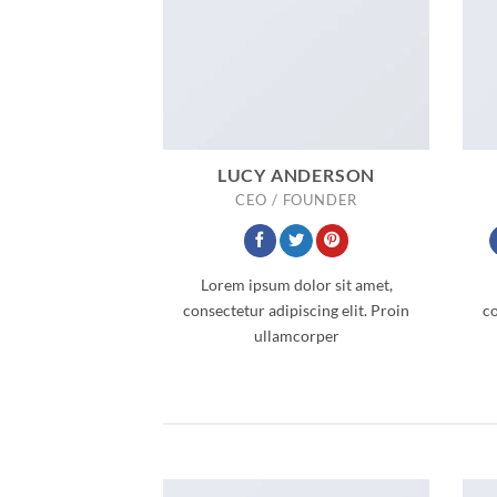
LUCY ANDERSON
CEO / FOUNDER
Lorem ipsum dolor sit amet,
consectetur adipiscing elit. Proin
co
ullamcorper