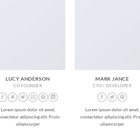
LUCY ANDERSON
MARK JANCE
CO FOUNDER
CTO / DEVELOPER
Lorem ipsum dolor sit amet,
Lorem ipsum dolor sit amet,
nsectetur adipiscing elit. Proin
consectetur adipiscing elit. Pr
ullamcorper
ullamcorper