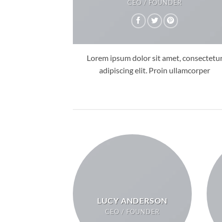
CEO / FOUNDER
Lorem ipsum dolor sit amet, consectetu
adipiscing elit. Proin ullamcorper
LUCY ANDERSON
CEO / FOUNDER