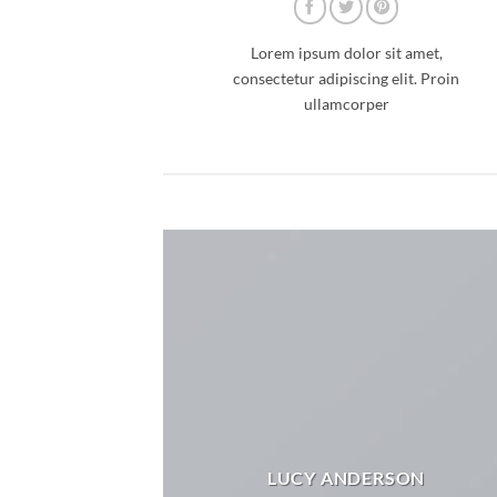
Lorem ipsum dolor sit amet,
consectetur adipiscing elit. Proin
ullamcorper
LUCY ANDERSON