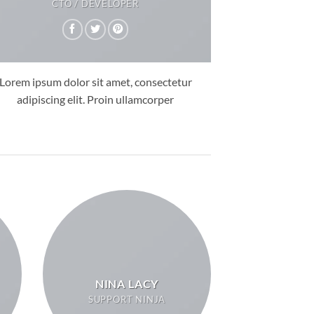
CTO / DEVELOPER
Lorem ipsum dolor sit amet, consectetur
adipiscing elit. Proin ullamcorper
NINA LACY
SUPPORT NINJA