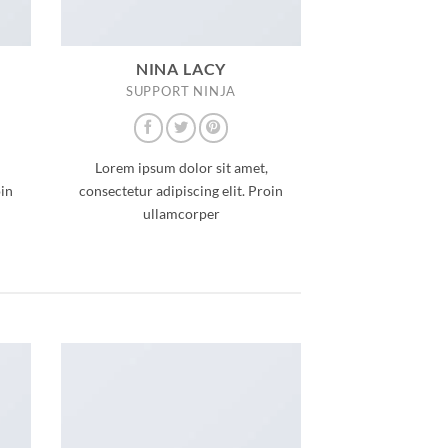
NINA LACY
SUPPORT NINJA
Lorem ipsum dolor sit amet,
oin
consectetur adipiscing elit. Proin
ullamcorper