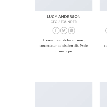
LUCY ANDERSON
CEO / FOUNDER
Lorem ipsum dolor sit amet,
consectetur adipiscing elit. Proin
co
ullamcorper