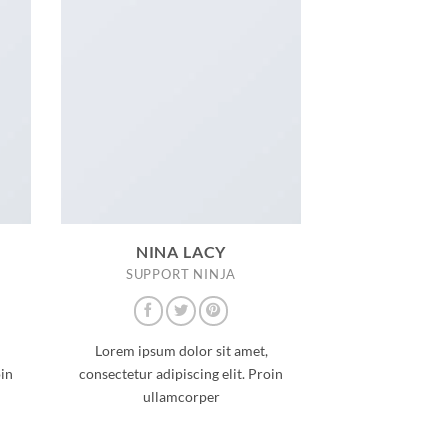
NINA LACY
SUPPORT NINJA
Lorem ipsum dolor sit amet,
oin
consectetur adipiscing elit. Proin
ullamcorper