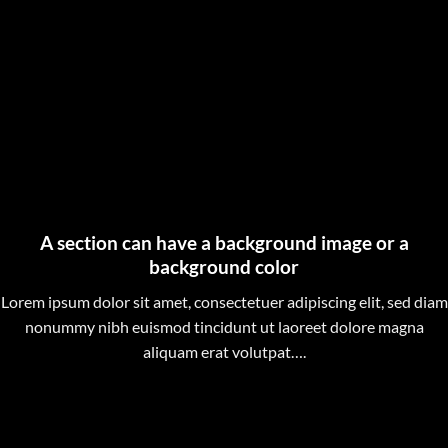
A section can have a background image or a
background color
Lorem ipsum dolor sit amet, consectetuer adipiscing elit, sed diam
nonummy nibh euismod tincidunt ut laoreet dolore magna
aliquam erat volutpat….