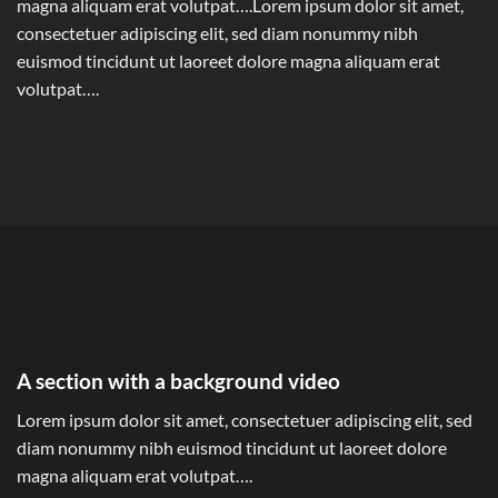
magna aliquam erat volutpat….Lorem ipsum dolor sit amet,
consectetuer adipiscing elit, sed diam nonummy nibh
euismod tincidunt ut laoreet dolore magna aliquam erat
volutpat….
A section with a background video
Lorem ipsum dolor sit amet, consectetuer adipiscing elit, sed
diam nonummy nibh euismod tincidunt ut laoreet dolore
magna aliquam erat volutpat….