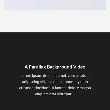
A Parallax Background Video
Lorem ipsum dolor sit amet, consectetuer
adipiscing elit, sed diam nonummy nibh
euismod tincidunt ut laoreet dolore magna
aliquam erat volutpat….