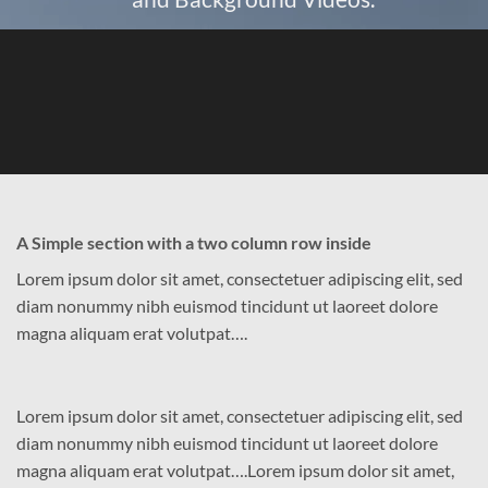
A Simple section with a two column row inside
Lorem ipsum dolor sit amet, consectetuer adipiscing elit, sed
diam nonummy nibh euismod tincidunt ut laoreet dolore
magna aliquam erat volutpat….
Lorem ipsum dolor sit amet, consectetuer adipiscing elit, sed
diam nonummy nibh euismod tincidunt ut laoreet dolore
magna aliquam erat volutpat….Lorem ipsum dolor sit amet,