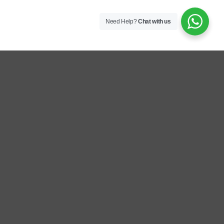
Need Help?
Chat with us