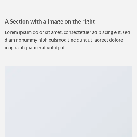
A Section with a Image on the right
Lorem ipsum dolor sit amet, consectetuer adipiscing elit, sed
diam nonummy nibh euismod tincidunt ut laoreet dolore
magna aliquam erat volutpat….