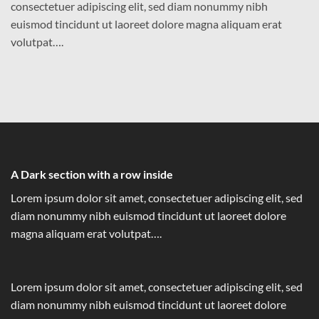
consectetuer adipiscing elit, sed diam nonummy nibh
euismod tincidunt ut laoreet dolore magna aliquam erat
volutpat….
A Dark section with a row inside
Lorem ipsum dolor sit amet, consectetuer adipiscing elit, sed
diam nonummy nibh euismod tincidunt ut laoreet dolore
magna aliquam erat volutpat….
Lorem ipsum dolor sit amet, consectetuer adipiscing elit, sed
diam nonummy nibh euismod tincidunt ut laoreet dolore