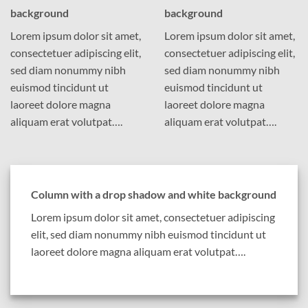
background
background
Lorem ipsum dolor sit amet,
Lorem ipsum dolor sit amet,
consectetuer adipiscing elit,
consectetuer adipiscing elit,
sed diam nonummy nibh
sed diam nonummy nibh
euismod tincidunt ut
euismod tincidunt ut
laoreet dolore magna
laoreet dolore magna
aliquam erat volutpat….
aliquam erat volutpat….
Column with a drop shadow and white background
Lorem ipsum dolor sit amet, consectetuer adipiscing
elit, sed diam nonummy nibh euismod tincidunt ut
laoreet dolore magna aliquam erat volutpat….