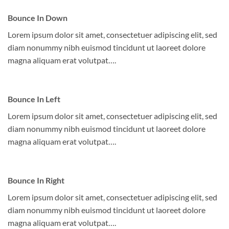
Bounce In Down
Lorem ipsum dolor sit amet, consectetuer adipiscing elit, sed
diam nonummy nibh euismod tincidunt ut laoreet dolore
magna aliquam erat volutpat….
Bounce In Left
Lorem ipsum dolor sit amet, consectetuer adipiscing elit, sed
diam nonummy nibh euismod tincidunt ut laoreet dolore
magna aliquam erat volutpat….
Bounce In Right
Lorem ipsum dolor sit amet, consectetuer adipiscing elit, sed
diam nonummy nibh euismod tincidunt ut laoreet dolore
magna aliquam erat volutpat….