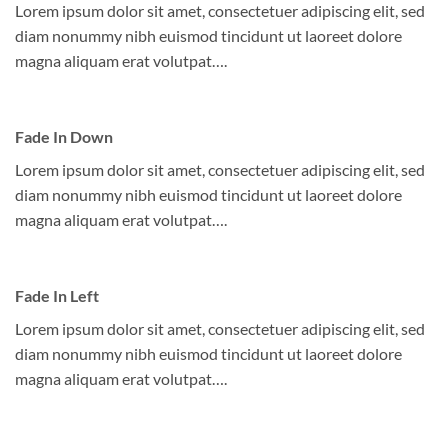
Lorem ipsum dolor sit amet, consectetuer adipiscing elit, sed
diam nonummy nibh euismod tincidunt ut laoreet dolore
magna aliquam erat volutpat….
Fade In Down
Lorem ipsum dolor sit amet, consectetuer adipiscing elit, sed
diam nonummy nibh euismod tincidunt ut laoreet dolore
magna aliquam erat volutpat….
Fade In Left
Lorem ipsum dolor sit amet, consectetuer adipiscing elit, sed
diam nonummy nibh euismod tincidunt ut laoreet dolore
magna aliquam erat volutpat….