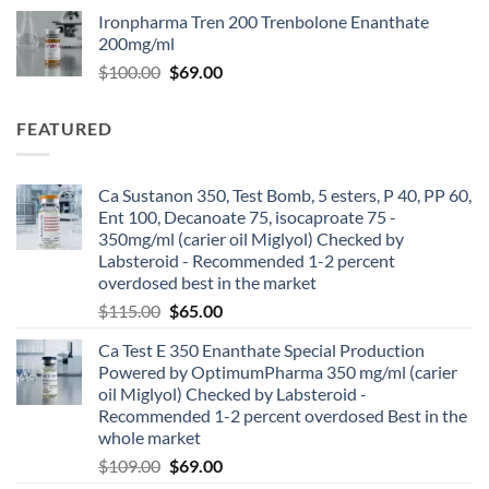
Ironpharma Tren 200 Trenbolone Enanthate
200mg/ml
$
100.00
$
69.00
FEATURED
Ca Sustanon 350, Test Bomb, 5 esters, P 40, PP 60,
Ent 100, Decanoate 75, isocaproate 75 -
350mg/ml (carier oil Miglyol) Checked by
Labsteroid - Recommended 1-2 percent
overdosed best in the market
$
115.00
$
65.00
Ca Test E 350 Enanthate Special Production
Powered by OptimumPharma 350 mg/ml (carier
oil Miglyol) Checked by Labsteroid -
Recommended 1-2 percent overdosed Best in the
whole market
$
109.00
$
69.00