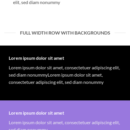
elit, sed diam nonummy
FULL WIDTH ROW WITH BACKGROUNDS
Lorem ipsum dolor sit amet
Lorem ipsum dolor sit amet, consectetuer adipiscing elit,
sed diam nonummyLorem ipsum dolor sit amet,
consectetuer adipiscing elit, sed diam nonummy
Lorem ipsum dolor sit amet
Lorem ipsum dolor sit amet, consectetuer adipiscing elit,
sed diam nonummy