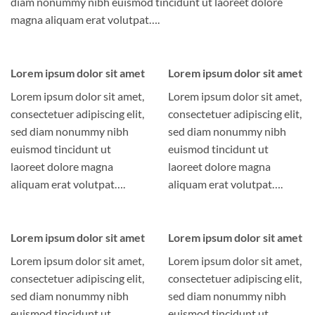
diam nonummy nibh euismod tincidunt ut laoreet dolore
magna aliquam erat volutpat….
Lorem ipsum dolor sit amet
Lorem ipsum dolor sit amet
Lorem ipsum dolor sit amet,
Lorem ipsum dolor sit amet,
consectetuer adipiscing elit,
consectetuer adipiscing elit,
sed diam nonummy nibh
sed diam nonummy nibh
euismod tincidunt ut
euismod tincidunt ut
laoreet dolore magna
laoreet dolore magna
aliquam erat volutpat….
aliquam erat volutpat….
Lorem ipsum dolor sit amet
Lorem ipsum dolor sit amet
Lorem ipsum dolor sit amet,
Lorem ipsum dolor sit amet,
consectetuer adipiscing elit,
consectetuer adipiscing elit,
sed diam nonummy nibh
sed diam nonummy nibh
euismod tincidunt ut
euismod tincidunt ut