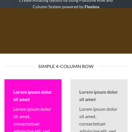
Create Amazing layouts by using Flatsome Row and
Column System powered by
Flexbox
SIMPLE 4-COLUMN ROW
Lorem ipsum dolor
Lorem ipsum dolor
sit amet
sit amet
Lorem ipsum dolor
Lorem ipsum dolor
sit amet,
sit amet,
consectetuer
consectetuer
adipiscing elit, sed
adipiscing elit, sed