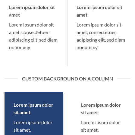
Lorem ipsum dolor sit
Lorem ipsum dolor sit
amet
amet
Lorem ipsum dolor sit
Lorem ipsum dolor sit
amet, consectetuer
amet, consectetuer
adipiscing elit, sed diam
adipiscing elit, sed diam
nonummy
nonummy
CUSTOM BACKGROUND ON A COLUMN
Lorem ipsum dolor
Lorem ipsum dolor
sit amet
sit amet
Lorem ipsum dolor
Lorem ipsum dolor
sit amet,
sit amet,