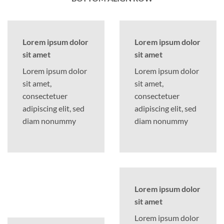
Lorem ipsum dolor
Lorem ipsum dolor
sit amet
sit amet
Lorem ipsum dolor
Lorem ipsum dolor
sit amet,
sit amet,
consectetuer
consectetuer
adipiscing elit, sed
adipiscing elit, sed
diam nonummy
diam nonummy
Lorem ipsum dolor
sit amet
Lorem ipsum dolor