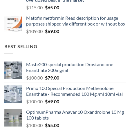
$
115.00
$
65.00
Matofin metformin Read description for usage
purposes shipped via different box or without box
$
109.00
$
69.00
BEST SELLING
Maste200 special production Drostanolone
Enanthate 200mg/ml
$
100.00
$
79.00
Primo 100 Special Production Methenolone
Enanthate - Recommended 100 Mg /ml 10ml vial
$
100.00
$
69.00
OptimumPharma Anavar 10 Oxandrolone 10 Mg
100 tablets
$
100.00
$
55.00