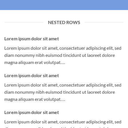
NESTED ROWS
Lorem ipsum dolor sit amet
Lorem ipsum dolor sit amet, consectetuer adipiscing elit, sed
diam nonummy nibh euismod tincidunt ut laoreet dolore
magna aliquam erat volutpat….
Lorem ipsum dolor sit amet
Lorem ipsum dolor sit amet, consectetuer adipiscing elit, sed
diam nonummy nibh euismod tincidunt ut laoreet dolore
magna aliquam erat volutpat….
Lorem ipsum dolor sit amet
Lorem ipsum dolor sit amet, consectetuer adipiscing elit, sed