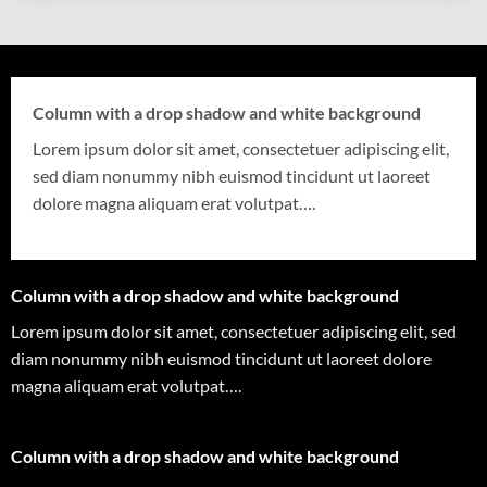
Column with a drop shadow and white background
Lorem ipsum dolor sit amet, consectetuer adipiscing elit,
sed diam nonummy nibh euismod tincidunt ut laoreet
dolore magna aliquam erat volutpat….
Column with a drop shadow and white background
Lorem ipsum dolor sit amet, consectetuer adipiscing elit, sed
diam nonummy nibh euismod tincidunt ut laoreet dolore
magna aliquam erat volutpat….
Column with a drop shadow and white background