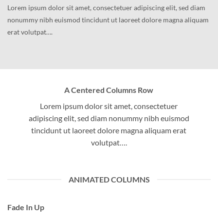
Lorem ipsum dolor sit amet, consectetuer adipiscing elit, sed diam
nonummy nibh euismod tincidunt ut laoreet dolore magna aliquam
erat volutpat….
A Centered Columns Row
Lorem ipsum dolor sit amet, consectetuer
adipiscing elit, sed diam nonummy nibh euismod
tincidunt ut laoreet dolore magna aliquam erat
volutpat….
ANIMATED COLUMNS
Fade In Up