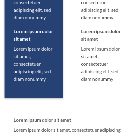
consectetuer
consectetuer
adipiscing elit, sed
adipiscing elit, sed
diam nonummy
diam nonummy
Lorem ipsum dolor
Lorem ipsum dolor
sit amet
sit amet
Lorem ipsum dolor
Lorem ipsum dolor
sit amet,
sit amet,
consectetuer
consectetuer
adipiscing elit, sed
adipiscing elit, sed
diam nonummy
diam nonummy
Lorem ipsum dolor sit amet
Lorem ipsum dolor sit amet, consectetuer adipiscing