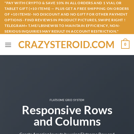
Skip
"PAY WITH CRYPTO & SAVE 10% IN ALL ORDERS AND 1 VIAL OR
TABLET GIFT (+10 ITEMS) — PLUS GET A FREE SHIPPING ON ORDERS
to
OF +10 ITEMS!- NO DISCOUNT AND NO GIFT FOR OTHER PAYMENT
content
OPTIONS - FIND REVIEWS IN PRODUCT PICTURES, SWIPE RIGHT !
TELEGRAM= T.ME/LBSNEWSS TO MAINTAIN EFFICIENCY, NON-
SERIOUS INQUIRIES MAY RESULT IN ACCOUNT RESTRICTION."
CRAZYSTEROID.COM
0
FLATSOME GRID SYSTEM
Responsive Rows
and Columns