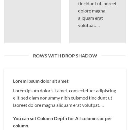
tincidunt ut laoreet
dolore magna
aliquam erat
volutpat….
ROWS WITH DROP SHADOW
Lorem ipsum dolor sit amet
Lorem ipsum dolor sit amet, consectetuer adipiscing
elit, sed diam nonummy nibh euismod tincidunt ut
laoreet dolore magna aliquam erat volutpat….
You can set Column Depth for All columns or per
column.