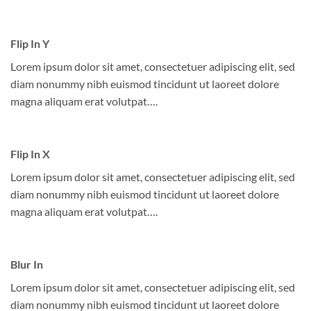
Flip In Y
Lorem ipsum dolor sit amet, consectetuer adipiscing elit, sed
diam nonummy nibh euismod tincidunt ut laoreet dolore
magna aliquam erat volutpat….
Flip In X
Lorem ipsum dolor sit amet, consectetuer adipiscing elit, sed
diam nonummy nibh euismod tincidunt ut laoreet dolore
magna aliquam erat volutpat….
Blur In
Lorem ipsum dolor sit amet, consectetuer adipiscing elit, sed
diam nonummy nibh euismod tincidunt ut laoreet dolore