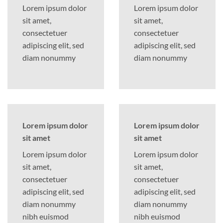
Lorem ipsum dolor
Lorem ipsum dolor
sit amet,
sit amet,
consectetuer
consectetuer
adipiscing elit, sed
adipiscing elit, sed
diam nonummy
diam nonummy
Lorem ipsum dolor
Lorem ipsum dolor
sit amet
sit amet
Lorem ipsum dolor
Lorem ipsum dolor
sit amet,
sit amet,
consectetuer
consectetuer
adipiscing elit, sed
adipiscing elit, sed
diam nonummy
diam nonummy
nibh euismod
nibh euismod