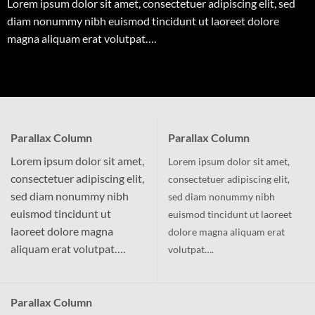
Lorem ipsum dolor sit amet, consectetuer adipiscing elit, sed
diam nonummy nibh euismod tincidunt ut laoreet dolore
magna aliquam erat volutpat….
Parallax Column
Parallax Column
Lorem ipsum dolor sit amet,
Lorem ipsum dolor sit amet,
consectetuer adipiscing elit,
consectetuer adipiscing elit,
sed diam nonummy nibh
sed diam nonummy nibh
euismod tincidunt ut
euismod tincidunt ut laoreet
laoreet dolore magna
dolore magna aliquam erat
aliquam erat volutpat….
volutpat….
Parallax Column