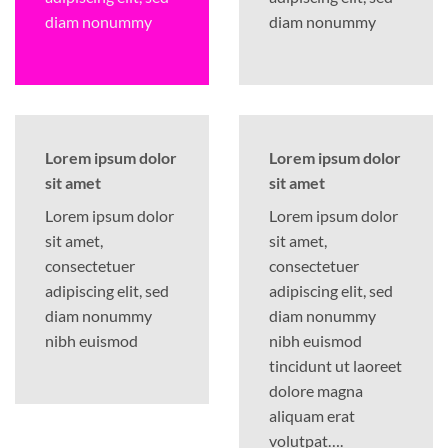
diam nonummy
diam nonummy
Lorem ipsum dolor
Lorem ipsum dolor
sit amet
sit amet
Lorem ipsum dolor
Lorem ipsum dolor
sit amet,
sit amet,
consectetuer
consectetuer
adipiscing elit, sed
adipiscing elit, sed
diam nonummy
diam nonummy
nibh euismod
nibh euismod
tincidunt ut laoreet
dolore magna
aliquam erat
volutpat….