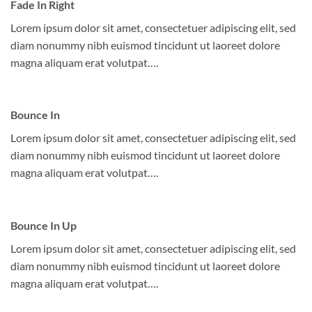
Fade In Right
Lorem ipsum dolor sit amet, consectetuer adipiscing elit, sed
diam nonummy nibh euismod tincidunt ut laoreet dolore
magna aliquam erat volutpat….
Bounce In
Lorem ipsum dolor sit amet, consectetuer adipiscing elit, sed
diam nonummy nibh euismod tincidunt ut laoreet dolore
magna aliquam erat volutpat….
Bounce In Up
Lorem ipsum dolor sit amet, consectetuer adipiscing elit, sed
diam nonummy nibh euismod tincidunt ut laoreet dolore
magna aliquam erat volutpat….