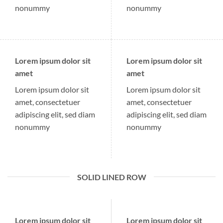
nonummy
nonummy
Lorem ipsum dolor sit
Lorem ipsum dolor sit
amet
amet
Lorem ipsum dolor sit
Lorem ipsum dolor sit
amet, consectetuer
amet, consectetuer
adipiscing elit, sed diam
adipiscing elit, sed diam
nonummy
nonummy
SOLID LINED ROW
Lorem ipsum dolor sit
Lorem ipsum dolor sit