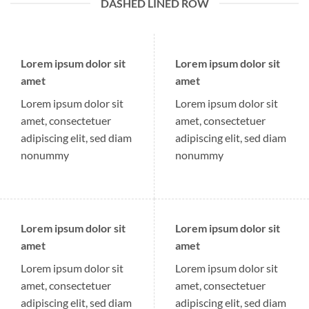
DASHED LINED ROW
Lorem ipsum dolor sit
Lorem ipsum dolor sit
amet
amet
Lorem ipsum dolor sit
Lorem ipsum dolor sit
amet, consectetuer
amet, consectetuer
adipiscing elit, sed diam
adipiscing elit, sed diam
nonummy
nonummy
Lorem ipsum dolor sit
Lorem ipsum dolor sit
amet
amet
Lorem ipsum dolor sit
Lorem ipsum dolor sit
amet, consectetuer
amet, consectetuer
adipiscing elit, sed diam
adipiscing elit, sed diam