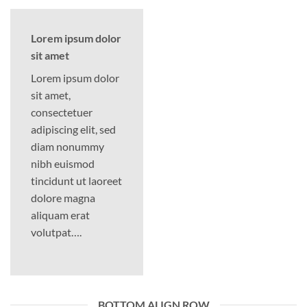
Lorem ipsum dolor
sit amet
Lorem ipsum dolor
sit amet,
consectetuer
adipiscing elit, sed
diam nonummy
nibh euismod
tincidunt ut laoreet
dolore magna
aliquam erat
volutpat….
BOTTOM ALIGN ROW