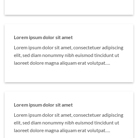
Lorem ipsum dolor sit amet
Lorem ipsum dolor sit amet, consectetuer adipiscing
elit, sed diam nonummy nibh euismod tincidunt ut
laoreet dolore magna aliquam erat volutpat….
Lorem ipsum dolor sit amet
Lorem ipsum dolor sit amet, consectetuer adipiscing
elit, sed diam nonummy nibh euismod tincidunt ut
laoreet dolore magna aliquam erat volutpat….