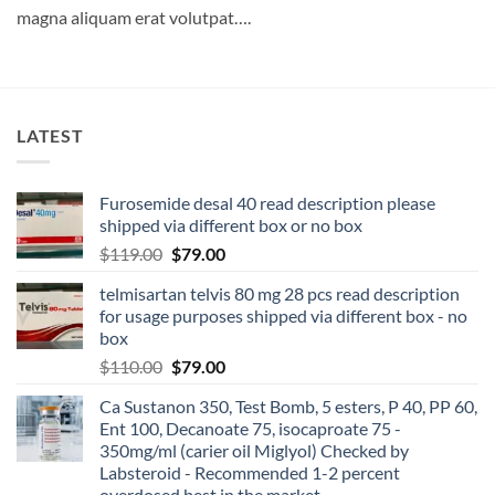
magna aliquam erat volutpat….
LATEST
Furosemide desal 40 read description please
shipped via different box or no box
$
119.00
$
79.00
telmisartan telvis 80 mg 28 pcs read description
for usage purposes shipped via different box - no
box
$
110.00
$
79.00
Ca Sustanon 350, Test Bomb, 5 esters, P 40, PP 60,
Ent 100, Decanoate 75, isocaproate 75 -
350mg/ml (carier oil Miglyol) Checked by
Labsteroid - Recommended 1-2 percent
overdosed best in the market