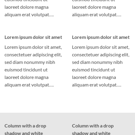
laoreet dolore magna
laoreet dolore magna
aliquam erat volutpat….
aliquam erat volutpat….
Lorem ipsum dolor sit amet
Lorem ipsum dolor sit amet
Lorem ipsum dolor sit amet,
Lorem ipsum dolor sit amet,
consectetuer adipiscing elit,
consectetuer adipiscing elit,
sed diam nonummy nibh
sed diam nonummy nibh
euismod tincidunt ut
euismod tincidunt ut
laoreet dolore magna
laoreet dolore magna
aliquam erat volutpat….
aliquam erat volutpat….
Column with a drop
Column with a drop
shadow and white
shadow and white