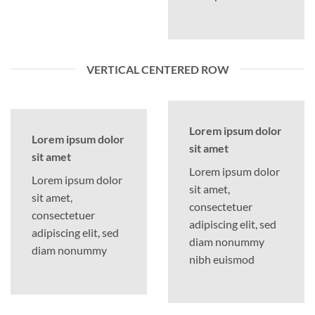
VERTICAL CENTERED ROW
Lorem ipsum dolor
Lorem ipsum dolor
sit amet
sit amet
Lorem ipsum dolor
Lorem ipsum dolor
sit amet,
sit amet,
consectetuer
consectetuer
adipiscing elit, sed
adipiscing elit, sed
diam nonummy
diam nonummy
nibh euismod