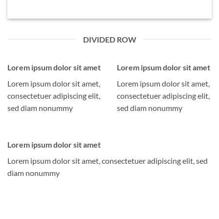
DIVIDED ROW
Lorem ipsum dolor sit amet
Lorem ipsum dolor sit amet
Lorem ipsum dolor sit amet,
Lorem ipsum dolor sit amet,
consectetuer adipiscing elit,
consectetuer adipiscing elit,
sed diam nonummy
sed diam nonummy
Lorem ipsum dolor sit amet
Lorem ipsum dolor sit amet, consectetuer adipiscing elit, sed
diam nonummy