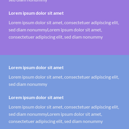
Lorem ipsum dolor sit amet
Lorem ipsum dolor sit amet, consectetuer adipiscing elit,
sed diam nonummyLorem ipsum dolor sit amet,
consectetuer adipiscing elit, sed diam nonummy
Lorem ipsum dolor sit amet
Lorem ipsum dolor sit amet, consectetuer adipiscing elit,
sed diam nonummy
Lorem ipsum dolor sit amet
Lorem ipsum dolor sit amet, consectetuer adipiscing elit,
sed diam nonummyLorem ipsum dolor sit amet,
consectetuer adipiscing elit, sed diam nonummy