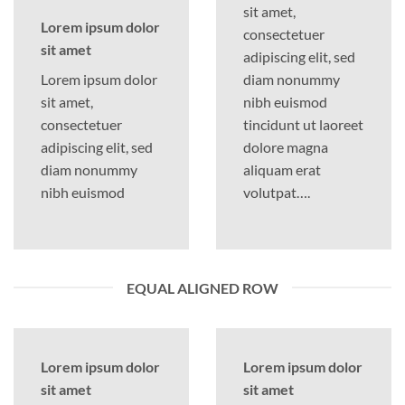
sit amet,
Lorem ipsum dolor
consectetuer
sit amet
adipiscing elit, sed
Lorem ipsum dolor
diam nonummy
sit amet,
nibh euismod
consectetuer
tincidunt ut laoreet
adipiscing elit, sed
dolore magna
diam nonummy
aliquam erat
nibh euismod
volutpat….
EQUAL ALIGNED ROW
Lorem ipsum dolor
Lorem ipsum dolor
sit amet
sit amet