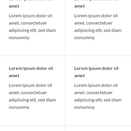
amet
amet
Lorem ipsum dolor sit
Lorem ipsum dolor sit
amet, consectetuer
amet, consectetuer
adipiscing elit, sed diam
adipiscing elit, sed diam
nonummy
nonummy
Lorem ipsum dolor sit
Lorem ipsum dolor sit
amet
amet
Lorem ipsum dolor sit
Lorem ipsum dolor sit
amet, consectetuer
amet, consectetuer
adipiscing elit, sed diam
adipiscing elit, sed diam
nonummy
nonummy