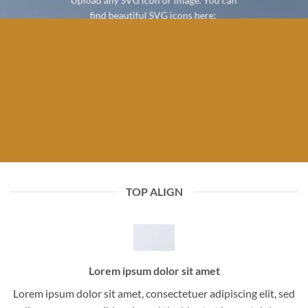
Upload any SVG icon or image. You can
find beautiful SVG icons here:
TOP ALIGN
Lorem ipsum dolor sit amet
Lorem ipsum dolor sit amet, consectetuer adipiscing elit, sed