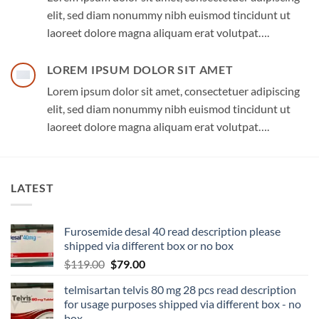
elit, sed diam nonummy nibh euismod tincidunt ut
laoreet dolore magna aliquam erat volutpat….
LOREM IPSUM DOLOR SIT AMET
Lorem ipsum dolor sit amet, consectetuer adipiscing
elit, sed diam nonummy nibh euismod tincidunt ut
laoreet dolore magna aliquam erat volutpat….
LATEST
Furosemide desal 40 read description please
shipped via different box or no box
$
119.00
$
79.00
telmisartan telvis 80 mg 28 pcs read description
for usage purposes shipped via different box - no
box