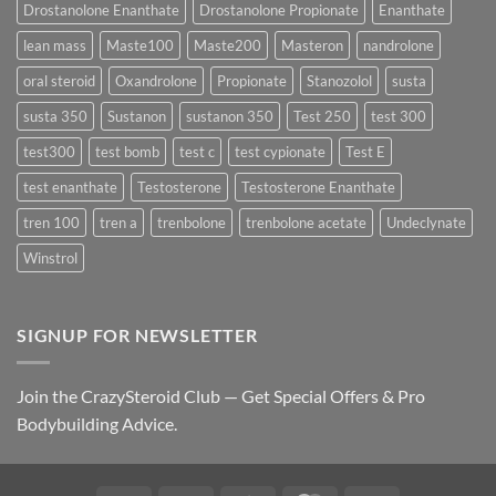
Drostanolone Enanthate
Drostanolone Propionate
Enanthate
Results?
lean mass
Maste100
Maste200
Masteron
nandrolone
oral steroid
Oxandrolone
Propionate
Stanozolol
susta
susta 350
Sustanon
sustanon 350
Test 250
test 300
test300
test bomb
test c
test cypionate
Test E
test enanthate
Testosterone
Testosterone Enanthate
tren 100
tren a
trenbolone
trenbolone acetate
Undeclynate
Winstrol
SIGNUP FOR NEWSLETTER
Join the CrazySteroid Club — Get Special Offers & Pro
Bodybuilding Advice.