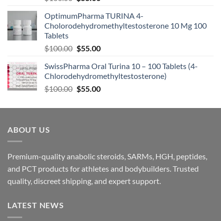
OptimumPharma TURINA 4-
Cholorodehydromethyltestosterone 10 Mg 100
Tablets
$
100.00
$
55.00
SwissPharma Oral Turina 10 – 100 Tablets (4-
Chlorodehydromethyltestosterone)
$
100.00
$
55.00
ABOUT US
Premium-quality anabolic steroids, SARMs, HGH, peptides,
and PCT products for athletes and bodybuilders. Trusted
quality, discreet shipping, and expert support.
LATEST NEWS