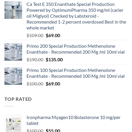
Ca Test E 350 Enanthate Special Production
Powered by OptimumPharma 350 mg/ml (carier
oil Miglyol) Checked by Labsteroid -
Recommended 1-2 percent overdosed Best in the
whole market
$
109.00
$
69.00
Primo 200 Special Production Methenolone
Enanthate - Recommended 200 Mg /ml 10ml vial
$
190.00
$
135.00
Primo 100 Special Production Methenolone
Enanthate - Recommended 100 Mg /ml 10ml vial
$
100.00
$
69.00
TOP RATED
Ironpharma Myagen10 Bolasterone 10 mg/per
tablet
$
100.00
$
55.00