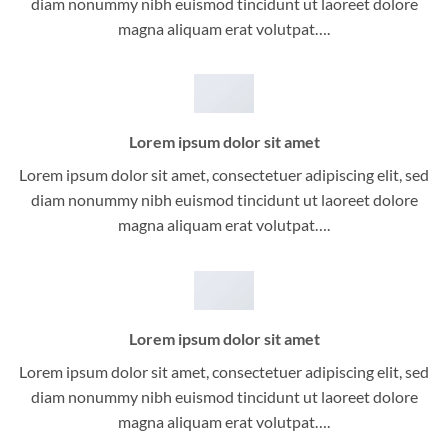
diam nonummy nibh euismod tincidunt ut laoreet dolore
magna aliquam erat volutpat….
Lorem ipsum dolor sit amet
Lorem ipsum dolor sit amet, consectetuer adipiscing elit, sed
diam nonummy nibh euismod tincidunt ut laoreet dolore
magna aliquam erat volutpat….
Lorem ipsum dolor sit amet
Lorem ipsum dolor sit amet, consectetuer adipiscing elit, sed
diam nonummy nibh euismod tincidunt ut laoreet dolore
magna aliquam erat volutpat….