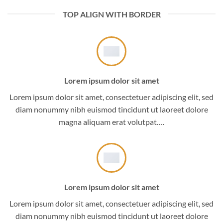
TOP ALIGN WITH BORDER
Lorem ipsum dolor sit amet
Lorem ipsum dolor sit amet, consectetuer adipiscing elit, sed
diam nonummy nibh euismod tincidunt ut laoreet dolore
magna aliquam erat volutpat….
Lorem ipsum dolor sit amet
Lorem ipsum dolor sit amet, consectetuer adipiscing elit, sed
diam nonummy nibh euismod tincidunt ut laoreet dolore