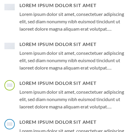
LOREM IPSUM DOLOR SIT AMET
Lorem ipsum dolor sit amet, consectetuer adipiscing
elit, sed diam nonummy nibh euismod tincidunt ut
laoreet dolore magna aliquam erat volutpat….
LOREM IPSUM DOLOR SIT AMET
Lorem ipsum dolor sit amet, consectetuer adipiscing
elit, sed diam nonummy nibh euismod tincidunt ut
laoreet dolore magna aliquam erat volutpat….
LOREM IPSUM DOLOR SIT AMET
Lorem ipsum dolor sit amet, consectetuer adipiscing
elit, sed diam nonummy nibh euismod tincidunt ut
laoreet dolore magna aliquam erat volutpat….
LOREM IPSUM DOLOR SIT AMET
Lorem ipsum dolor sit amet, consectetuer adipiscing