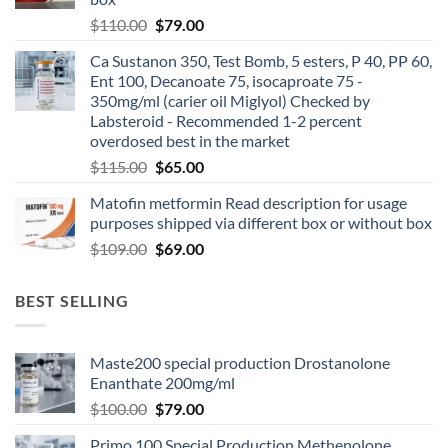
$
110.00
$
79.00
Ca Sustanon 350, Test Bomb, 5 esters, P 40, PP 60,
Ent 100, Decanoate 75, isocaproate 75 -
350mg/ml (carier oil Miglyol) Checked by
Labsteroid - Recommended 1-2 percent
overdosed best in the market
$
115.00
$
65.00
Matofin metformin Read description for usage
purposes shipped via different box or without box
$
109.00
$
69.00
BEST SELLING
Maste200 special production Drostanolone
Enanthate 200mg/ml
$
100.00
$
79.00
Primo 100 Special Production Methenolone