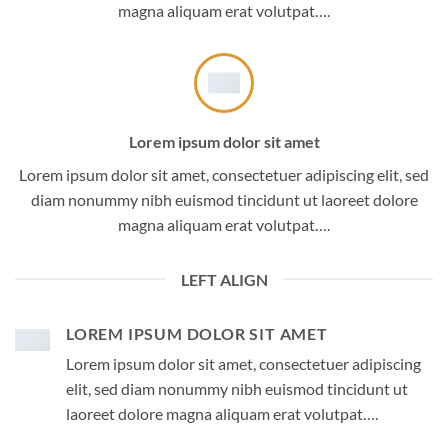
magna aliquam erat volutpat….
Lorem ipsum dolor sit amet
Lorem ipsum dolor sit amet, consectetuer adipiscing elit, sed
diam nonummy nibh euismod tincidunt ut laoreet dolore
magna aliquam erat volutpat….
LEFT ALIGN
LOREM IPSUM DOLOR SIT AMET
Lorem ipsum dolor sit amet, consectetuer adipiscing
elit, sed diam nonummy nibh euismod tincidunt ut
laoreet dolore magna aliquam erat volutpat….