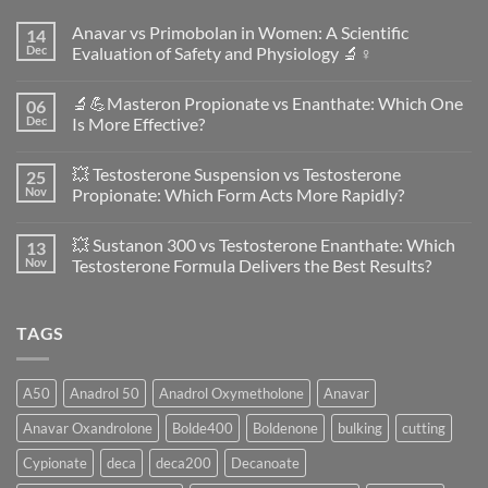
Anavar vs Primobolan in Women: A Scientific
14
Dec
Evaluation of Safety and Physiology 🔬♀️
No
Comments
🔬💪Masteron Propionate vs Enanthate: Which One
06
on
Anavar
Dec
Is More Effective?
vs
Primobolan
No
in
Comments
💥 Testosterone Suspension vs Testosterone
25
Women:
on
A
🔬
Nov
Propionate: Which Form Acts More Rapidly?
Scientific
💪
Evaluation
Masteron
No
of
Propionate
Comments
💥 Sustanon 300 vs Testosterone Enanthate: Which
13
Safety
vs
on
and
Enanthate:
💥
Nov
Testosterone Formula Delivers the Best Results?
Physiology
Which
Testosterone
🔬
One
Suspension
No
♀️
Is
vs
Comments
More
Testosterone
on
TAGS
Effective?
Propionate:
💥
Which
Sustanon
Form
300
Acts
vs
More
Testosterone
A50
Anadrol 50
Anadrol Oxymetholone
Anavar
Rapidly?
Enanthate:
Which
Anavar Oxandrolone
Bolde400
Boldenone
bulking
cutting
Testosterone
Formula
Delivers
Cypionate
deca
deca200
Decanoate
the
Best