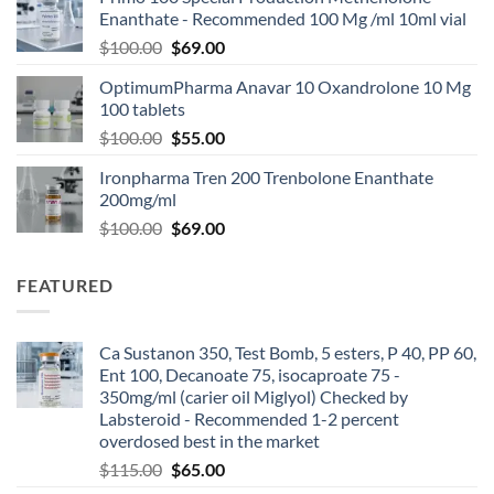
Enanthate - Recommended 100 Mg /ml 10ml vial
$
100.00
$
69.00
OptimumPharma Anavar 10 Oxandrolone 10 Mg
100 tablets
$
100.00
$
55.00
Ironpharma Tren 200 Trenbolone Enanthate
200mg/ml
$
100.00
$
69.00
FEATURED
Ca Sustanon 350, Test Bomb, 5 esters, P 40, PP 60,
Ent 100, Decanoate 75, isocaproate 75 -
350mg/ml (carier oil Miglyol) Checked by
Labsteroid - Recommended 1-2 percent
overdosed best in the market
$
115.00
$
65.00