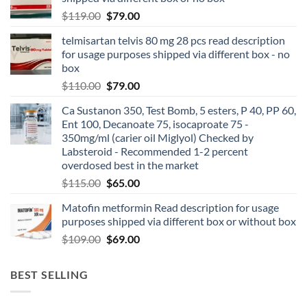
$
119.00
$
79.00
telmisartan telvis 80 mg 28 pcs read description
for usage purposes shipped via different box - no
box
$
110.00
$
79.00
Ca Sustanon 350, Test Bomb, 5 esters, P 40, PP 60,
Ent 100, Decanoate 75, isocaproate 75 -
350mg/ml (carier oil Miglyol) Checked by
Labsteroid - Recommended 1-2 percent
overdosed best in the market
$
115.00
$
65.00
Matofin metformin Read description for usage
purposes shipped via different box or without box
$
109.00
$
69.00
BEST SELLING