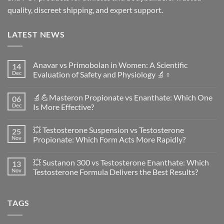
quality, discreet shipping, and expert support.
LATEST NEWS
Anavar vs Primobolan in Women: A Scientific
14
Dec
Evaluation of Safety and Physiology 🔬♀️
No
Comments
🔬💪Masteron Propionate vs Enanthate: Which One
06
on
Anavar
Dec
Is More Effective?
vs
Primobolan
No
in
Comments
💥 Testosterone Suspension vs Testosterone
25
Women:
on
A
🔬
Nov
Propionate: Which Form Acts More Rapidly?
Scientific
💪
Evaluation
Masteron
No
of
Propionate
Comments
💥 Sustanon 300 vs Testosterone Enanthate: Which
13
Safety
vs
on
and
Enanthate:
💥
Nov
Testosterone Formula Delivers the Best Results?
Physiology
Which
Testosterone
🔬
One
Suspension
No
♀️
Is
vs
Comments
More
Testosterone
on
TAGS
Effective?
Propionate:
💥
Which
Sustanon
Form
300
Acts
vs