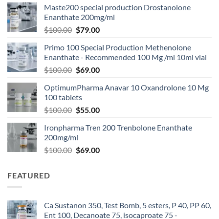
Maste200 special production Drostanolone
Enanthate 200mg/ml
$
100.00
$
79.00
Primo 100 Special Production Methenolone
Enanthate - Recommended 100 Mg /ml 10ml vial
$
100.00
$
69.00
OptimumPharma Anavar 10 Oxandrolone 10 Mg
100 tablets
$
100.00
$
55.00
Ironpharma Tren 200 Trenbolone Enanthate
200mg/ml
$
100.00
$
69.00
FEATURED
Ca Sustanon 350, Test Bomb, 5 esters, P 40, PP 60,
Ent 100, Decanoate 75, isocaproate 75 -