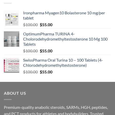
Ironpharma Myagen10 Bolasterone 10 mg/per
tablet
$
100.00
$
55.00
OptimumPharma TURINA 4-
Cholorodehydromethyltestosterone 10 Mg 100
Tablets
$
100.00
$
55.00
SwissPharma Oral Turina 10 – 100 Tablets (4-
Chlorodehydromethyltestosterone)
$
100.00
$
55.00
ABOUT US
Premium-quality anabolic steroids, SARMs, HGH, peptides,
and PCT products for athletes and bodybuilders. Trusted