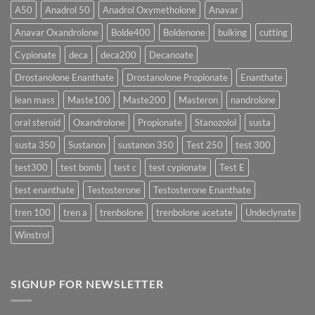
More
Testosterone
A50
Anadrol 50
Anadrol Oxymetholone
Anavar
Rapidly?
Enanthate:
Which
Anavar Oxandrolone
Bolde400
Boldenone
bulking
cutting
Testosterone
Formula
Delivers
Cypionate
deca
deca200
Decanoate
the
Best
Drostanolone Enanthate
Drostanolone Propionate
Enanthate
Results?
lean mass
Maste100
Maste200
Masteron
nandrolone
oral steroid
Oxandrolone
Propionate
Stanozolol
susta
susta 350
Sustanon
sustanon 350
Test 250
test 300
test300
test bomb
test c
test cypionate
Test E
test enanthate
Testosterone
Testosterone Enanthate
tren 100
tren a
trenbolone
trenbolone acetate
Undeclynate
Winstrol
SIGNUP FOR NEWSLETTER