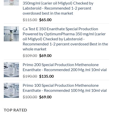
350mg/ml (carier oil Miglyol) Checked by
Labsteroid - Recommended 1-2 percent
overdosed best in the market
$
115.00
$
65.00
Ca Test E 350 Enanthate Special Production
Powered by OptimumPharma 350 mg/ml (carier
oil Miglyol) Checked by Labsteroid -
Recommended 1-2 percent overdosed Best in the
whole market
$
109.00
$
69.00
Primo 200 Special Production Methenolone
Enanthate - Recommended 200 Mg /ml 10ml vial
$
190.00
$
135.00
Primo 100 Special Production Methenolone
Enanthate - Recommended 100 Mg /ml 10ml vial
$
100.00
$
69.00
TOP RATED